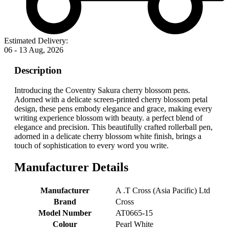
Estimated Delivery:
06 - 13 Aug, 2026
Description
Introducing the Coventry Sakura cherry blossom pens.
Adorned with a delicate screen-printed cherry blossom petal
design, these pens embody elegance and grace, making every
writing experience blossom with beauty. a perfect blend of
elegance and precision. This beautifully crafted rollerball pen,
adorned in a delicate cherry blossom white finish, brings a
touch of sophistication to every word you write.
Manufacturer Details
Manufacturer
‎A .T Cross (Asia Pacific) Ltd
Brand
‎Cross
Model Number
‎AT0665-15
Colour
‎Pearl White