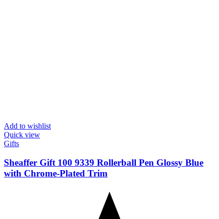
Add to wishlist
Quick view
Gifts
Sheaffer Gift 100 9339 Rollerball Pen Glossy Blue
with Chrome-Plated Trim