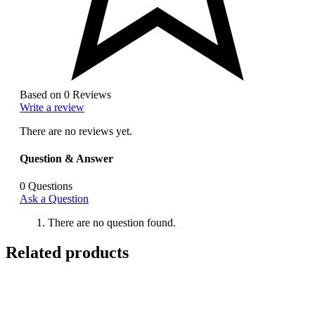
Based on 0 Reviews
Write a review
There are no reviews yet.
Question & Answer
0
Questions
Ask a Question
There are no question found.
Related products