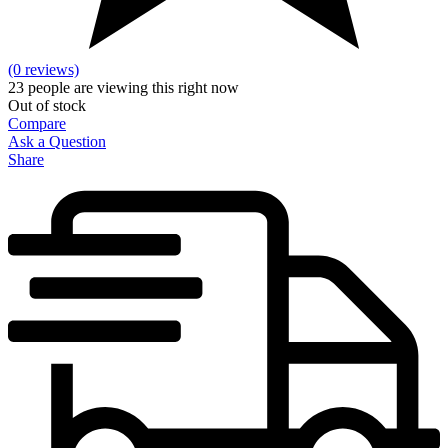
(0 reviews)
23
people are viewing this right now
Out of stock
Compare
Ask a Question
Share