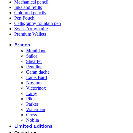
Mechanical pencil
Inks and refills
Coloured pencils
Pen Pouch
Calligraphy fountain pen
Swiss Army knife
Premium Wallets
Brands
Montblanc
Sailor
Sheaffer
Pennline
Caran dache
Lapis Bard
Novium
Victorinox
Lamy
Pilot
Parker
Waterman
Cross
Noblia
Limited Editions
Occasions