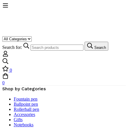
Search for:
Search
0
0
Shop by Categories
Fountain pen
Ballpoint pen
Rollerball pen
Accessories
Gifts
Notebooks