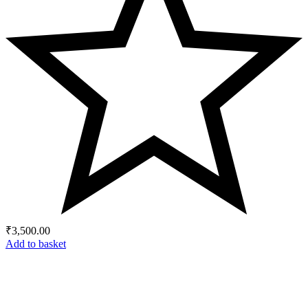
₹
3,500.00
Add to basket