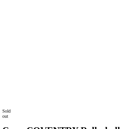
Sold
out