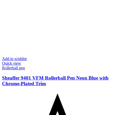
Add to wishlist
Quick view
Rollerball pen
Sheaffer 9401 VFM Rollerball Pen Neon Blue with
Chrome-Plated Trim