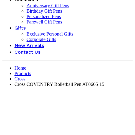
Anniversary Gift Pens
Birthday Gift Pens
Personalized Pens
Farewell Gift Pens
Gifts
Exclusive Personal Gifts
Corporate Gifts
New Arrivals
Contact Us
Home
Products
Cross
Cross COVENTRY Rollerball Pen AT0665-15