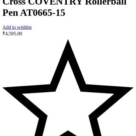
Cross COVENTRY Rollerball
Pen AT0665-15
Add to wishlist
₹
4,595.00