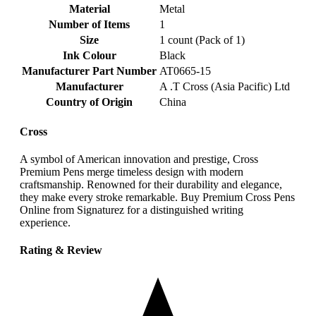
Material
‎Metal
Number of Items
‎1
Size
‎1 count (Pack of 1)
Ink Colour
‎Black
Manufacturer Part Number
‎AT0665-15
Manufacturer
‎A .T Cross (Asia Pacific) Ltd
Country of Origin
‎China
Cross
A symbol of American innovation and prestige, Cross
Premium Pens merge timeless design with modern
craftsmanship. Renowned for their durability and elegance,
they make every stroke remarkable. Buy Premium Cross Pens
Online from Signaturez for a distinguished writing
experience.
Rating & Review