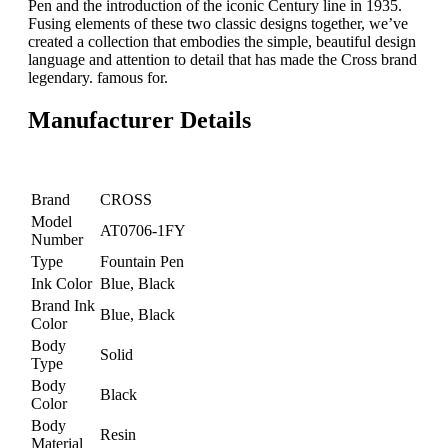
Pen and the introduction of the iconic Century line in 1935.
Fusing elements of these two classic designs together, we’ve
created a collection that embodies the simple, beautiful design
language and attention to detail that has made the Cross brand
legendary. famous for.
Manufacturer Details
Brand
CROSS
Model
AT0706-1FY
Number
Type
Fountain Pen
Ink Color
Blue, Black
Brand Ink
Blue, Black
Color
Body
Solid
Type
Body
Black
Color
Body
Resin
Material