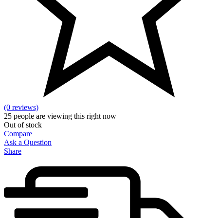
(0 reviews)
25
people are viewing this right now
Out of stock
Compare
Ask a Question
Share