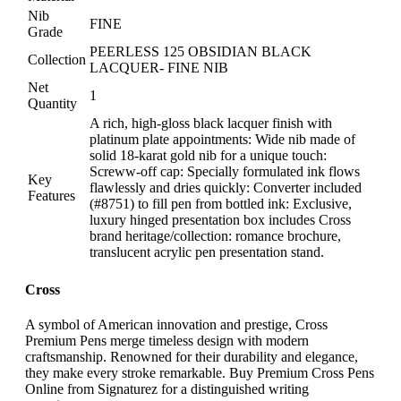
Nib
FINE
Grade
PEERLESS 125 OBSIDIAN BLACK
Collection
LACQUER- FINE NIB
Net
1
Quantity
A rich, high-gloss black lacquer finish with
platinum plate appointments: Wide nib made of
solid 18-karat gold nib for a unique touch:
Screww-off cap: Specially formulated ink flows
Key
flawlessly and dries quickly: Converter included
Features
(#8751) to fill pen from bottled ink: Exclusive,
luxury hinged presentation box includes Cross
brand heritage/collection: romance brochure,
translucent acrylic pen presentation stand.
Cross
A symbol of American innovation and prestige, Cross
Premium Pens merge timeless design with modern
craftsmanship. Renowned for their durability and elegance,
they make every stroke remarkable. Buy Premium Cross Pens
Online from Signaturez for a distinguished writing