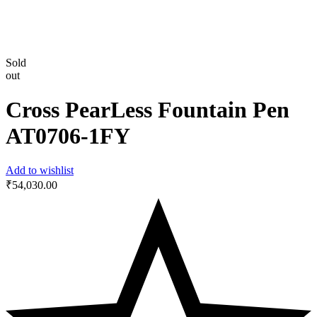
Sold
out
Cross PearLess Fountain Pen
AT0706-1FY
Add to wishlist
₹
54,030.00