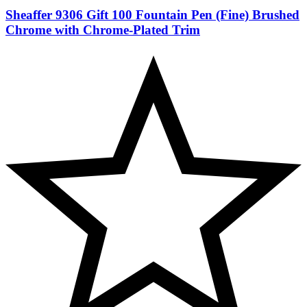
Sheaffer 9306 Gift 100 Fountain Pen (Fine) Brushed
Chrome with Chrome-Plated Trim