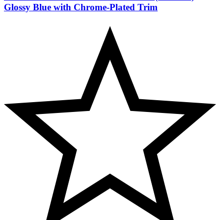
Glossy Blue with Chrome-Plated Trim