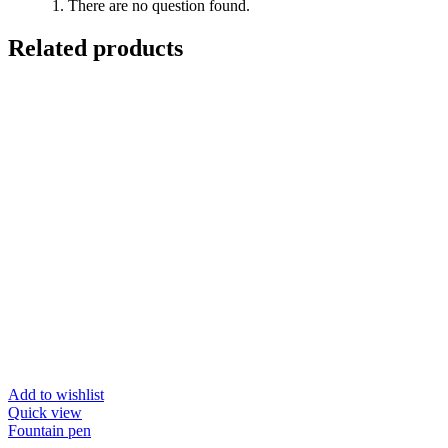
There are no question found.
Related products
Add to wishlist
Quick view
Fountain pen