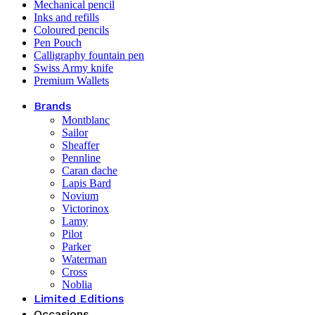
Mechanical pencil
Inks and refills
Coloured pencils
Pen Pouch
Calligraphy fountain pen
Swiss Army knife
Premium Wallets
Brands
Montblanc
Sailor
Sheaffer
Pennline
Caran dache
Lapis Bard
Novium
Victorinox
Lamy
Pilot
Parker
Waterman
Cross
Noblia
Limited Editions
Occasions