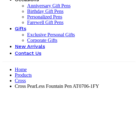
Anniversary Gift Pens
Birthday Gift Pens
Personalized Pens
Farewell Gift Pens
Gifts
Exclusive Personal Gifts
Corporate Gifts
New Arrivals
Contact Us
Home
Products
Cross
Cross PearLess Fountain Pen AT0706-1FY