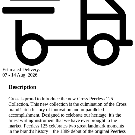
Estimated Delivery:
07 - 14 Aug, 2026
Description
Cross is proud to introduce the new Cross Peerless 125
Collection. This new collection is the culmination of the Cross
brand’s rich history of innovation and unparalleled
accomplishment. Designed to celebrate our heritage, it’s the
finest writing instrument that we have ever brought to the
market. Peerless 125 celebrates two great landmark moments
in the brand’s history – the 1889 debut of the original Peerless