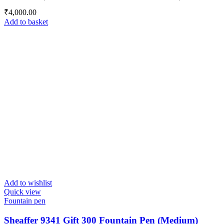
₹
4,000.00
Add to basket
Add to wishlist
Quick view
Fountain pen
Sheaffer 9341 Gift 300 Fountain Pen (Medium)