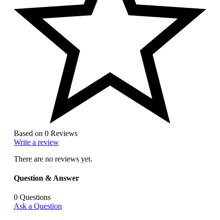
Based on 0 Reviews
Write a review
There are no reviews yet.
Question & Answer
0
Questions
Ask a Question