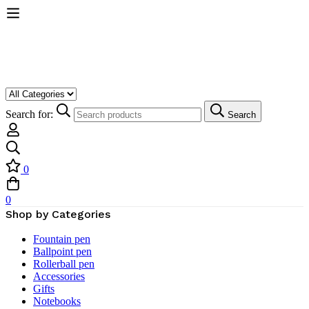
Search for:
Search
0
0
Shop by Categories
Fountain pen
Ballpoint pen
Rollerball pen
Accessories
Gifts
Notebooks