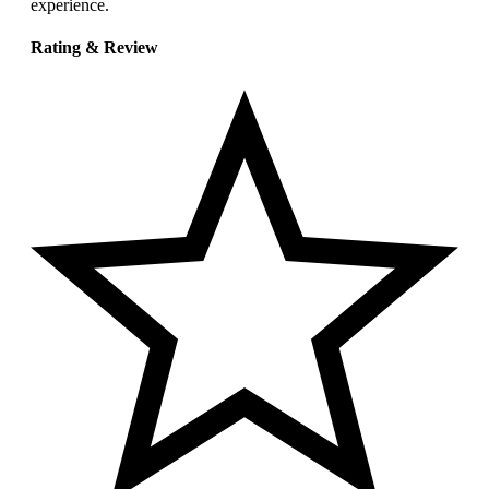
experience.
Rating & Review