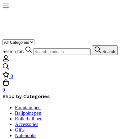
Search for:
Search
0
0
Shop by Categories
Fountain pen
Ballpoint pen
Rollerball pen
Accessories
Gifts
Notebooks