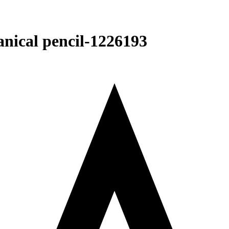
cal pencil-‎1226193