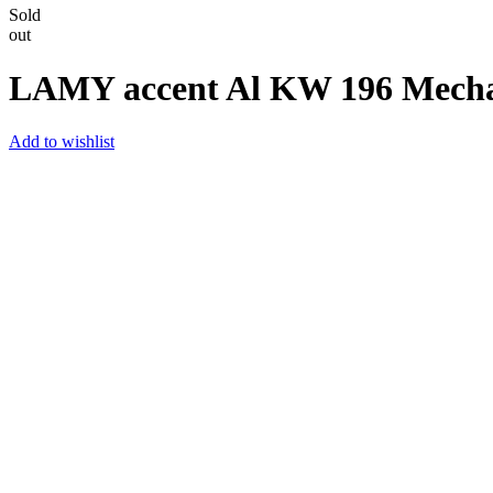
Sold
out
LAMY accent Al KW 196 Mechani
Add to wishlist