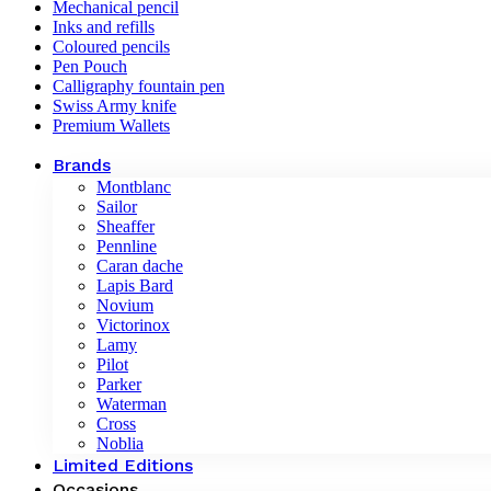
Mechanical pencil
Inks and refills
Coloured pencils
Pen Pouch
Calligraphy fountain pen
Swiss Army knife
Premium Wallets
Brands
Montblanc
Sailor
Sheaffer
Pennline
Caran dache
Lapis Bard
Novium
Victorinox
Lamy
Pilot
Parker
Waterman
Cross
Noblia
Limited Editions
Occasions