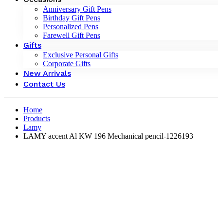
Anniversary Gift Pens
Birthday Gift Pens
Personalized Pens
Farewell Gift Pens
Gifts
Exclusive Personal Gifts
Corporate Gifts
New Arrivals
Contact Us
Home
Products
Lamy
LAMY accent Al KW 196 Mechanical pencil-‎1226193