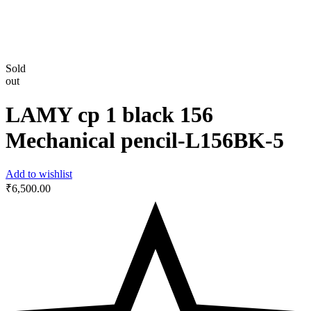
Sold
out
LAMY cp 1 black 156
Mechanical pencil-‎L156BK-5
Add to wishlist
₹
6,500.00