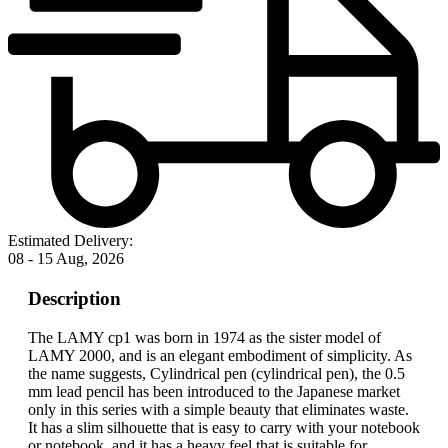
Estimated Delivery:
08 - 15 Aug, 2026
Description
The LAMY cp1 was born in 1974 as the sister model of
LAMY 2000, and is an elegant embodiment of simplicity. As
the name suggests, Cylindrical pen (cylindrical pen), the 0.5
mm lead pencil has been introduced to the Japanese market
only in this series with a simple beauty that eliminates waste.
It has a slim silhouette that is easy to carry with your notebook
or notebook, and it has a heavy feel that is suitable for