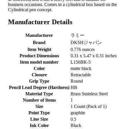
business occasions. Comes in a cylindrical box based on the
Cylindrical pen concept.
Manufacturer Details
Manufacturer
‎ラミー
Brand
‎DKSHジャパン
Item Weight
‎0.776 ounces
Product Dimensions
‎0.31 x 5.47 x 0.31 inches
Item model number
‎L156BK-5
Color
‎matte black
Closure
‎Retractable
Grip Type
‎Round
Pencil Lead Degree (Hardness)
‎HB
Material Type
‎Brass Stainless Steel
Number of Items
‎1
Size
‎1 Count (Pack of 1)
Point Type
‎graphite
Line Size
‎0.5
Ink Color
‎Black