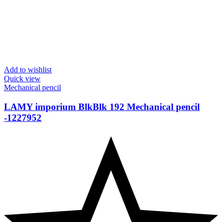
Add to wishlist
Quick view
Mechanical pencil
LAMY imporium BlkBlk 192 Mechanical pencil
-1227952