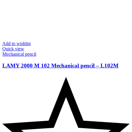
Add to wishlist
Quick view
Mechanical pencil
LAMY 2000 M 102 Mechanical pencil – ‎L102M