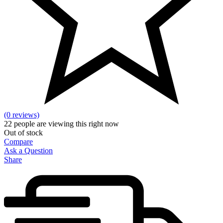
(0 reviews)
22
people are viewing this right now
Out of stock
Compare
Ask a Question
Share