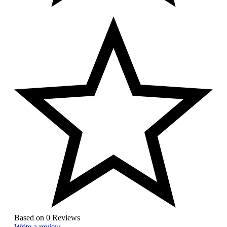
Based on 0 Reviews
Write a review