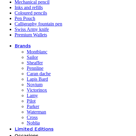
Mechanical pencil
Inks and refills
Coloured pencils
Pen Pouch
Calligraphy fountain pen
Swiss Army knife
Premium Wallets
Brands
Montblanc
Sailor
Sheaffer
Pennline
Caran dache
Lapis Bard
Novium
Victorinox
Lamy
Pilot
Parker
Waterman
Cross
Noblia
Limited Editions
Occasions