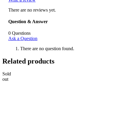
There are no reviews yet.
Question & Answer
0
Questions
Ask a Question
There are no question found.
Related products
Sold
out