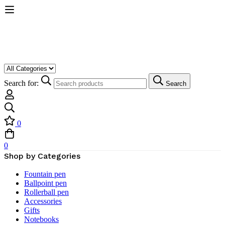
Search for:
Search
0
0
Shop by Categories
Fountain pen
Ballpoint pen
Rollerball pen
Accessories
Gifts
Notebooks