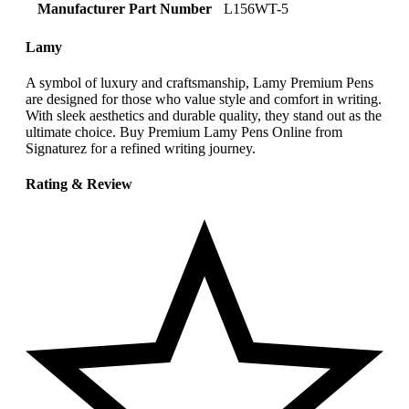
Manufacturer Part Number
‎L156WT-5
Lamy
A symbol of luxury and craftsmanship, Lamy Premium Pens
are designed for those who value style and comfort in writing.
With sleek aesthetics and durable quality, they stand out as the
ultimate choice. Buy Premium Lamy Pens Online from
Signaturez for a refined writing journey.
Rating & Review