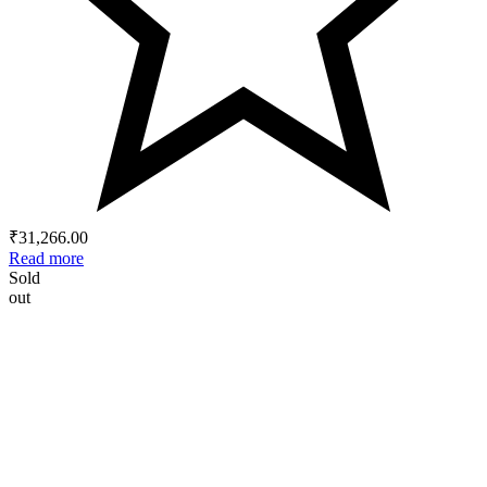
₹
31,266.00
Read more
Sold
out