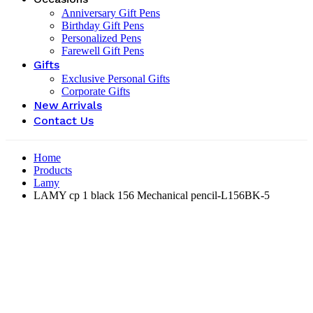
Anniversary Gift Pens
Birthday Gift Pens
Personalized Pens
Farewell Gift Pens
Gifts
Exclusive Personal Gifts
Corporate Gifts
New Arrivals
Contact Us
Home
Products
Lamy
LAMY cp 1 black 156 Mechanical pencil-‎L156BK-5