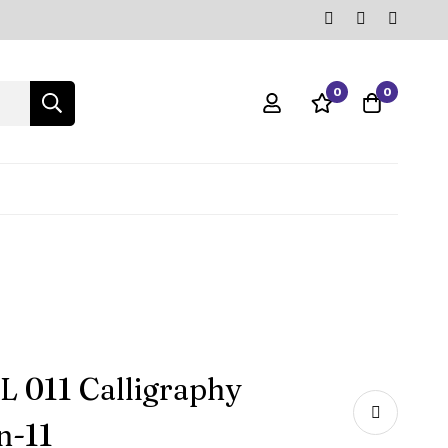
0
0
 011 Calligraphy
n-11