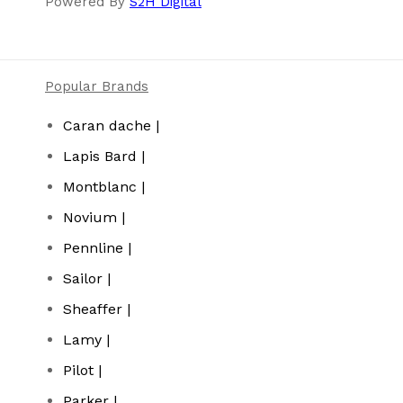
Powered By
S2H Digital
Popular Brands
Caran dache |
Lapis Bard |
Montblanc |
Novium |
Pennline |
Sailor |
Sheaffer |
Lamy |
Pilot |
Parker |