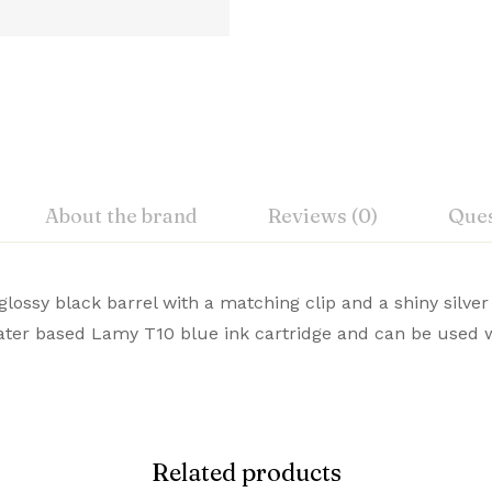
About the brand
Reviews (0)
Ques
iew
nswer
ossy black barrel with a matching clip and a shiny silver
acturer
water based Lamy T10 blue ink cartridge and can be used w
emium Pens are designed for those who value style and c
on 0 Reviews
and
te choice. Buy Premium Lamy Pens Online from Signaturez f
lour
Related products
 yet.
on found.
of Items