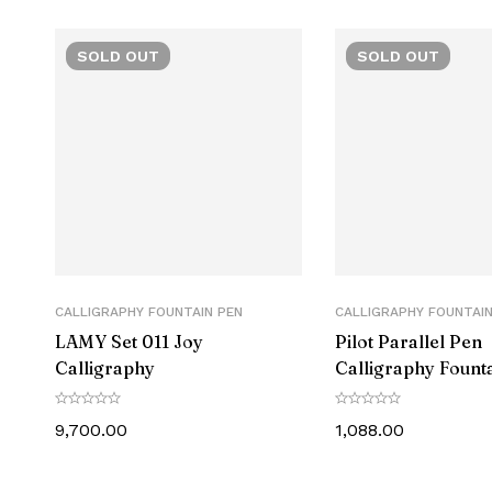
S
SOLD
OUT
SOLD
OUT
Manufacture
CALLIGRAPHY FOUNTAIN PEN
CALLIGRAPHY FOUNTAIN
LAMY ‎Set 011 Joy
Pilot Parallel Pen
Calligraphy
Calligraphy Fount
FP3 Series
9,700.00
1,088.00