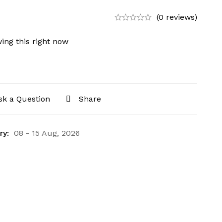
(0 reviews)
ing this right now
sk a Question
Share
ry:
08 - 15 Aug, 2026