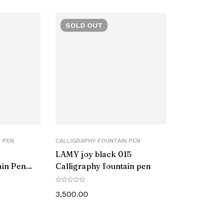
ize
SOLD
OUT
r Part Number
 PEN
CALLIGRAPHY FOUNTAIN PEN
LAMY joy black 015
ain Pen
Calligraphy fountain pen
3,500.00