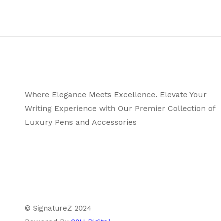
Where Elegance Meets Excellence. Elevate Your
Writing Experience with Our Premier Collection of
Luxury Pens and Accessories
© SignatureZ 2024