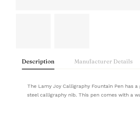
Description
Manufacturer Details
Lamy
Rating & Rev
Question & A
The Lamy Joy Calligraphy Fountain Pen has a gl
Manuf
steel calligraphy nib. This pen comes with a 
A symbol of luxury and craftsmanship, Lamy Pr
0
Questions
Based 
Br
durable quality, they stand out as the ultima
Co
There are no reviews
There are no questi
Number 