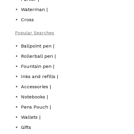
Waterman |
Cross
Popular Searches
Ballpoint pen |
Rollerball pen |
Fountain pen |
Inks and refills |
Accessories |
Notebooks |
Pens Pouch |
Wallets |
Gifts