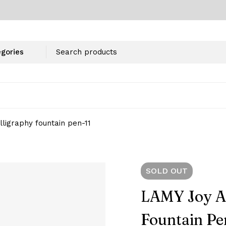
lligraphy fountain pen-11
SOLD
OUT
LAMY Joy AL
Fountain Pe