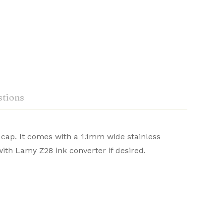
tions
 cap. It comes with a 1.1mm wide stainless
‎Lamy-germany
ith Lamy Z28 ink converter if desired.
omfort in writing. With sleek aesthetics and
Ask a Question
Write a review
‎Lamy
or a refined writing journey.
‎Black/silver
‎1