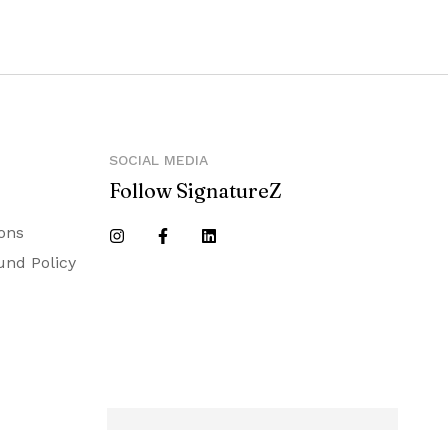
SOCIAL MEDIA
Follow SignatureZ
ons
und Policy