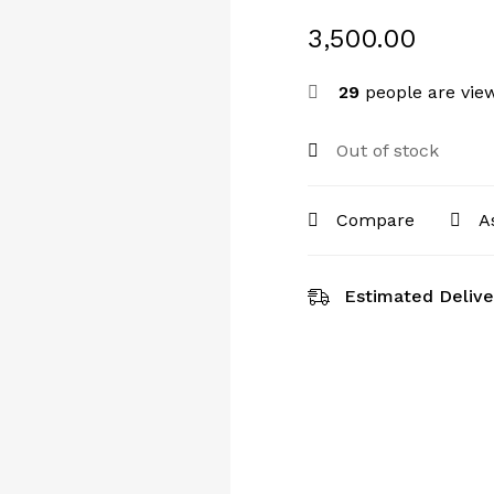
3,500.00
29
people are view
Out of stock
Compare
A
Estimated Delive