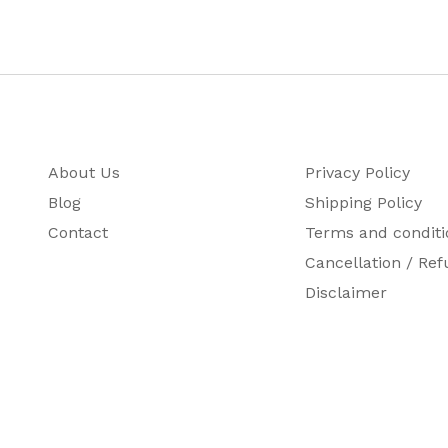
About Us
Privacy Policy
Blog
Shipping Policy
Contact
Terms and conditi
Cancellation / Ref
Disclaimer