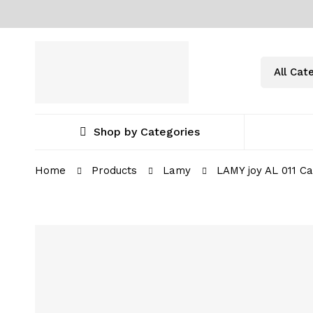
Shop by Categories
Home
Products
Lamy
LAMY joy AL 011 Ca