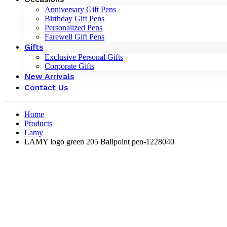
Anniversary Gift Pens
Birthday Gift Pens
Personalized Pens
Farewell Gift Pens
Gifts
Exclusive Personal Gifts
Corporate Gifts
New Arrivals
Contact Us
Home
Products
Lamy
LAMY logo green 205 Ballpoint pen-‎1228040