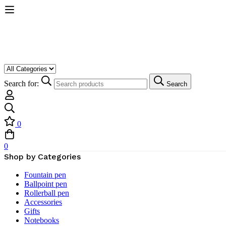
Search for:
Search
0
0
Shop by Categories
Fountain pen
Ballpoint pen
Rollerball pen
Accessories
Gifts
Notebooks