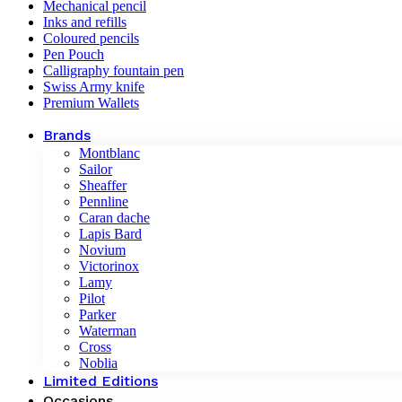
Mechanical pencil
Inks and refills
Coloured pencils
Pen Pouch
Calligraphy fountain pen
Swiss Army knife
Premium Wallets
Brands
Montblanc
Sailor
Sheaffer
Pennline
Caran dache
Lapis Bard
Novium
Victorinox
Lamy
Pilot
Parker
Waterman
Cross
Noblia
Limited Editions
Occasions