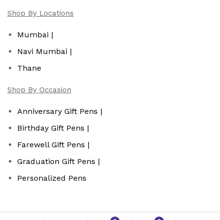
Shop By Locations
Mumbai |
Navi Mumbai |
Thane
Shop By Occasion
Anniversary Gift Pens |
Birthday Gift Pens |
Farewell Gift Pens |
Graduation Gift Pens |
Personalized Pens