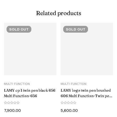
Related products
SOLD
OUT
SOLD
OUT
MULTI FUNCTION
MULTI FUNCTION
LAMY cp 1 twin pen black 656
LAMY logo twin pen brushed
Multi Function-‎656
606 Multi Function-Twin pen
606
7,900.00
5,600.00