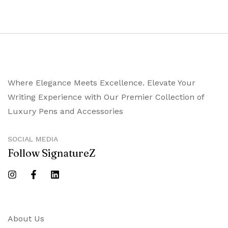
Where Elegance Meets Excellence. Elevate Your
Writing Experience with Our Premier Collection of
Luxury Pens and Accessories
SOCIAL MEDIA
Follow SignatureZ
About Us