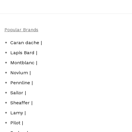
Popular Brands
Caran dache |
Lapis Bard |
Montblanc |
Novium |
Pennline |
Sailor |
Sheaffer |
Lamy |
Pilot |