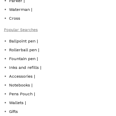
Parker |
Waterman |
Cross
Popular Searches
Ballpoint pen |
Rollerball pen |
Fountain pen |
Inks and refills |
Accessories |
Notebooks |
Pens Pouch |
Wallets |
Gifts