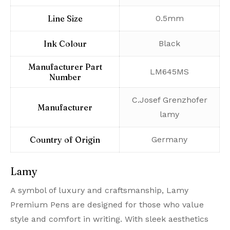
Line Size
‎0.5mm
Ink Colour
‎Black
Manufacturer Part
‎LM645MS
Number
‎C.Josef Grenzhofer
Manufacturer
lamy
Country of Origin
‎Germany
Lamy
A symbol of luxury and craftsmanship, Lamy
Premium Pens are designed for those who value
style and comfort in writing. With sleek aesthetics