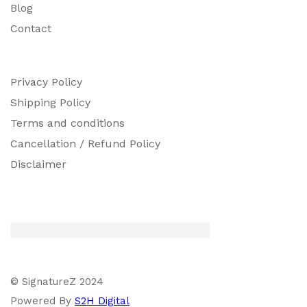
Blog
Contact
Privacy Policy
Shipping Policy
Terms and conditions
Cancellation / Refund Policy
Disclaimer
© SignatureZ 2024
Powered By
S2H Digital