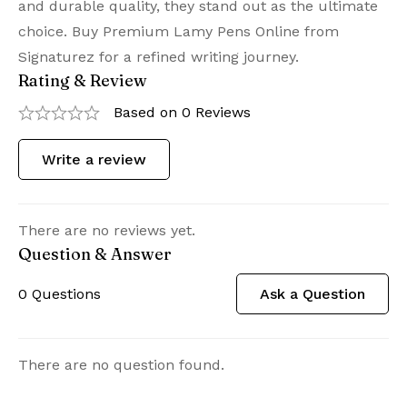
and durable quality, they stand out as the ultimate
choice. Buy Premium Lamy Pens Online from
Signaturez for a refined writing journey.
Rating & Review
Based on 0 Reviews
Write a review
There are no reviews yet.
Question & Answer
0
Questions
Ask a Question
There are no question found.