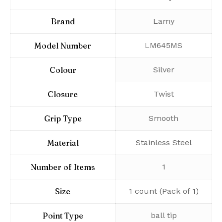
Brand
‎Lamy
Model Number
‎LM645MS
Colour
‎Silver
Closure
‎Twist
Grip Type
‎Smooth
Material
‎Stainless Steel
Number of Items
‎1
Size
‎1 count (Pack of 1)
Point Type
‎ball tip