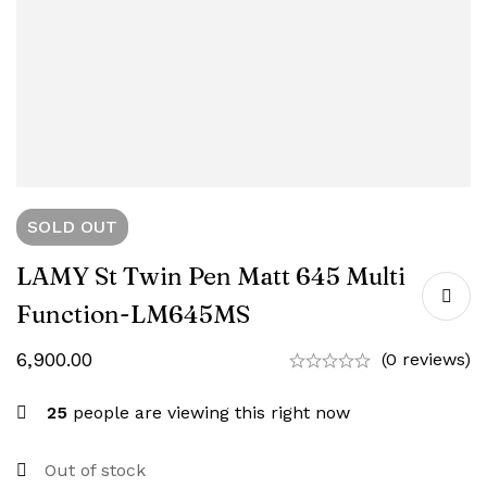
SOLD
OUT
LAMY St Twin Pen Matt 645 Multi
Function-‎LM645MS
6,900.00
(0 reviews)
25
people are viewing this right now
Out of stock