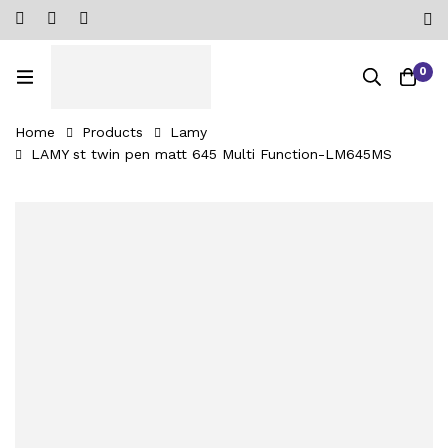
0
Home
Products
Lamy
LAMY st twin pen matt 645 Multi Function-‎LM645MS