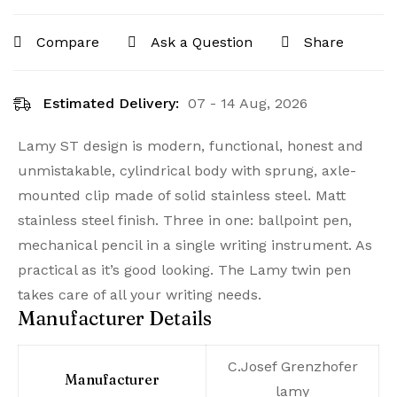
Compare
Ask a Question
Share
Estimated Delivery:
07 - 14 Aug, 2026
Lamy ST design is modern, functional, honest and
unmistakable, cylindrical body with sprung, axle-
mounted clip made of solid stainless steel. Matt
stainless steel finish. Three in one: ballpoint pen,
mechanical pencil in a single writing instrument. As
practical as it’s good looking. The Lamy twin pen
takes care of all your writing needs.
Manufacturer Details
‎C.Josef Grenzhofer
Manufacturer
lamy