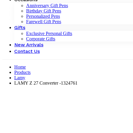
Anniversary Gift Pens
Birthday Gift Pens
Personalized Pens
Farewell Gift Pens
Gifts
Exclusive Personal Gifts
Corporate Gifts
New Arrivals
Contact Us
Home
Products
Lamy
LAMY Z 27 Converter -‎1324761