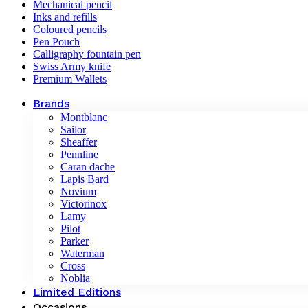
Mechanical pencil
Inks and refills
Coloured pencils
Pen Pouch
Calligraphy fountain pen
Swiss Army knife
Premium Wallets
Brands
Montblanc
Sailor
Sheaffer
Pennline
Caran dache
Lapis Bard
Novium
Victorinox
Lamy
Pilot
Parker
Waterman
Cross
Noblia
Limited Editions
Occasions