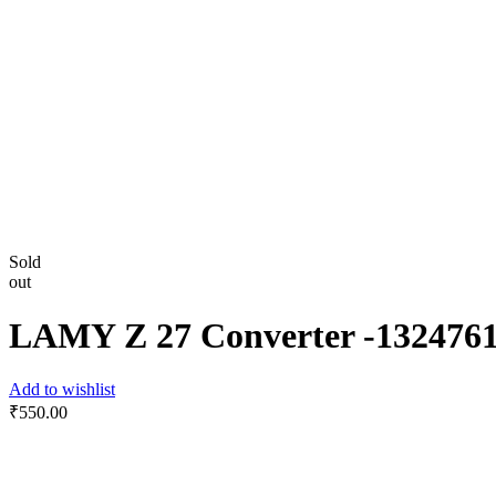
Sold
out
LAMY Z 27 Converter -‎132476
Add to wishlist
₹
550.00