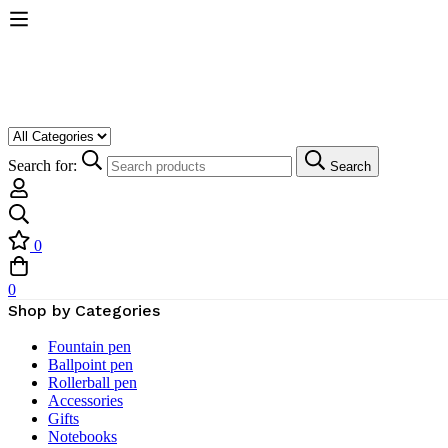
Search for:
Search
0
0
Shop by Categories
Fountain pen
Ballpoint pen
Rollerball pen
Accessories
Gifts
Notebooks