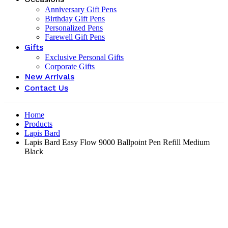
Anniversary Gift Pens
Birthday Gift Pens
Personalized Pens
Farewell Gift Pens
Gifts
Exclusive Personal Gifts
Corporate Gifts
New Arrivals
Contact Us
Home
Products
Lapis Bard
Lapis Bard Easy Flow 9000 Ballpoint Pen Refill Medium
Black