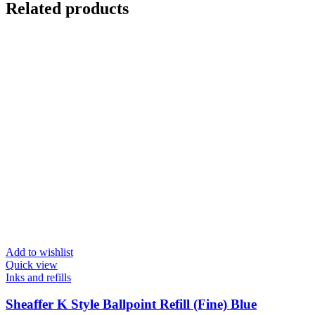
Related products
Add to wishlist
Quick view
Inks and refills
Sheaffer K Style Ballpoint Refill (Fine) Blue