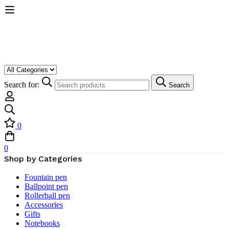
Search for:
Search
0
0
Shop by Categories
Fountain pen
Ballpoint pen
Rollerball pen
Accessories
Gifts
Notebooks