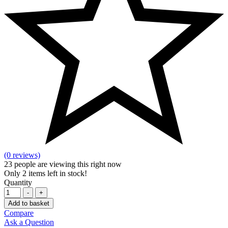
(0 reviews)
23
people are viewing this right now
Only
2
items left in stock!
Quantity
-
+
Add to basket
Compare
Ask a Question