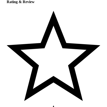
Rating & Review