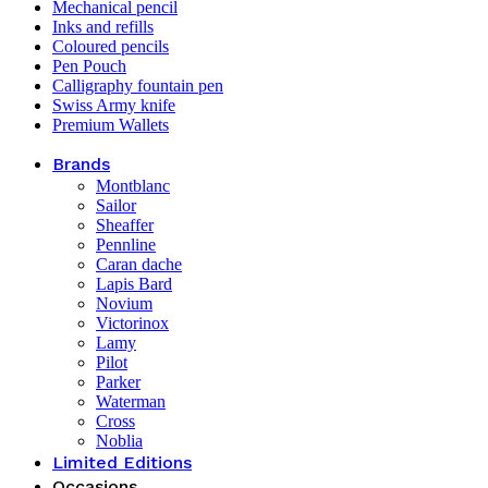
Mechanical pencil
Inks and refills
Coloured pencils
Pen Pouch
Calligraphy fountain pen
Swiss Army knife
Premium Wallets
Brands
Montblanc
Sailor
Sheaffer
Pennline
Caran dache
Lapis Bard
Novium
Victorinox
Lamy
Pilot
Parker
Waterman
Cross
Noblia
Limited Editions
Occasions