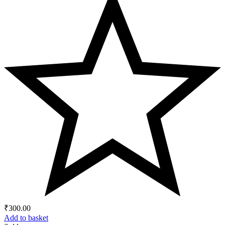
₹
300.00
Add to basket