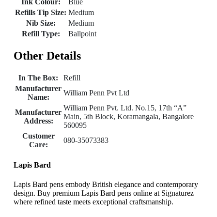
Ink Colour:
Blue
Refills Tip Size:
Medium
Nib Size:
Medium
Refill Type:
Ballpoint
Other Details
In The Box:
Refill
Manufacturer
William Penn Pvt Ltd
Name:
William Penn Pvt. Ltd. No.15, 17th “A”
Manufacturer
Main, 5th Block, Koramangala, Bangalore
Address:
560095
Customer
080-35073383
Care:
Lapis Bard
Lapis Bard pens embody British elegance and contemporary
design. Buy premium Lapis Bard pens online at Signaturez—
where refined taste meets exceptional craftsmanship.