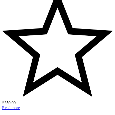
₹
350.00
Read more