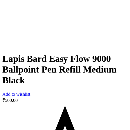
Lapis Bard Easy Flow 9000
Ballpoint Pen Refill Medium
Black
Add to wishlist
₹
500.00