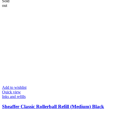
Sold
out
Add to wishlist
Quick view
Inks and refills
Sheaffer Classic Rollerball Refill (Medium) Black