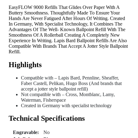
EasyFLOW 9000 Refills That Glides Over Paper With A
Buttery Smoothness. Thoughtfully Made To Ensure Your
Hands Are Never Fatigued After Hours Of Writing. Created
In Germany, With Specialist Technology, It Combines The
Advantages Of The Well- Known Ballpoint Refill With The
Smoothness Of A Rollerball Creating A Completely New
Experience In Writing. Lapis Bard Ballpoint Refills Are Also
Compatible With Brands That Accept A Jotter Style Ballpoint
Refill.
Highlights
Compatible with – Lapis Bard, Pennline, Sheaffer,
Faber Castell, Pelikan, Hugo Boss (And brands that
accept a jotter style ballpoint refill)
Not compatible with – Cross, Montblanc, Lamy,
Waterman, Fisherspace
Created in Germany with specialist technology
Technical Specifications
Engravable:
No