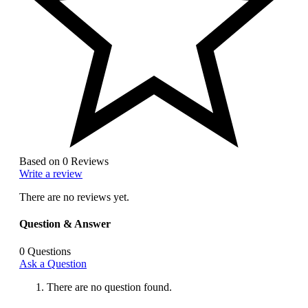
Based on 0 Reviews
Write a review
There are no reviews yet.
Question & Answer
0
Questions
Ask a Question
There are no question found.