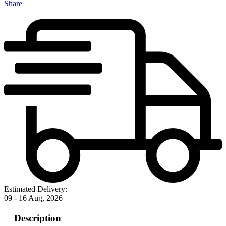
Share
Estimated Delivery:
09 - 16 Aug, 2026
Description