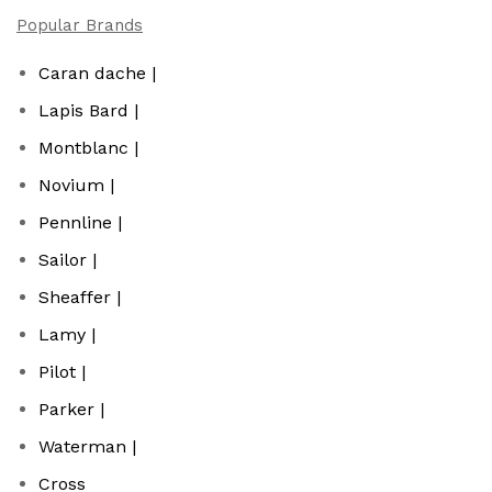
Popular Brands
Caran dache |
Lapis Bard |
Montblanc |
Novium |
Pennline |
Sailor |
Sheaffer |
Lamy |
Pilot |
Parker |
Waterman |
Cross