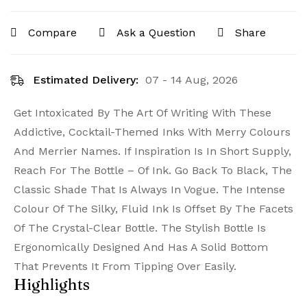
Compare
Ask a Question
Share
Estimated Delivery:
07 - 14 Aug, 2026
Get Intoxicated By The Art Of Writing With These
Addictive, Cocktail-Themed Inks With Merry Colours
And Merrier Names. If Inspiration Is In Short Supply,
Reach For The Bottle – Of Ink. Go Back To Black, The
Classic Shade That Is Always In Vogue. The Intense
Colour Of The Silky, Fluid Ink Is Offset By The Facets
Of The Crystal-Clear Bottle. The Stylish Bottle Is
Ergonomically Designed And Has A Solid Bottom
That Prevents It From Tipping Over Easily.
Highlights