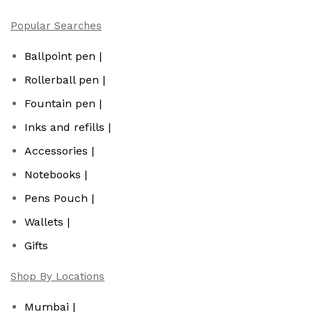
Popular Searches
Ballpoint pen |
Rollerball pen |
Fountain pen |
Inks and refills |
Accessories |
Notebooks |
Pens Pouch |
Wallets |
Gifts
Shop By Locations
Mumbai |