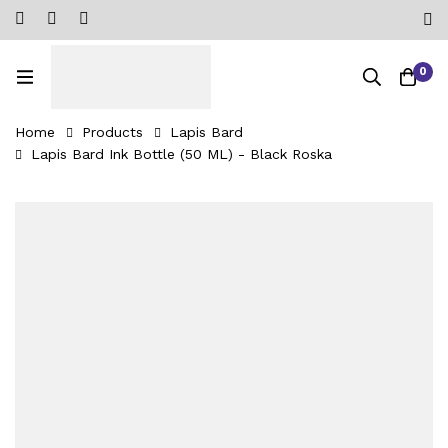
0
Home
Products
Lapis Bard
Lapis Bard Ink Bottle (50 ML) - Black Roska