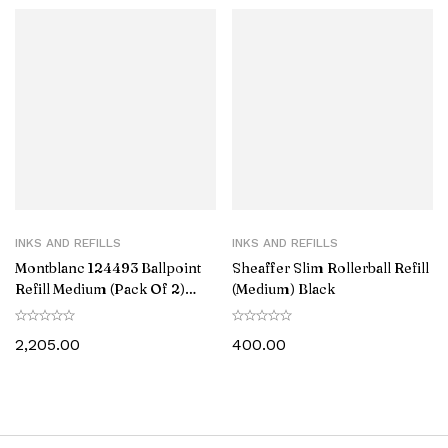
INKS AND REFILLS
INKS AND REFILLS
Montblanc 124493 Ballpoint
Sheaffer Slim Rollerball Refill
Refill Medium (Pack Of 2)
(Medium) Black
Royal Blue
2,205.00
400.00