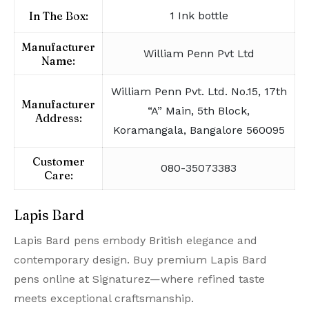
In The Box:
1 Ink bottle
Manufacturer
William Penn Pvt Ltd
Name:
William Penn Pvt. Ltd. No.15, 17th
Manufacturer
“A” Main, 5th Block,
Address:
Koramangala, Bangalore 560095
Customer
080-35073383
Care:
Lapis Bard
Lapis Bard pens embody British elegance and
contemporary design. Buy premium Lapis Bard
pens online at Signaturez—where refined taste
meets exceptional craftsmanship.