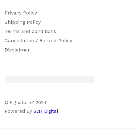
Privacy Policy
Shipping Policy
Terms and conditions
Cancellation / Refund Policy
Disclaimer
© SignatureZ 2024
Powered By
S2H Digital