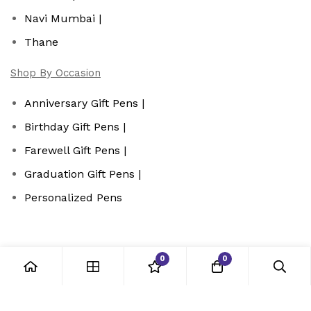
Navi Mumbai |
Thane
Shop By Occasion
Anniversary Gift Pens |
Birthday Gift Pens |
Farewell Gift Pens |
Graduation Gift Pens |
Personalized Pens
0
0