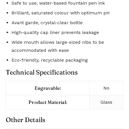
Safe to use, water-based fountain pen ink
Brilliant, saturated colour with optimum pH
Avant garde, crystal-clear bottle
High-quality cap liner prevents leakage
Wide mouth allows large-sized nibs to be
accommodated with ease
Eco-friendly, recyclable packaging
Technical Specifications
Engravable:
No
Product Material:
Glass
Other Details