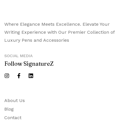
Where Elegance Meets Excellence. Elevate Your
Writing Experience with Our Premier Collection of
Luxury Pens and Accessories
SOCIAL MEDIA
Follow SignatureZ
About Us
Blog
Contact