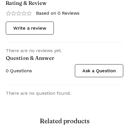
Rating & Review
Based on 0 Reviews
Write a review
There are no reviews yet.
Question & Answer
0
Questions
Ask a Question
There are no question found.
Related products