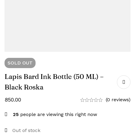
SOLD
OUT
Lapis Bard Ink Bottle (50 ML) –
Black Roska
850.00
(0 reviews)
25
people are viewing this right now
Out of stock