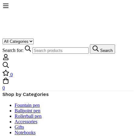
Search for:
Search
0
0
Shop by Categories
Fountain pen
Ballpoint pen
Rollerball pen
Accessories
Gifts
Notebooks