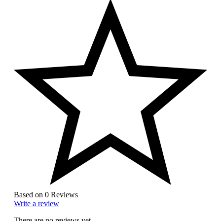
Based on 0 Reviews
Write a review
There are no reviews yet.