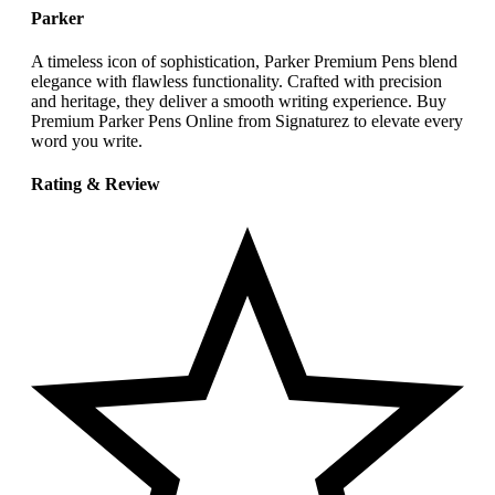
Parker
A timeless icon of sophistication, Parker Premium Pens blend
elegance with flawless functionality. Crafted with precision
and heritage, they deliver a smooth writing experience. Buy
Premium Parker Pens Online from Signaturez to elevate every
word you write.
Rating & Review