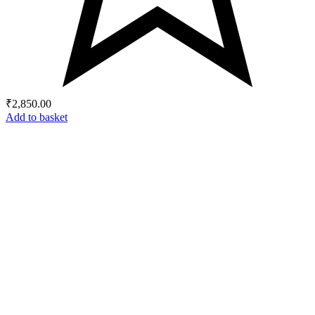
₹
2,850.00
Add to basket