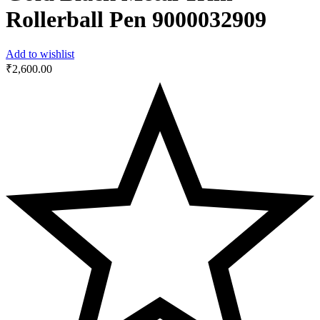
Rollerball Pen 9000032909
Add to wishlist
₹
2,600.00