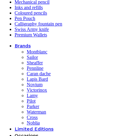
Mechanical pencil
Inks and refills
Coloured pencils
Pen Pouch
Calligraphy fountain pen
Swiss Army knife
Premium Wallets
Brands
Montblanc
Sailor
Sheaffer
Pennline
Caran dache
Lapis Bard
Novium
Victorinox
Lamy
Pilot
Parker
Waterman
Cross
Noblia
Limited Editions
Occasions