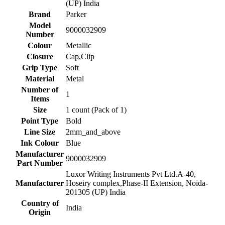
(UP) India
Brand
‎Parker
Model
‎9000032909
Number
Colour
‎Metallic
Closure
‎Cap,Clip
Grip Type
‎Soft
Material
‎Metal
Number of
‎1
Items
Size
‎1 count (Pack of 1)
Point Type
‎Bold
Line Size
‎2mm_and_above
Ink Colour
‎Blue
Manufacturer
‎9000032909
Part Number
‎Luxor Writing Instruments Pvt Ltd.A-40,
Manufacturer
Hoseiry complex,Phase-II Extension, Noida-
201305 (UP) India
Country of
‎India
Origin