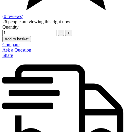
(0 reviews)
26
people are viewing this right now
Quantity
-
+
Add to basket
Compare
Ask a Question
Share