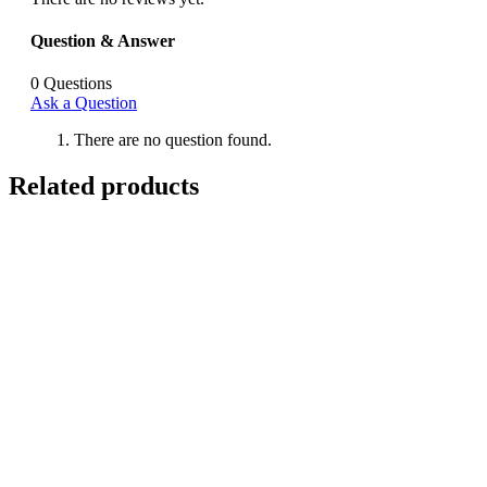
Question & Answer
0
Questions
Ask a Question
There are no question found.
Related products