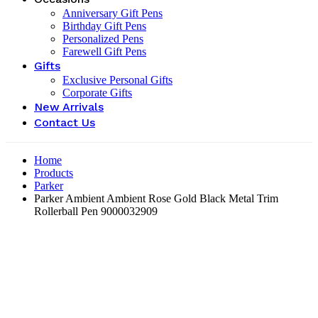
Anniversary Gift Pens
Birthday Gift Pens
Personalized Pens
Farewell Gift Pens
Gifts
Exclusive Personal Gifts
Corporate Gifts
New Arrivals
Contact Us
Home
Products
Parker
Parker Ambient Ambient Rose Gold Black Metal Trim
Rollerball Pen 9000032909