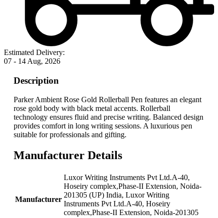
Estimated Delivery:
07 - 14 Aug, 2026
Description
Parker Ambient Rose Gold Rollerball Pen features an elegant
rose gold body with black metal accents. Rollerball
technology ensures fluid and precise writing. Balanced design
provides comfort in long writing sessions. A luxurious pen
suitable for professionals and gifting.
Manufacturer Details
‎Luxor Writing Instruments Pvt Ltd.A-40,
Hoseiry complex,Phase-II Extension, Noida-
201305 (UP) India, Luxor Writing
Manufacturer
Instruments Pvt Ltd.A-40, Hoseiry
complex,Phase-II Extension, Noida-201305