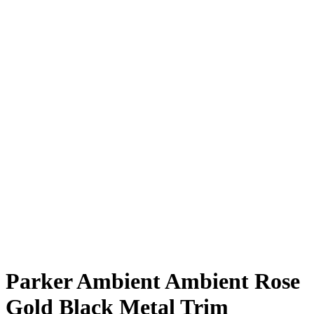
Parker Ambient Ambient Rose
Gold Black Metal Trim