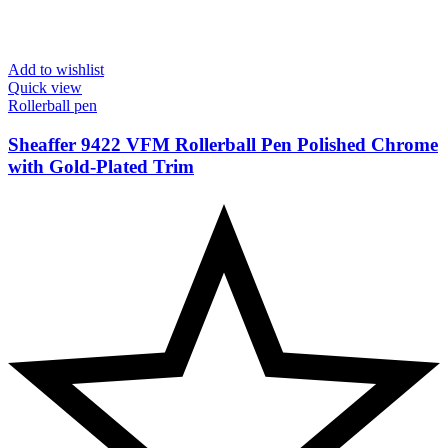
Add to wishlist
Quick view
Rollerball pen
Sheaffer 9422 VFM Rollerball Pen Polished Chrome
with Gold-Plated Trim