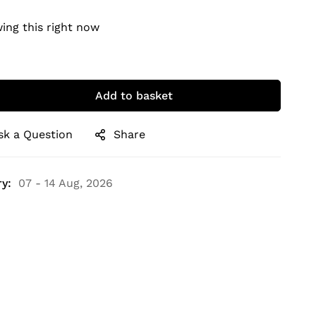
ing this right now
Add to basket
sk a Question
Share
y:
07 - 14 Aug, 2026