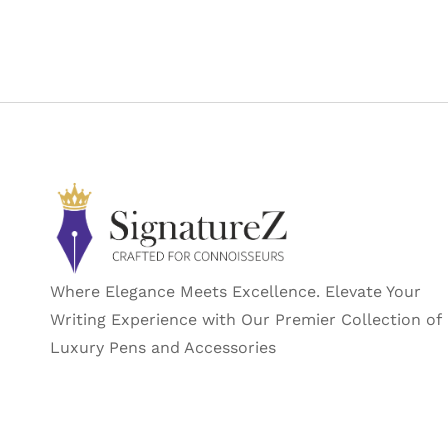
Manufacturer
Part Number
Manufacturer
‎Luxor
Country of Origin
Where Elegance Meets Excellence. Elevate Your
Writing Experience with Our Premier Collection of
Luxury Pens and Accessories