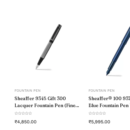
Colour
Closure
Grip Type
Material
Number of Items
Size
Point Type
FOUNTAIN PEN
FOUNTAIN PEN
Sheaffer 9345 Gift 300
Sheaffer® 100 937
Line Size
Lacquer Fountain Pen (Fine)
Blue Fountain Pen
Matte Grey with Polished
Blue Trim – Medi
Ink Colour
Black Trim
₹
4,850.00
₹
5,995.00