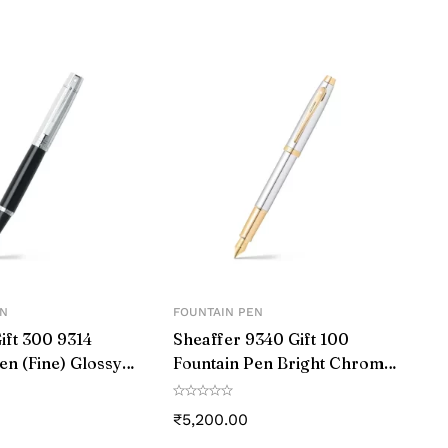
EN
FOUNTAIN PEN
ift 300 9314
Sheaffer 9340 Gift 100
en (Fine) Glossy
Fountain Pen Bright Chrome
 Chrome with
with Gold Tone Trim
ated Trim
₹
5,200.00