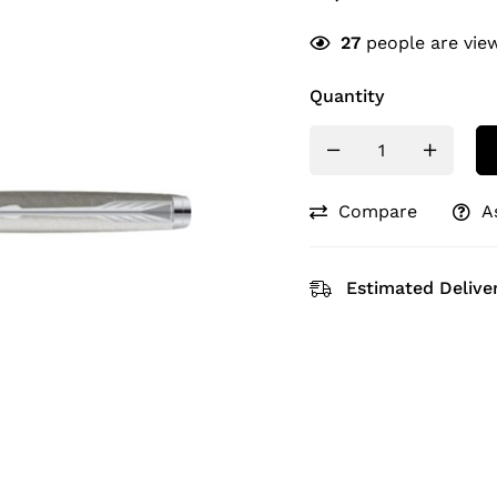
27
people are view
Quantity
Compare
A
Estimated Deliver