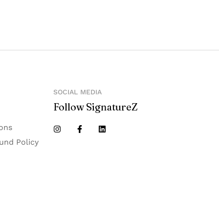
e II extension, Noida 201305
SOCIAL MEDIA
Follow SignatureZ
ons
und Policy