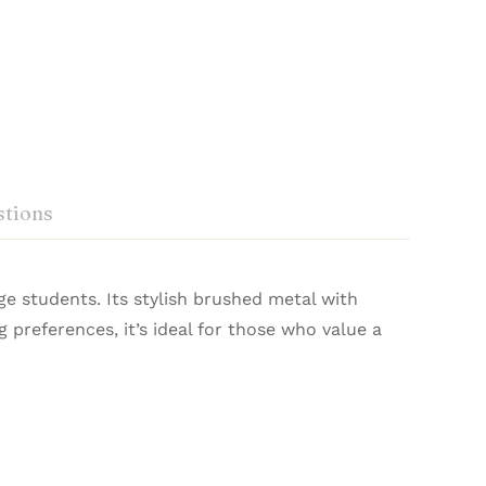
tions
e students. Its stylish brushed metal with
da 201305, Luxor writing instruments Pvt Ltd,
g preferences, it’s ideal for those who value a
ida 201305
ed with precision and heritage, they deliver a
Ask a Question
Write a review
 write.