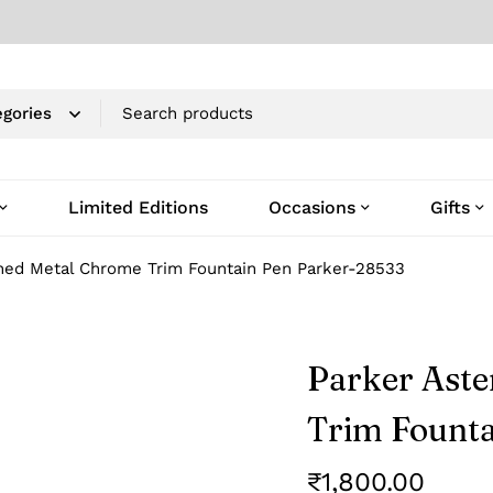
Limited Editions
Occasions
Gifts
shed Metal Chrome Trim Fountain Pen Parker-28533
Parker Aste
Trim Founta
₹
1,800.00