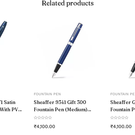
Related products
‎silver
‎Cap on Cap off
‎aster
‎Stainless Steel
‎1
‎1 count (Pack of 1)
‎Medium
FOUNTAIN PEN
FOUNTAIN P
1 Satin
Sheaffer 9341 Gift 300
Sheaffer G
‎0.5mm
 With PVD
Fountain Pen (Medium)
Fountain P
um
Glossy Blue with Chrome-
Black and
‎Blue
Plated Trim
Chrome-Pl
₹
4,100.00
₹
4,100.00