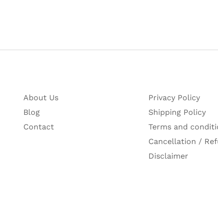
‎8901198202417M
 writing instruments Pvt Ltd, A 40, hosiery complex, phas
‎India
About Us
Privacy Policy
Blog
Shipping Policy
Contact
Terms and conditi
Cancellation / Ref
Disclaimer