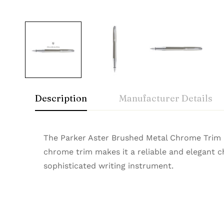
Description
Manufacturer Details
Parker
Rating & Rev
Question & A
The Parker Aster Brushed Metal Chrome Trim Fo
‎Luxor writing instrumen
Manufacturer
chrome trim makes it a reliable and elegant cho
A timeless icon of sophistication, Parker Prem
sophisticated writing instrument.
0
Questions
Based 
smooth writing experience. Buy Premium Parke
Brand
Model Number
There are no reviews
There are no questi