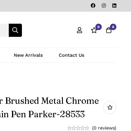
0
0
New Arrivals
Contact Us
r Brushed Metal Chrome
in Pen Parker-28533
(0 reviews)