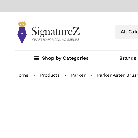
Shop by Categories
Brands
Home
Products
Parker
Parker Aster Bru