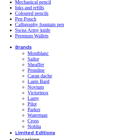
Mechanical pencil
Inks and refills
Coloured pencils
Pen Pouch
Calligraphy fountain pen
Swiss Army knife
Premium Wallets
Brands
Montblanc
Sailor
Sheaffer
Pennline
Caran dache
Lapis Bard
Novium
Victorinox
Lamy
Pilot
Parker
Waterman
Cross
Noblia
Limited Editions
Occasions