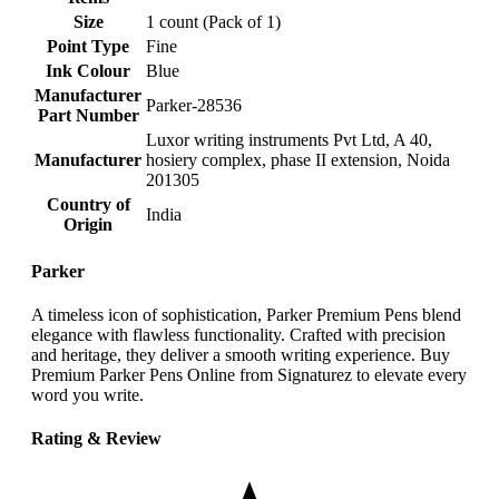
Size
‎1 count (Pack of 1)
Point Type
‎Fine
Ink Colour
‎Blue
Manufacturer
‎Parker-28536
Part Number
‎Luxor writing instruments Pvt Ltd, A 40,
Manufacturer
hosiery complex, phase II extension, Noida
201305
Country of
‎India
Origin
Parker
A timeless icon of sophistication, Parker Premium Pens blend
elegance with flawless functionality. Crafted with precision
and heritage, they deliver a smooth writing experience. Buy
Premium Parker Pens Online from Signaturez to elevate every
word you write.
Rating & Review