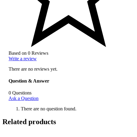
Based on 0 Reviews
Write a review
There are no reviews yet.
Question & Answer
0
Questions
Ask a Question
There are no question found.
Related products