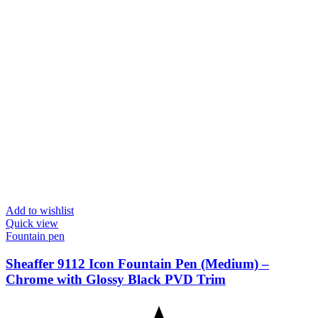
Add to wishlist
Quick view
Fountain pen
Sheaffer 9112 Icon Fountain Pen (Medium) –
Chrome with Glossy Black PVD Trim