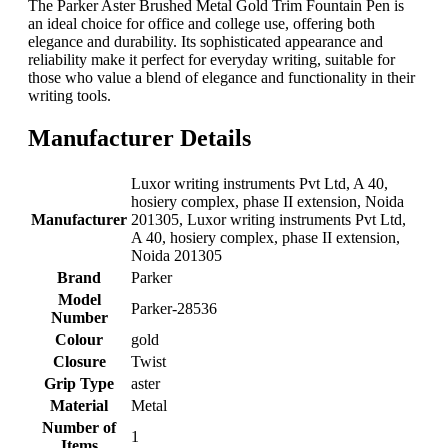
The Parker Aster Brushed Metal Gold Trim Fountain Pen is
an ideal choice for office and college use, offering both
elegance and durability. Its sophisticated appearance and
reliability make it perfect for everyday writing, suitable for
those who value a blend of elegance and functionality in their
writing tools.
Manufacturer Details
‎Luxor writing instruments Pvt Ltd, A 40,
hosiery complex, phase II extension, Noida
Manufacturer
201305, Luxor writing instruments Pvt Ltd,
A 40, hosiery complex, phase II extension,
Noida 201305
Brand
‎Parker
Model
‎Parker-28536
Number
Colour
‎gold
Closure
‎Twist
Grip Type
‎aster
Material
‎Metal
Number of
‎1
Items