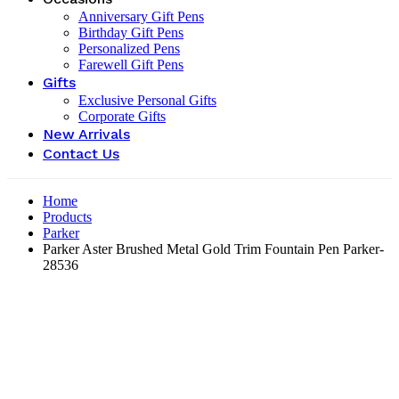
Anniversary Gift Pens
Birthday Gift Pens
Personalized Pens
Farewell Gift Pens
Gifts
Exclusive Personal Gifts
Corporate Gifts
New Arrivals
Contact Us
Home
Products
Parker
Parker Aster Brushed Metal Gold Trim Fountain Pen Parker-
28536