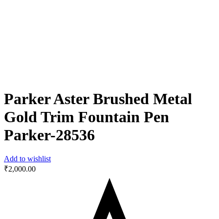
Parker Aster Brushed Metal
Gold Trim Fountain Pen
Parker-28536
Add to wishlist
₹
2,000.00