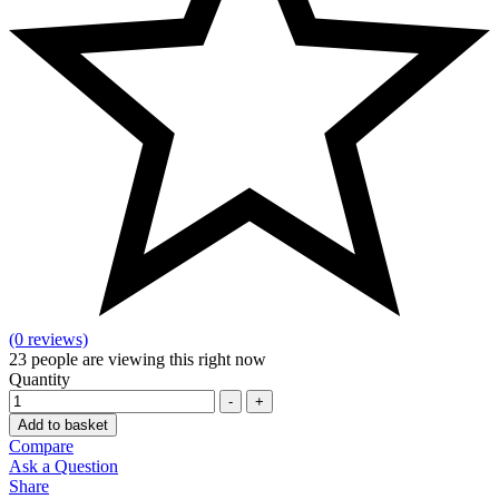
(0 reviews)
23
people are viewing this right now
Quantity
-
+
Add to basket
Compare
Ask a Question
Share