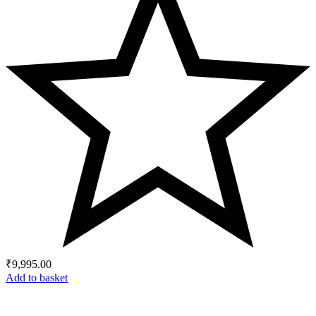
₹
9,995.00
Add to basket