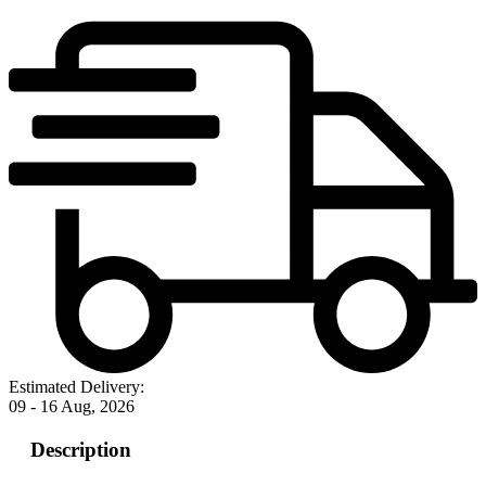
Estimated Delivery:
09 - 16 Aug, 2026
Description