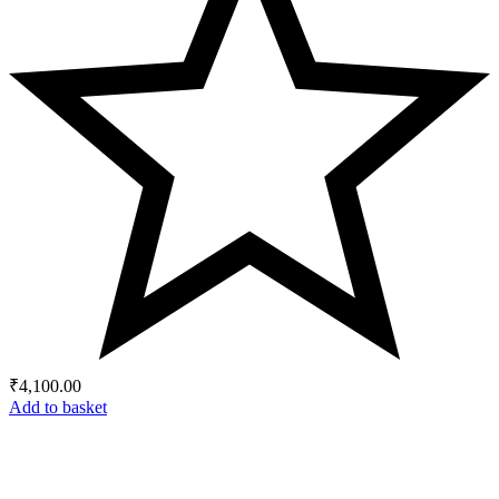
₹
4,100.00
Add to basket