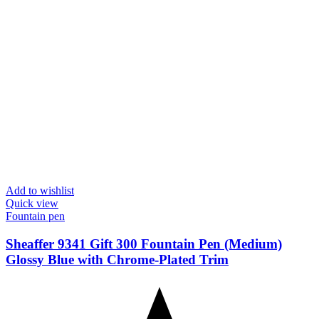
Add to wishlist
Quick view
Fountain pen
Sheaffer 9341 Gift 300 Fountain Pen (Medium)
Glossy Blue with Chrome-Plated Trim