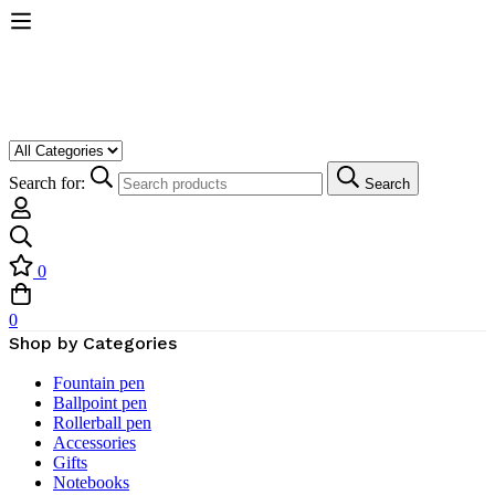
Search for:
Search
0
0
Shop by Categories
Fountain pen
Ballpoint pen
Rollerball pen
Accessories
Gifts
Notebooks