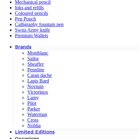
Mechanical pencil
Inks and refills
Coloured pencils
Pen Pouch
Calligraphy fountain pen
Swiss Army knife
Premium Wallets
Brands
Montblanc
Sailor
Sheaffer
Pennline
Caran dache
Lapis Bard
Novium
Victorinox
Lamy
Pilot
Parker
Waterman
Cross
Noblia
Limited Editions
Occasions