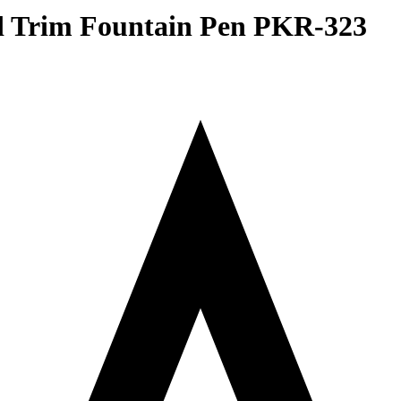
ld Trim Fountain Pen PKR-323