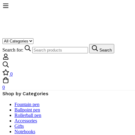
Search for:
Search
0
0
Shop by Categories
Fountain pen
Ballpoint pen
Rollerball pen
Accessories
Gifts
Notebooks