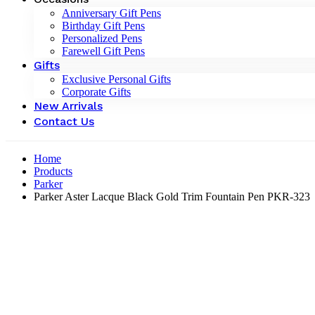
Anniversary Gift Pens
Birthday Gift Pens
Personalized Pens
Farewell Gift Pens
Gifts
Exclusive Personal Gifts
Corporate Gifts
New Arrivals
Contact Us
Home
Products
Parker
Parker Aster Lacque Black Gold Trim Fountain Pen PKR-323