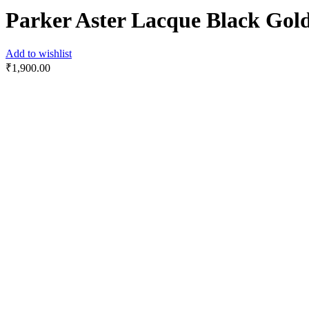
Parker Aster Lacque Black Go
Add to wishlist
₹
1,900.00