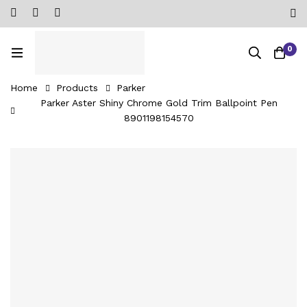
0
Home
Products
Parker
Parker Aster Shiny Chrome Gold Trim Ballpoint Pen
8901198154570