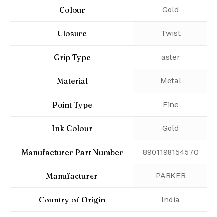
Colour
‎Gold
Closure
‎Twist
Grip Type
‎aster
Material
‎Metal
Point Type
‎Fine
Ink Colour
‎Gold
Manufacturer Part Number
‎8901198154570
Manufacturer
‎PARKER
Country of Origin
‎India