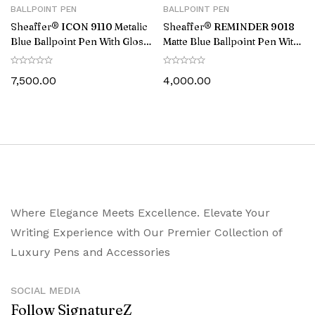
BALLPOINT PEN
BALLPOINT PEN
Sheaffer® ICON 9110 Metalic
Sheaffer® REMINDER 9018
Blue Ballpoint Pen With Gloss
Matte Blue Ballpoint Pen With
Black PVD Trim
Black PVD trim
7,500.00
4,000.00
Where Elegance Meets Excellence. Elevate Your
Writing Experience with Our Premier Collection of
Luxury Pens and Accessories
SOCIAL MEDIA
Follow SignatureZ