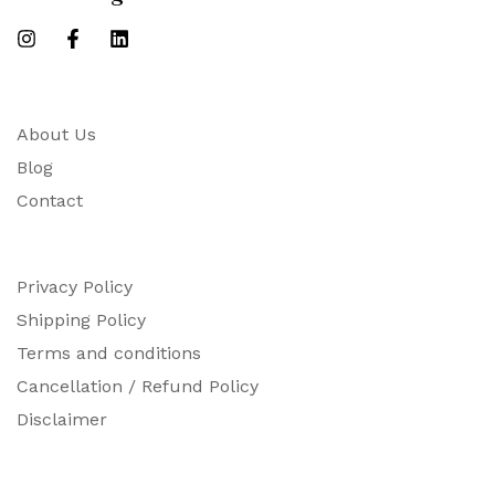
About Us
Blog
Contact
Privacy Policy
Shipping Policy
Terms and conditions
Cancellation / Refund Policy
Disclaimer