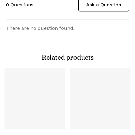
0
Questions
Ask a Question
There are no question found.
Related products