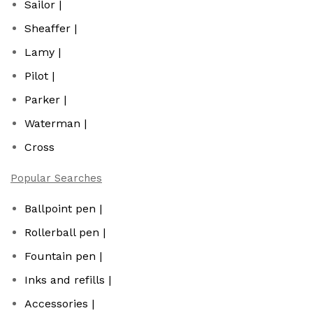
Sailor |
Sheaffer |
Lamy |
Pilot |
Parker |
Waterman |
Cross
Popular Searches
Ballpoint pen |
Rollerball pen |
Fountain pen |
Inks and refills |
Accessories |