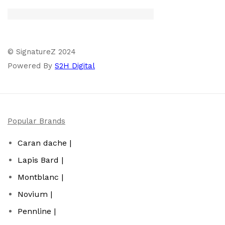
© SignatureZ 2024
Powered By
S2H Digital
Popular Brands
Caran dache |
Lapis Bard |
Montblanc |
Novium |
Pennline |