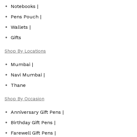
Notebooks |
Pens Pouch |
Wallets |
Gifts
Shop By Locations
Mumbai |
Navi Mumbai |
Thane
Shop By Occasion
Anniversary Gift Pens |
Birthday Gift Pens |
Farewell Gift Pens |