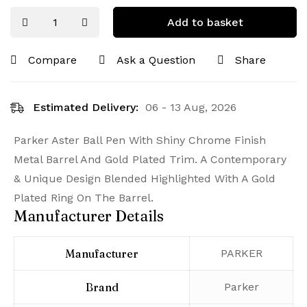
Add to basket
Compare
Ask a Question
Share
Estimated Delivery:
06 - 13 Aug, 2026
Parker Aster Ball Pen With Shiny Chrome Finish
Metal Barrel And Gold Plated Trim. A Contemporary
& Unique Design Blended Highlighted With A Gold
Plated Ring On The Barrel.
Manufacturer Details
Manufacturer
‎PARKER
Brand
‎Parker