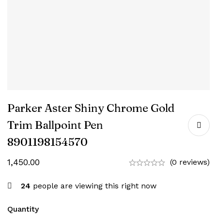
Parker Aster Shiny Chrome Gold
Trim Ballpoint Pen
8901198154570
1,450.00
(0 reviews)
24
people are viewing this right now
Quantity