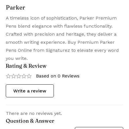
Parker
A timeless icon of sophistication, Parker Premium
Pens blend elegance with flawless functionality.
Crafted with precision and heritage, they deliver a
smooth writing experience. Buy Premium Parker
Pens Online from Signaturez to elevate every word
you write.
Rating & Review
Based on 0 Reviews
Write a review
There are no reviews yet.
Question & Answer