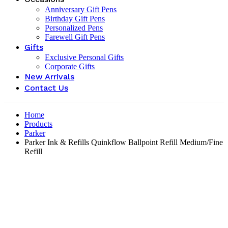
Anniversary Gift Pens
Birthday Gift Pens
Personalized Pens
Farewell Gift Pens
Gifts
Exclusive Personal Gifts
Corporate Gifts
New Arrivals
Contact Us
Home
Products
Parker
Parker Ink & Refills Quinkflow Ballpoint Refill Medium/Fine
Refill