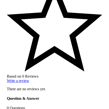
Based on 0 Reviews
Write a review
There are no reviews yet.
Question & Answer
0
Questions