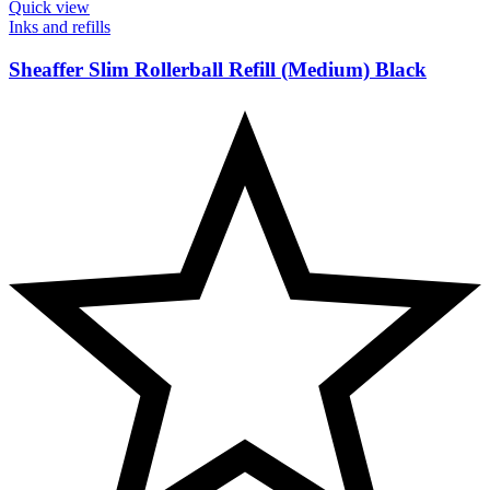
Quick view
Inks and refills
Sheaffer Slim Rollerball Refill (Medium) Black