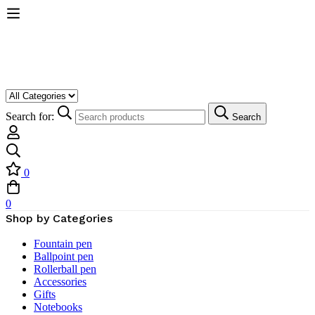
Search for:
Search
0
0
Shop by Categories
Fountain pen
Ballpoint pen
Rollerball pen
Accessories
Gifts
Notebooks