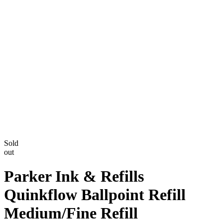
Sold
out
Parker Ink & Refills
Quinkflow Ballpoint Refill
Medium/Fine Refill