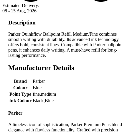
Estimated Delivery:
08 - 15 Aug, 2026
Description
Parker Quinkflow Ballpoint Refill Medium/Fine combines
smooth writing with durability. Its advanced ink technology
offers bold, consistent lines. Compatible with Parker ballpoint
pens, it enhances daily writing. A must-have refill for long-
lasting performance.
Manufacturer Details
Brand
‎Parker
Colour
‎Blue
Point Type
‎fine,medium
Ink Colour
‎Black,Blue
Parker
A timeless icon of sophistication, Parker Premium Pens blend
elegance with flawless functionality. Crafted with precision