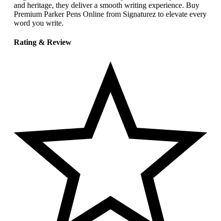
and heritage, they deliver a smooth writing experience. Buy
Premium Parker Pens Online from Signaturez to elevate every
word you write.
Rating & Review