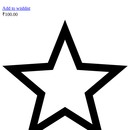
Add to wishlist
₹
100.00