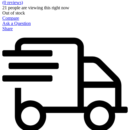
(0 reviews)
21
people are viewing this right now
Out of stock
Compare
Ask a Question
Share