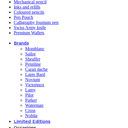
Mechanical pencil
Inks and refills
Coloured pencils
Pen Pouch
Calligraphy fountain pen
Swiss Army knife
Premium Wallets
Brands
Montblanc
Sailor
Sheaffer
Pennline
Caran dache
Lapis Bard
Novium
Victorinox
Lamy
Pilot
Parker
Waterman
Cross
Noblia
Limited Editions
Occasions