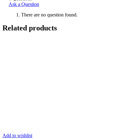
Ask a Question
There are no question found.
Related products
Add to wishlist