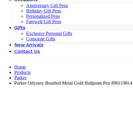
Anniversary Gift Pens
Birthday Gift Pens
Personalized Pens
Farewell Gift Pens
Gifts
Exclusive Personal Gifts
Corporate Gifts
New Arrivals
Contact Us
Home
Products
Parker
Parker Odyssey Brushed Metal Gold Ballpoint Pen ‎89011981