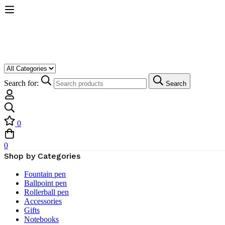
Search for:
Search
0
0
Shop by Categories
Fountain pen
Ballpoint pen
Rollerball pen
Accessories
Gifts
Notebooks