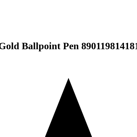
Gold Ballpoint Pen ‎89011981418