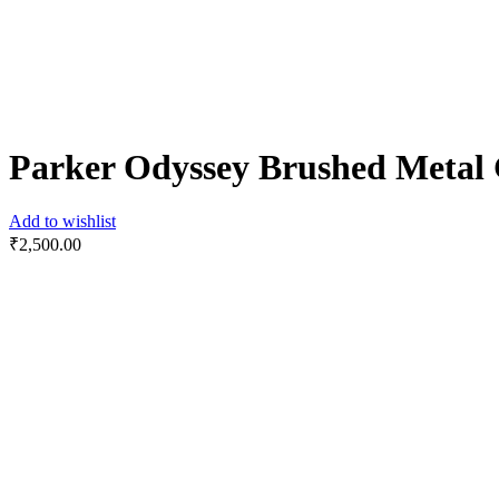
Parker Odyssey Brushed Metal 
Add to wishlist
₹
2,500.00