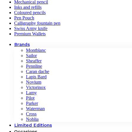
Mechanical pencil
Inks and refills
Coloured pencils
Pen Pouch
Calligraphy fountain pen
Swiss Army knife
Premium Wallets
Brands
Montblanc
Sailor
Sheaffer
Pennline
Caran dache
Lapis Bard
Novium
Victorinox
Lamy
Pilot
Parker
Waterman
Cross
Noblia
Limited Editions
Occasions