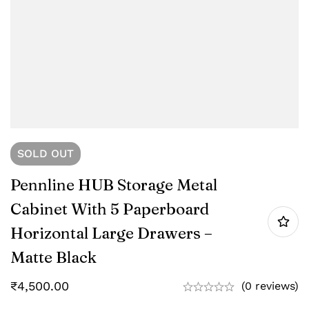
SOLD
OUT
Pennline HUB Storage Metal
Cabinet With 5 Paperboard
Horizontal Large Drawers –
Matte Black
₹
4,500.00
(0 reviews)