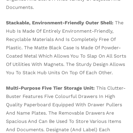
Documents.
Stackable, Environment-Friendly Outer Shell:
The
Hub Is Made Of Entirely Environment-Friendly,
Recyclable Materials And Is Completely Free Of
Plastic. The Matte Black Case Is Made Of Powder-
Coated Metal Which Allows You To Slap On All Sorts
Of Utilities With Magnets. The Sturdy Design Allows
You To Stack Hub Units On Top Of Each Other.
Multi-Purpose Five Tier Storage Unit:
This Clutter-
Buster Features Five Colourful Drawers In High
Quality Paperboard Equipped With Drawer Pullers
And Name Plates. The Removable Drawers Are
Spacious And Can Be Used To Store Various Items
And Documents. Designate (And Label) Each