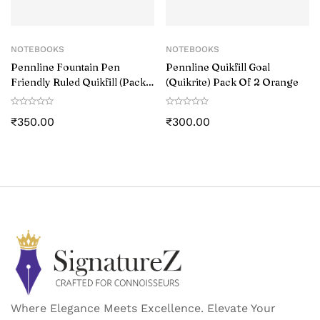
NOTEBOOKS
NOTEBOOKS
Pennline Fountain Pen
Pennline Quikfill Goal
Friendly Ruled Quikfill (Pack
(Quikrite) Pack Of 2 Orange
of 2) Rust
₹
350.00
₹
300.00
Where Elegance Meets Excellence. Elevate Your