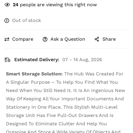
24
people are viewing this right now
Out of stock
Compare
Ask a Question
Share
Estimated Delivery:
07 - 14 Aug, 2026
Smart Storage Solution:
The Hub Was Created For
A Singular Purpose – To Help You Find What You
Need When You Still Need It. It Is An Ingenious New
Way Of Keeping All Your Important Documents And
Stationery In One Place. This Stylish Multi-Level
Storage Unit Has Five Pull-Out Drawers And Is
Designed To Eliminate Clutter And Help You
Organise And Store A Wide Variety Of Objects And