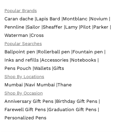
Popular Brands
Caran dache |
Lapis Bard |
Montblanc |
Novium |
Pennline |
Sailor |
Sheaffer |
Lamy |
Pilot |
Parker |
Waterman |
Cross
Popular Searches
Ballpoint pen |
Rollerball pen |
Fountain pen |
Inks and refills |
Accessories |
Notebooks |
Pens Pouch |
Wallets |
Gifts
Shop By Locations
Mumbai |
Navi Mumbai |
Thane
Shop By Occasion
Anniversary Gift Pens |
Birthday Gift Pens |
Farewell Gift Pens |
Graduation Gift Pens |
Personalized Pens