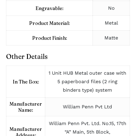
Engravable:
No
Product Material:
Metal
Product Finish:
Matte
Other Details
1 Unit HUB Metal outer case with
In The Box:
5 paperboard files (2 ring
binders type) system
Manufacturer
William Penn Pvt Ltd
Name:
William Penn Pvt. Ltd. No.15, 17th
Manufacturer
“A” Main, 5th Block,
Address: