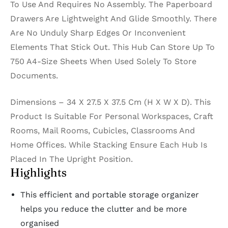
To Use And Requires No Assembly. The Paperboard
Drawers Are Lightweight And Glide Smoothly. There
Are No Unduly Sharp Edges Or Inconvenient
Elements That Stick Out. This Hub Can Store Up To
750 A4-Size Sheets When Used Solely To Store
Documents.
Dimensions – 34 X 27.5 X 37.5 Cm (H X W X D). This
Product Is Suitable For Personal Workspaces, Craft
Rooms, Mail Rooms, Cubicles, Classrooms And
Home Offices. While Stacking Ensure Each Hub Is
Placed In The Upright Position.
Highlights
This efficient and portable storage organizer
helps you reduce the clutter and be more
organised