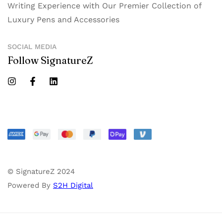
Writing Experience with Our Premier Collection of
Luxury Pens and Accessories
SOCIAL MEDIA
Follow SignatureZ
© SignatureZ 2024
Powered By
S2H Digital