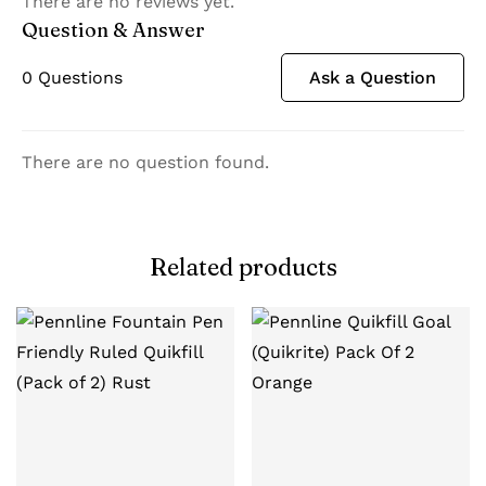
There are no reviews yet.
Question & Answer
0
Questions
Ask a Question
There are no question found.
Related products