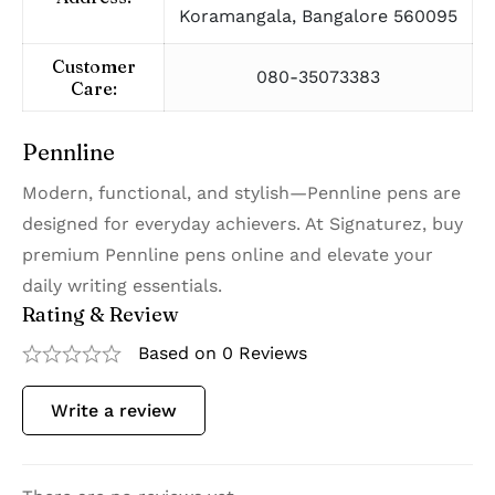
Koramangala, Bangalore 560095
Customer
080-35073383
Care:
Pennline
Modern, functional, and stylish—Pennline pens are
designed for everyday achievers. At Signaturez, buy
premium Pennline pens online and elevate your
daily writing essentials.
Rating & Review
Based on 0 Reviews
Write a review