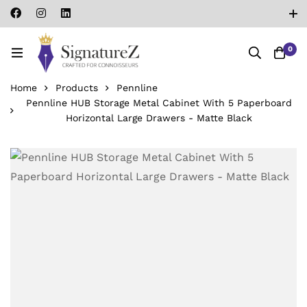
0
Home
Products
Pennline
Pennline HUB Storage Metal Cabinet With 5 Paperboard
Horizontal Large Drawers - Matte Black