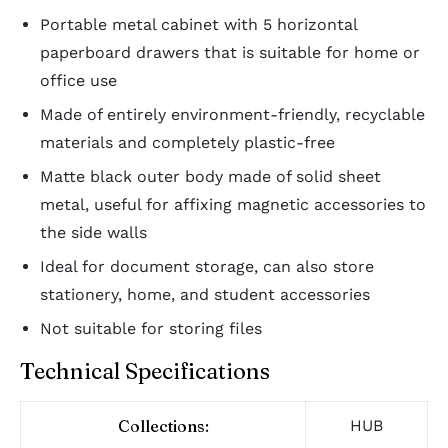
Portable metal cabinet with 5 horizontal
paperboard drawers that is suitable for home or
office use
Made of entirely environment-friendly, recyclable
materials and completely plastic-free
Matte black outer body made of solid sheet
metal, useful for affixing magnetic accessories to
the side walls
Ideal for document storage, can also store
stationery, home, and student accessories
Not suitable for storing files
Technical Specifications
Collections:
HUB