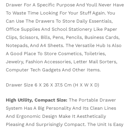
Drawer For A Specific Purpose And Youll Never Have
To Waste Time Looking For Your Stuff Again. You
Can Use The Drawers To Store Daily Essentials,
Office Supplies And School Stationery Like Paper
Clips, Scissors, Bills, Pens, Pencils, Business Cards,
Notepads, And A4 Sheets. The Versatile Hub Is Also
A Good Place To Store Cosmetics, Toiletries,
Jewelry, Fashion Accessories, Letter Mail Sorters,
Computer Tech Gadgets And Other Items.
Drawer Size 6 X 26 X 37.5 Cm (H X W X D)
High Utility, Compact Size:
The Portable Drawer
System Has A Big Personality And Its Clean Lines
And Ergonomic Design Make It Aesthetically
Pleasing And Surprisingly Compact. The Unit Is Easy