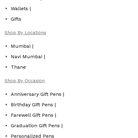
Wallets |
Gifts
Shop By Locations
Mumbai |
Navi Mumbai |
Thane
Shop By Occasion
Anniversary Gift Pens |
Birthday Gift Pens |
Farewell Gift Pens |
Graduation Gift Pens |
Personalized Pens