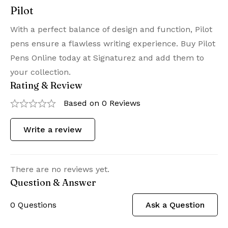
Pilot
With a perfect balance of design and function, Pilot
pens ensure a flawless writing experience. Buy Pilot
Pens Online today at Signaturez and add them to
your collection.
Rating & Review
Based on 0 Reviews
Write a review
There are no reviews yet.
Question & Answer
0
Questions
Ask a Question