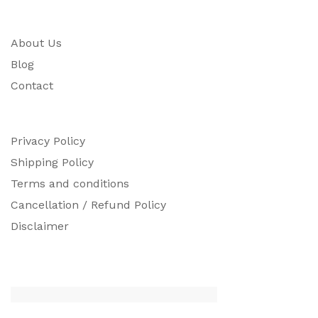
About Us
Blog
Contact
Privacy Policy
Shipping Policy
Terms and conditions
Cancellation / Refund Policy
Disclaimer