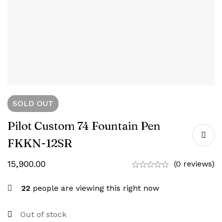
SOLD
OUT
Pilot Custom 74 Fountain Pen
FKKN-12SR
15,900.00
(0 reviews)
22
people are viewing this right now
Out of stock