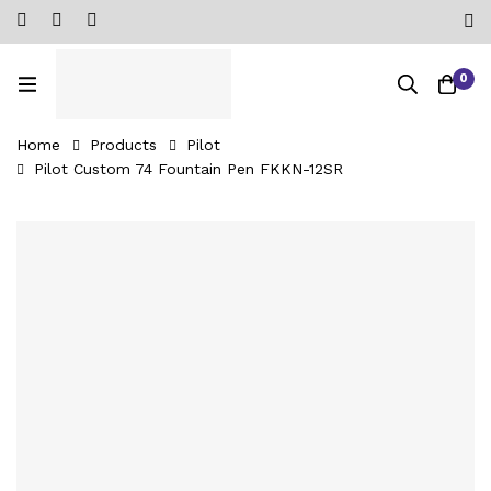
0
Home
Products
Pilot
Pilot Custom 74 Fountain Pen FKKN-12SR