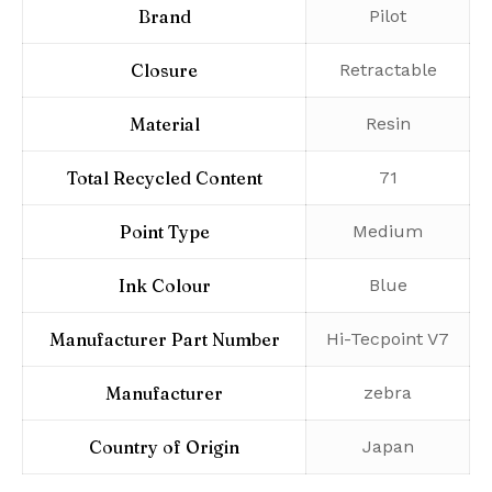
Brand
‎Pilot
Closure
‎Retractable
Material
‎Resin
Total Recycled Content
‎71
Point Type
‎Medium
Ink Colour
‎Blue
Manufacturer Part Number
‎Hi-Tecpoint V7
Manufacturer
‎zebra
Country of Origin
‎Japan