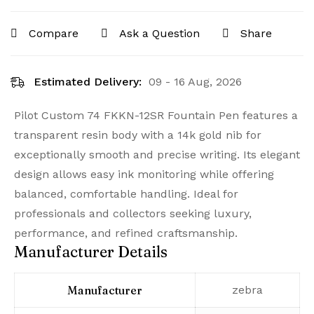
Compare
Ask a Question
Share
Estimated Delivery:
09 - 16 Aug, 2026
Pilot Custom 74 FKKN-12SR Fountain Pen features a
transparent resin body with a 14k gold nib for
exceptionally smooth and precise writing. Its elegant
design allows easy ink monitoring while offering
balanced, comfortable handling. Ideal for
professionals and collectors seeking luxury,
performance, and refined craftsmanship.
Manufacturer Details
Manufacturer
‎zebra