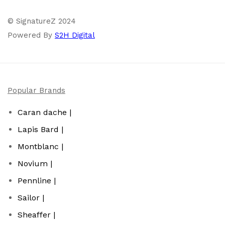
© SignatureZ 2024
Powered By
S2H Digital
Popular Brands
Caran dache |
Lapis Bard |
Montblanc |
Novium |
Pennline |
Sailor |
Sheaffer |