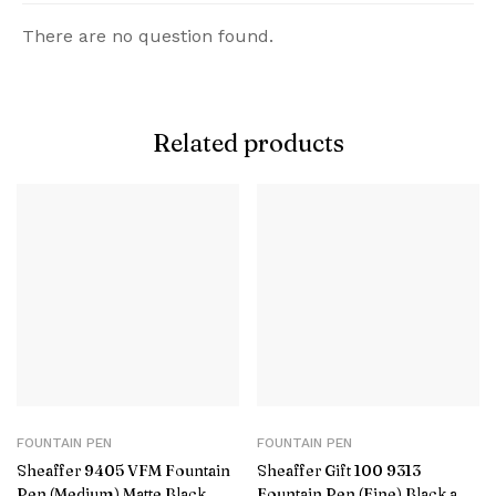
There are no question found.
Related products
FOUNTAIN PEN
FOUNTAIN PEN
Sheaffer 9405 VFM Fountain
Sheaffer Gift 100 9313
Pen (Medium) Matte Black
Fountain Pen (Fine) Black and