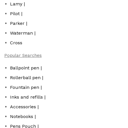
Lamy |
Pilot |
Parker |
Waterman |
Cross
Popular Searches
Ballpoint pen |
Rollerball pen |
Fountain pen |
Inks and refills |
Accessories |
Notebooks |
Pens Pouch |