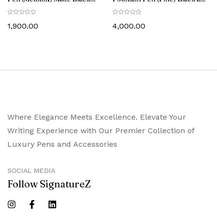
with Chrome-Plated Trim
Brushed Chrome with
Chrome-Plated Trim
1,900.00
4,000.00
Where Elegance Meets Excellence. Elevate Your
Writing Experience with Our Premier Collection of
Luxury Pens and Accessories
SOCIAL MEDIA
Follow SignatureZ