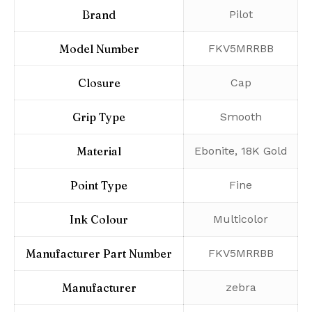
Brand
‎Pilot
Model Number
‎FKV5MRRBB
Closure
‎Cap
Grip Type
‎Smooth
Material
‎Ebonite, 18K Gold
Point Type
‎Fine
Ink Colour
‎Multicolor
Manufacturer Part Number
‎FKV5MRRBB
Manufacturer
‎zebra