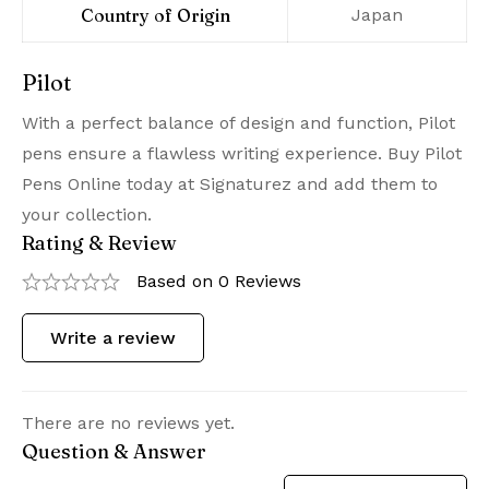
Country of Origin
‎Japan
Pilot
With a perfect balance of design and function, Pilot
pens ensure a flawless writing experience. Buy Pilot
Pens Online today at Signaturez and add them to
your collection.
Rating & Review
Based on 0 Reviews
Write a review
There are no reviews yet.
Question & Answer