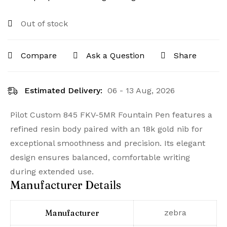
Out of stock
Compare
Ask a Question
Share
Estimated Delivery:
06 - 13 Aug, 2026
Pilot Custom 845 FKV-5MR Fountain Pen features a
refined resin body paired with an 18k gold nib for
exceptional smoothness and precision. Its elegant
design ensures balanced, comfortable writing
during extended use.
Manufacturer Details
Manufacturer
‎zebra