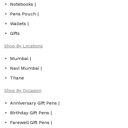
Notebooks |
Pens Pouch |
Wallets |
Gifts
Shop By Locations
Mumbai |
Navi Mumbai |
Thane
Shop By Occasion
Anniversary Gift Pens |
Birthday Gift Pens |
Farewell Gift Pens |