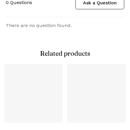
0
Questions
Ask a Question
There are no question found.
Related products