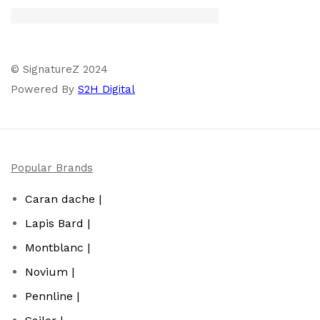
© SignatureZ 2024
Powered By
S2H Digital
Popular Brands
Caran dache |
Lapis Bard |
Montblanc |
Novium |
Pennline |