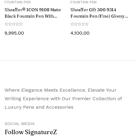
FOUNTAIN PEN
FOUNTAIN PEN
Sheaffer® ICON 9108 Matte
Sheaffer Gift 300 9314
Black Fountain Pen With
Fountain Pen (Fine) Glossy
Gloss Black PVD Trim –
Black and Chrome with
Medium
Chrome-Plated Trim
9,995.00
4,100.00
Where Elegance Meets Excellence. Elevate Your
Writing Experience with Our Premier Collection of
Luxury Pens and Accessories
SOCIAL MEDIA
Follow SignatureZ