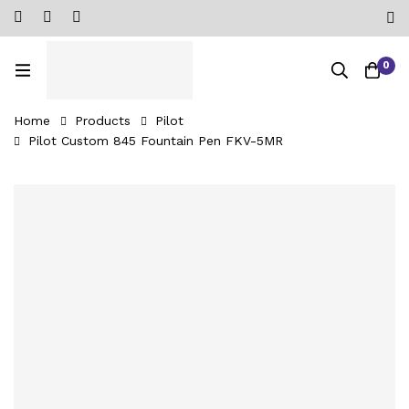
0
Home
Products
Pilot
Pilot Custom 845 Fountain Pen FKV-5MR