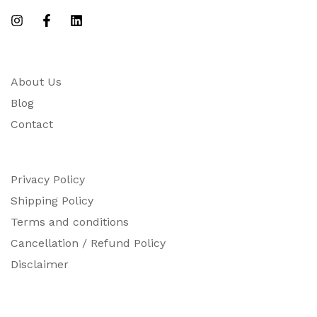
About Us
Blog
Contact
Privacy Policy
Shipping Policy
Terms and conditions
Cancellation / Refund Policy
Disclaimer