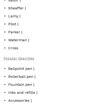
Sailor |
Sheaffer |
Lamy |
Pilot |
Parker |
Waterman |
Cross
Popular Searches
Ballpoint pen |
Rollerball pen |
Fountain pen |
Inks and refills |
Accessories |