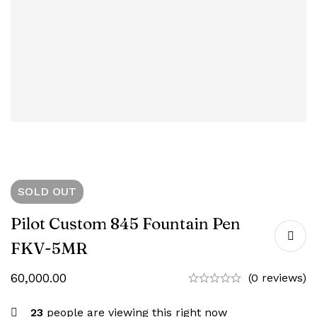
SOLD
OUT
Pilot Custom 845 Fountain Pen
FKV-5MR
60,000.00
(0 reviews)
23
people are viewing this right now