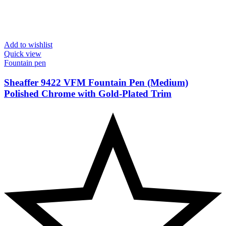
Add to wishlist
Quick view
Fountain pen
Sheaffer 9422 VFM Fountain Pen (Medium)
Polished Chrome with Gold-Plated Trim