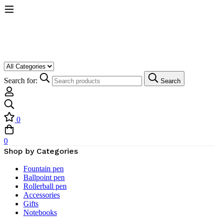
Search for:
Search
0
0
Shop by Categories
Fountain pen
Ballpoint pen
Rollerball pen
Accessories
Gifts
Notebooks