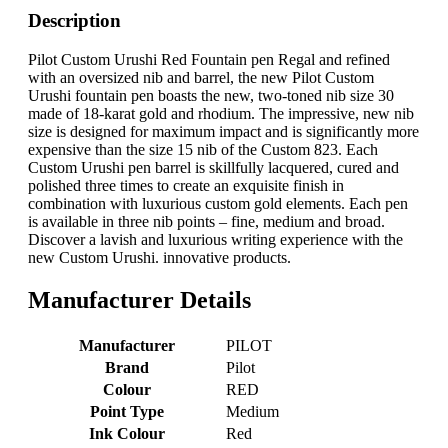
Description
Pilot Custom Urushi Red Fountain pen Regal and refined
with an oversized nib and barrel, the new Pilot Custom
Urushi fountain pen boasts the new, two-toned nib size 30
made of 18-karat gold and rhodium. The impressive, new nib
size is designed for maximum impact and is significantly more
expensive than the size 15 nib of the Custom 823. Each
Custom Urushi pen barrel is skillfully lacquered, cured and
polished three times to create an exquisite finish in
combination with luxurious custom gold elements. Each pen
is available in three nib points – fine, medium and broad.
Discover a lavish and luxurious writing experience with the
new Custom Urushi. innovative products.
Manufacturer Details
Manufacturer
‎PILOT
Brand
‎Pilot
Colour
‎RED
Point Type
‎Medium
Ink Colour
‎Red