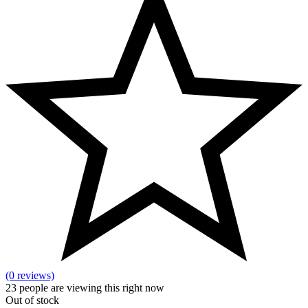
(0 reviews)
23
people are viewing this right now
Out of stock