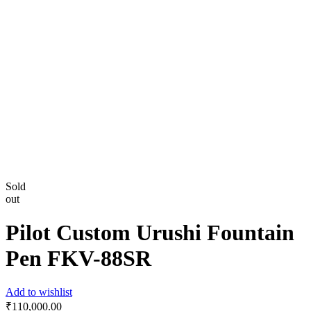
Sold
out
Pilot Custom Urushi Fountain
Pen FKV-88SR
Add to wishlist
₹
110,000.00