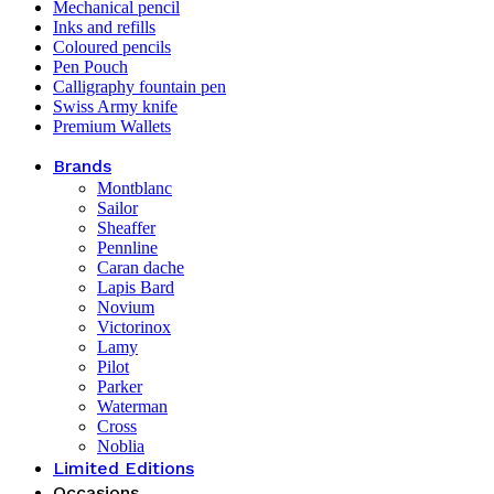
Mechanical pencil
Inks and refills
Coloured pencils
Pen Pouch
Calligraphy fountain pen
Swiss Army knife
Premium Wallets
Brands
Montblanc
Sailor
Sheaffer
Pennline
Caran dache
Lapis Bard
Novium
Victorinox
Lamy
Pilot
Parker
Waterman
Cross
Noblia
Limited Editions
Occasions