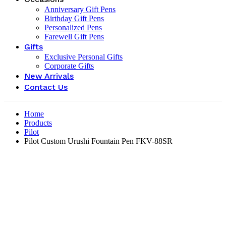
Anniversary Gift Pens
Birthday Gift Pens
Personalized Pens
Farewell Gift Pens
Gifts
Exclusive Personal Gifts
Corporate Gifts
New Arrivals
Contact Us
Home
Products
Pilot
Pilot Custom Urushi Fountain Pen FKV-88SR