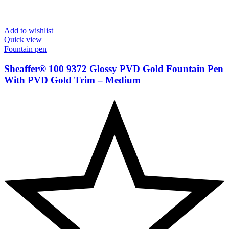
Add to wishlist
Quick view
Fountain pen
Sheaffer® 100 9372 Glossy PVD Gold Fountain Pen
With PVD Gold Trim – Medium