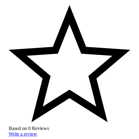
Based on 0 Reviews
Write a review