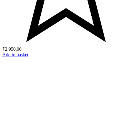
₹
2,950.00
Add to basket