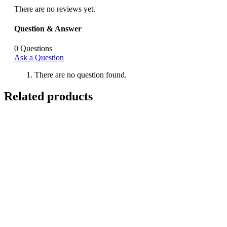
There are no reviews yet.
Question & Answer
0
Questions
Ask a Question
There are no question found.
Related products