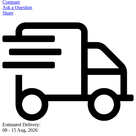
Compare
Ask a Question
Share
Estimated Delivery:
08 - 15 Aug, 2026