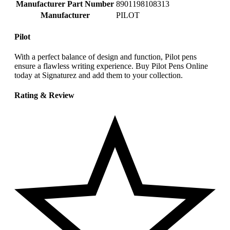
Manufacturer Part Number
‎8901198108313
Manufacturer
‎PILOT
Pilot
With a perfect balance of design and function, Pilot pens
ensure a flawless writing experience. Buy Pilot Pens Online
today at Signaturez and add them to your collection.
Rating & Review