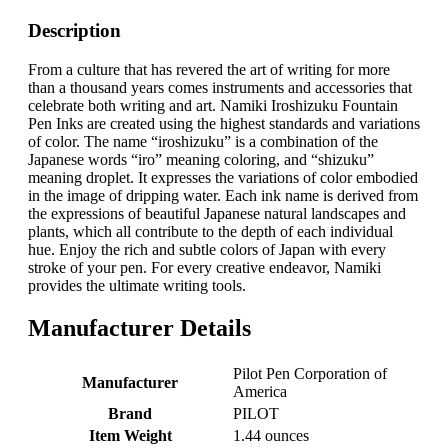
Description
From a culture that has revered the art of writing for more
than a thousand years comes instruments and accessories that
celebrate both writing and art. Namiki Iroshizuku Fountain
Pen Inks are created using the highest standards and variations
of color. The name “iroshizuku” is a combination of the
Japanese words “iro” meaning coloring, and “shizuku”
meaning droplet. It expresses the variations of color embodied
in the image of dripping water. Each ink name is derived from
the expressions of beautiful Japanese natural landscapes and
plants, which all contribute to the depth of each individual
hue. Enjoy the rich and subtle colors of Japan with every
stroke of your pen. For every creative endeavor, Namiki
provides the ultimate writing tools.
Manufacturer Details
‎Pilot Pen Corporation of
Manufacturer
America
Brand
‎PILOT
Item Weight
‎1.44 ounces