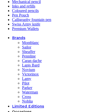
Mechanical pencil
Inks and refills
Coloured pencils
Pen Pouch
Calligraphy fountain pen
Swiss Army knife
Premium Wallets
Brands
Montblanc
Sailor
Sheaffer
Pennline
Caran dache
Lapis Bard
Novium
Victorinox
Lamy
Pilot
Parker
Waterman
Cross
Noblia
Limited Editions
Occasions