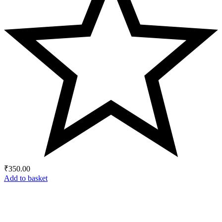
₹
350.00
Add to basket