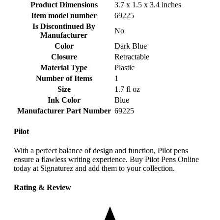
Product Dimensions
‎3.7 x 1.5 x 3.4 inches
Item model number
‎69225
Is Discontinued By
‎No
Manufacturer
Color
‎Dark Blue
Closure
‎Retractable
Material Type
‎Plastic
Number of Items
‎1
Size
‎1.7 fl oz
Ink Color
‎Blue
Manufacturer Part Number
‎69225
Pilot
With a perfect balance of design and function, Pilot pens
ensure a flawless writing experience. Buy Pilot Pens Online
today at Signaturez and add them to your collection.
Rating & Review