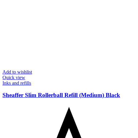
Add to wishlist
Quick view
Inks and refills
Sheaffer Slim Rollerball Refill (Medium) Black