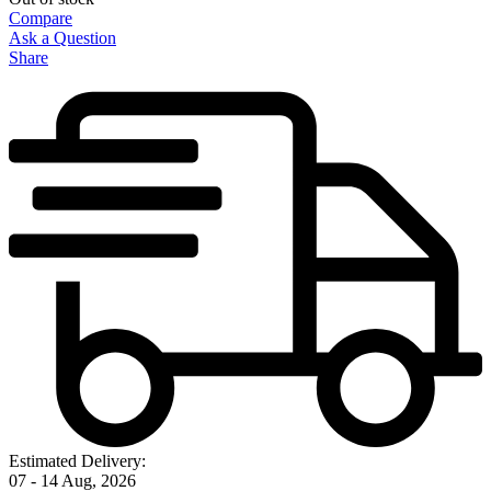
Compare
Ask a Question
Share
Estimated Delivery:
07 - 14 Aug, 2026