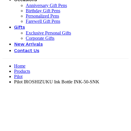
Anniversary Gift Pens
Birthday Gift Pens
Personalized Pens
Farewell Gift Pens
Gifts
Exclusive Personal Gifts
Corporate Gifts
New Arrivals
Contact Us
Home
Products
Pilot
Pilot IROSHIZUKU Ink Bottle INK-50-SNK