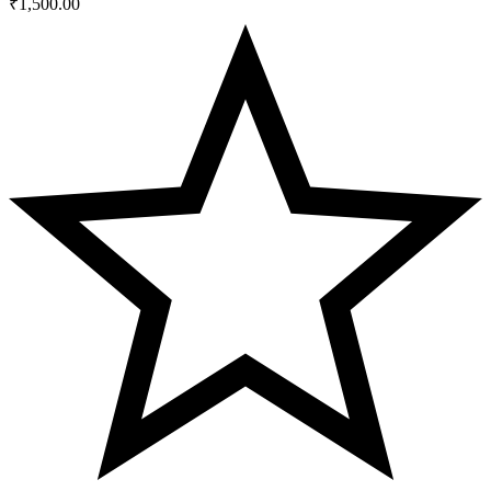
₹
1,500.00