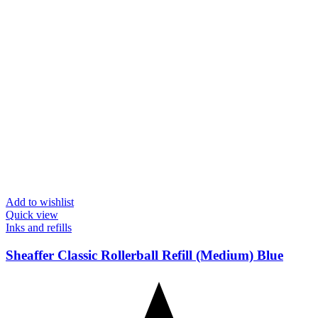
Add to wishlist
Quick view
Inks and refills
Sheaffer Classic Rollerball Refill (Medium) Blue