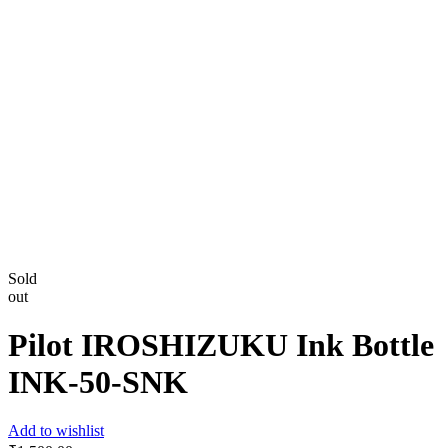
Sold
out
Pilot IROSHIZUKU Ink Bottle
INK-50-SNK
Add to wishlist