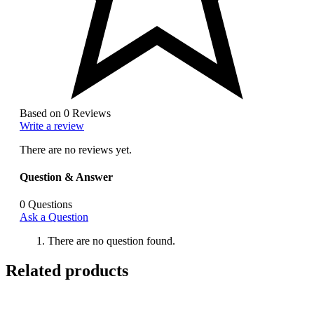
Based on 0 Reviews
Write a review
There are no reviews yet.
Question & Answer
0
Questions
Ask a Question
There are no question found.
Related products