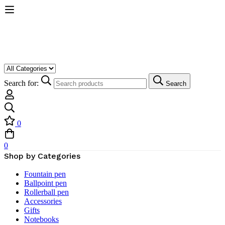
Search for:
Search
0
0
Shop by Categories
Fountain pen
Ballpoint pen
Rollerball pen
Accessories
Gifts
Notebooks