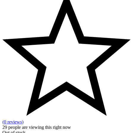
(0 reviews)
29
people are viewing this right now
Out of stock