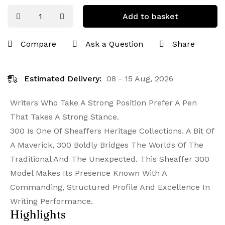
Add to basket
Compare
Ask a Question
Share
Estimated Delivery:
08 - 15 Aug, 2026
Writers Who Take A Strong Position Prefer A Pen
That Takes A Strong Stance.
300 Is One Of Sheaffers Heritage Collections. A Bit Of
A Maverick, 300 Boldly Bridges The Worlds Of The
Traditional And The Unexpected. This Sheaffer 300
Model Makes Its Presence Known With A
Commanding, Structured Profile And Excellence In
Writing Performance.
Highlights