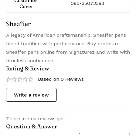
Customer
080-35073383
Care:
Sheaffer
A legacy of American craftsmanship, Sheaffer pens
blend tradition with performance. Buy premium
Sheaffer pens online from Signaturez and write with
timeless confidence.
Rating & Review
Based on 0 Reviews
Write a review
There are no reviews yet.
Question & Answer