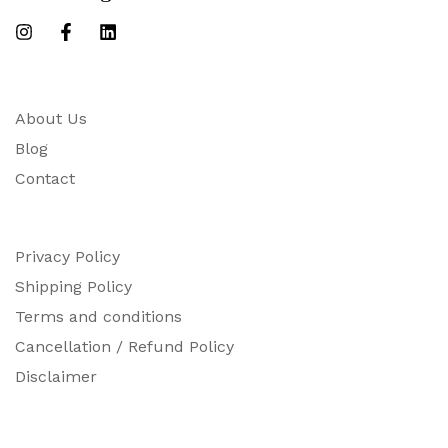
About Us
Blog
Contact
Privacy Policy
Shipping Policy
Terms and conditions
Cancellation / Refund Policy
Disclaimer