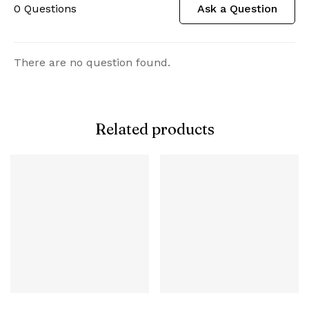
0
Questions
Ask a Question
There are no question found.
Related products