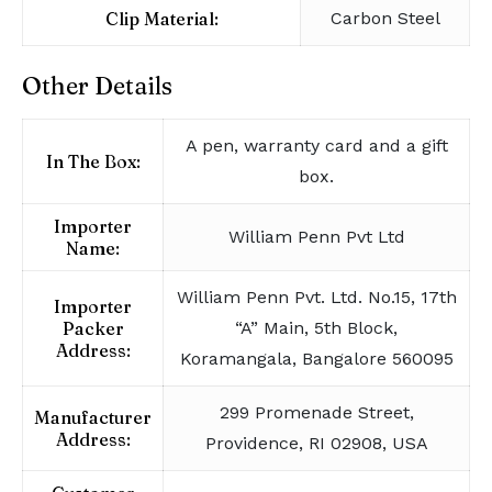
Clip Material:
Carbon Steel
Other Details
A pen, warranty card and a gift
In The Box:
box.
Importer
William Penn Pvt Ltd
Name:
William Penn Pvt. Ltd. No.15, 17th
Importer
Packer
“A” Main, 5th Block,
Address:
Koramangala, Bangalore 560095
299 Promenade Street,
Manufacturer
Address:
Providence, RI 02908, USA