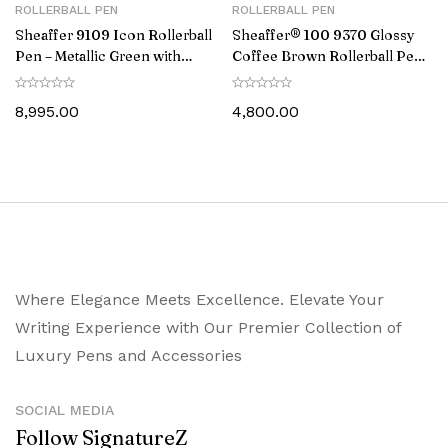
ROLLERBALL PEN
ROLLERBALL PEN
Sheaffer 9109 Icon Rollerball
Sheaffer® 100 9370 Glossy
Pen – Metallic Green with
Coffee Brown Rollerball Pen
Glossy Black PVD Trim
With PVD Gold-Tone Trim
8,995.00
4,800.00
Where Elegance Meets Excellence. Elevate Your
Writing Experience with Our Premier Collection of
Luxury Pens and Accessories
SOCIAL MEDIA
Follow SignatureZ