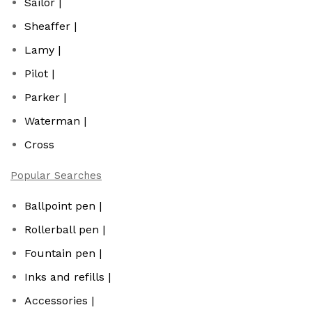
Sailor |
Sheaffer |
Lamy |
Pilot |
Parker |
Waterman |
Cross
Popular Searches
Ballpoint pen |
Rollerball pen |
Fountain pen |
Inks and refills |
Accessories |