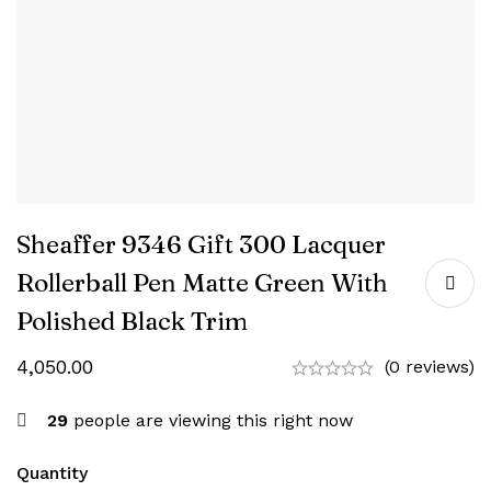
Sheaffer 9346 Gift 300 Lacquer
Rollerball Pen Matte Green With
Polished Black Trim
4,050.00
(0 reviews)
29
people are viewing this right now
Quantity