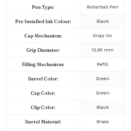
Pen Type:
Rollerball Pen
Pre Installed Ink Colour:
Black
Cap Mechanism:
Snap On
Grip Diameter:
12.95 mm
Filling Mechanism:
Refill
Barrel Color:
Green
Cap Color:
Green
Clip Color:
Black
Barrel Material:
Brass