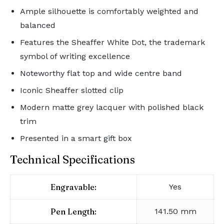
Ample silhouette is comfortably weighted and
balanced
Features the Sheaffer White Dot, the trademark
symbol of writing excellence
Noteworthy flat top and wide centre band
Iconic Sheaffer slotted clip
Modern matte grey lacquer with polished black
trim
Presented in a smart gift box
Technical Specifications
Engravable:
Yes
Pen Length:
141.50 mm