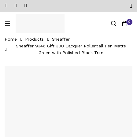
0
Home
Products
Sheaffer
Sheaffer 9346 Gift 300 Lacquer Rollerball Pen Matte
Green with Polished Black Trim