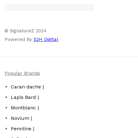
© SignatureZ 2024
Powered By
S2H Digital
Popular Brands
Caran dache |
Lapis Bard |
Montblanc |
Novium |
Pennline |