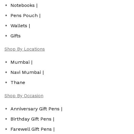
Notebooks |
Pens Pouch |
Wallets |
Gifts
Shop By Locations
Mumbai |
Navi Mumbai |
Thane
Shop By Occasion
Anniversary Gift Pens |
Birthday Gift Pens |
Farewell Gift Pens |