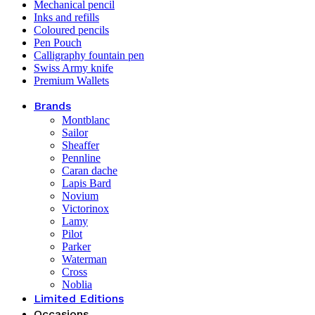
Mechanical pencil
Inks and refills
Coloured pencils
Pen Pouch
Calligraphy fountain pen
Swiss Army knife
Premium Wallets
Brands
Montblanc
Sailor
Sheaffer
Pennline
Caran dache
Lapis Bard
Novium
Victorinox
Lamy
Pilot
Parker
Waterman
Cross
Noblia
Limited Editions
Occasions