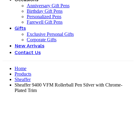
Anniversary Gift Pens
Birthday Gift Pens
Personalized Pens
Farewell Gift Pens
Gifts
Exclusive Personal Gifts
Corporate Gifts
New Arrivals
Contact Us
Home
Products
Sheaffer
Sheaffer 9400 VFM Rollerball Pen Silver with Chrome-
Plated Trim