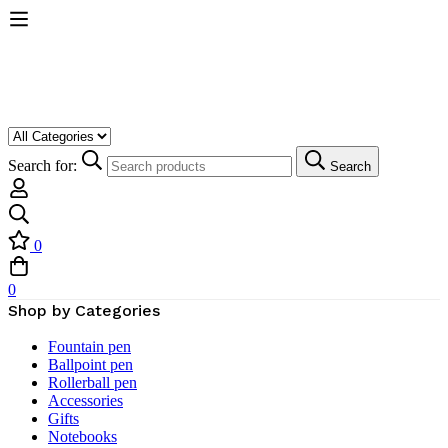
Search for:
Search
0
0
Shop by Categories
Fountain pen
Ballpoint pen
Rollerball pen
Accessories
Gifts
Notebooks