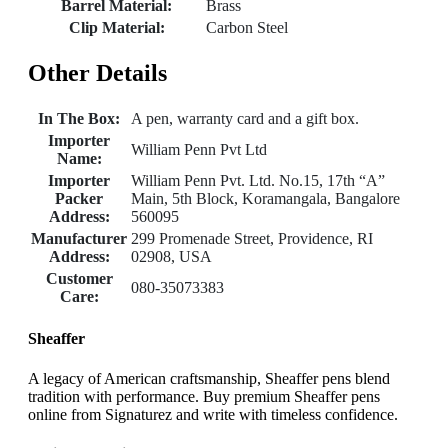
Barrel Material:
Brass
Clip Material:
Carbon Steel
Other Details
In The Box:
A pen, warranty card and a gift box.
Importer
William Penn Pvt Ltd
Name:
Importer
William Penn Pvt. Ltd. No.15, 17th “A”
Packer
Main, 5th Block, Koramangala, Bangalore
Address:
560095
Manufacturer
299 Promenade Street, Providence, RI
Address:
02908, USA
Customer
080-35073383
Care:
Sheaffer
A legacy of American craftsmanship, Sheaffer pens blend
tradition with performance. Buy premium Sheaffer pens
online from Signaturez and write with timeless confidence.