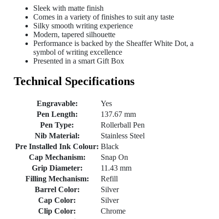
Sleek with matte finish
Comes in a variety of finishes to suit any taste
Silky smooth writing experience
Modern, tapered silhouette
Performance is backed by the Sheaffer White Dot, a
symbol of writing excellence
Presented in a smart Gift Box
Technical Specifications
Engravable:
Yes
Pen Length:
137.67 mm
Pen Type:
Rollerball Pen
Nib Material:
Stainless Steel
Pre Installed Ink Colour:
Black
Cap Mechanism:
Snap On
Grip Diameter:
11.43 mm
Filling Mechanism:
Refill
Barrel Color:
Silver
Cap Color:
Silver
Clip Color:
Chrome