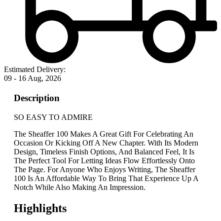
Estimated Delivery:
09 - 16 Aug, 2026
Description
SO EASY TO ADMIRE
The Sheaffer 100 Makes A Great Gift For Celebrating An
Occasion Or Kicking Off A New Chapter. With Its Modern
Design, Timeless Finish Options, And Balanced Feel, It Is
The Perfect Tool For Letting Ideas Flow Effortlessly Onto
The Page. For Anyone Who Enjoys Writing, The Sheaffer
100 Is An Affordable Way To Bring That Experience Up A
Notch While Also Making An Impression.
Highlights