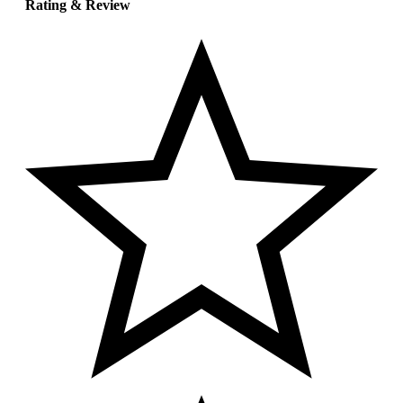
Rating & Review