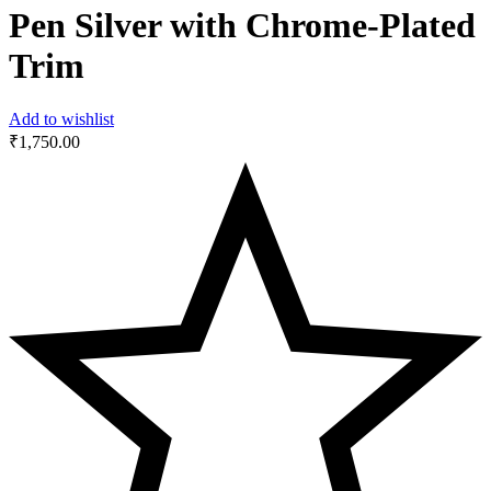
Pen Silver with Chrome-Plated
Trim
Add to wishlist
₹
1,750.00