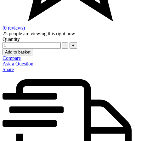
(0 reviews)
25
people are viewing this right now
Quantity
-
+
Add to basket
Compare
Ask a Question
Share