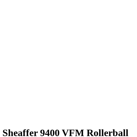
Sheaffer 9400 VFM Rollerball