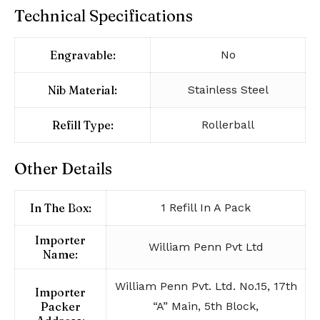
Technical Specifications
Engravable:
No
Nib Material:
Stainless Steel
Refill Type:
Rollerball
Other Details
In The Box:
1 Refill In A Pack
Importer
William Penn Pvt Ltd
Name:
William Penn Pvt. Ltd. No.15, 17th
Importer
Packer
“A” Main, 5th Block,