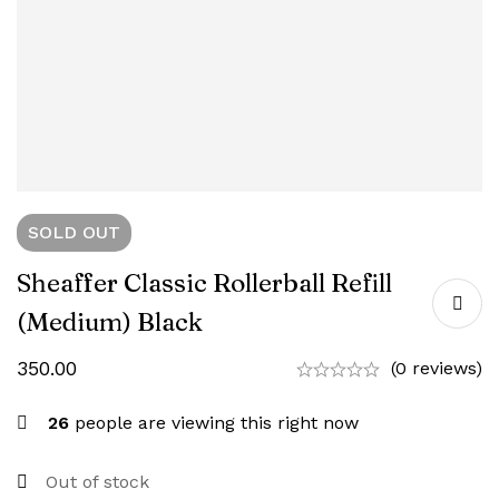
SOLD
OUT
Sheaffer Classic Rollerball Refill
(Medium) Black
350.00
(0 reviews)
26
people are viewing this right now
Out of stock