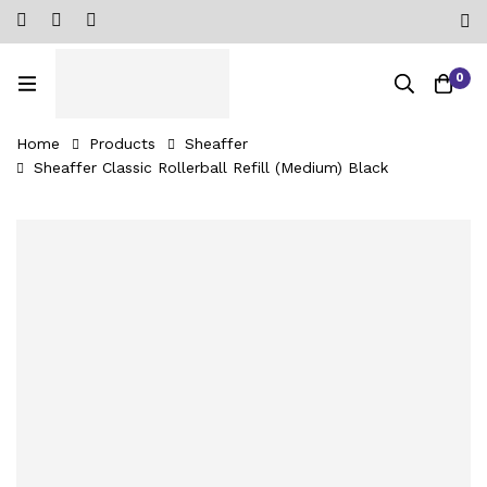
0
Home
Products
Sheaffer
Sheaffer Classic Rollerball Refill (Medium) Black