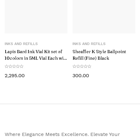
INKS AND REFILLS
INKS AND REFILLS
Lapis Bard Ink Vial Kit set of
Sheaffer K Style Ballpoint
10colors in 5ML Vial Each with
Refill (Fine) Black
Acrylic Stand
2,295.00
300.00
Where Elegance Meets Excellence. Elevate Your