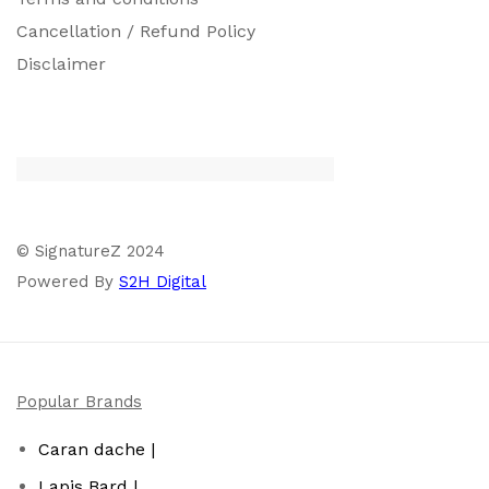
Cancellation / Refund Policy
Disclaimer
© SignatureZ 2024
Powered By
S2H Digital
Popular Brands
Caran dache |
Lapis Bard |