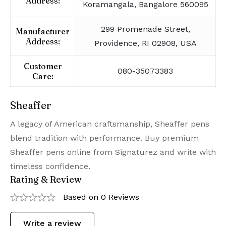
Address:
Koramangala, Bangalore 560095
299 Promenade Street,
Manufacturer
Address:
Providence, RI 02908, USA
Customer
080-35073383
Care:
Sheaffer
A legacy of American craftsmanship, Sheaffer pens
blend tradition with performance. Buy premium
Sheaffer pens online from Signaturez and write with
timeless confidence.
Rating & Review
Based on 0 Reviews
Write a review