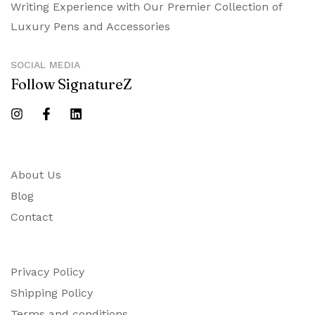
Writing Experience with Our Premier Collection of
Luxury Pens and Accessories
SOCIAL MEDIA
Follow SignatureZ
About Us
Blog
Contact
Privacy Policy
Shipping Policy
Terms and conditions