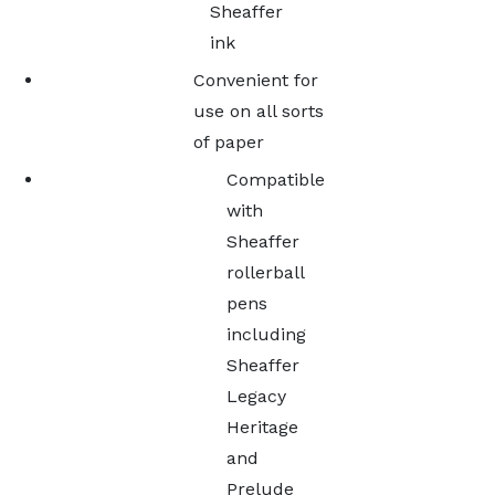
Sheaffer
ink
Convenient for
use on all sorts
of paper
Compatible
with
Sheaffer
rollerball
pens
including
Sheaffer
Legacy
Heritage
and
Prelude