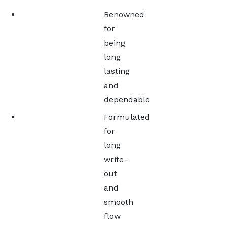
Renowned
for
being
long
lasting
and
dependable
Formulated
for
long
write-
out
and
smooth
flow