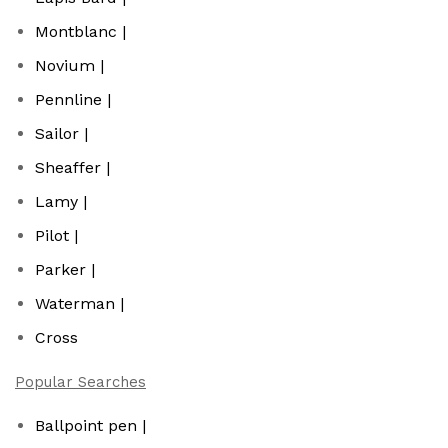
Montblanc |
Novium |
Pennline |
Sailor |
Sheaffer |
Lamy |
Pilot |
Parker |
Waterman |
Cross
Popular Searches
Ballpoint pen |