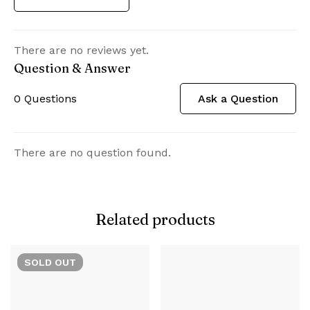
There are no reviews yet.
Question & Answer
0
Questions
Ask a Question
There are no question found.
Related products
SOLD
OUT