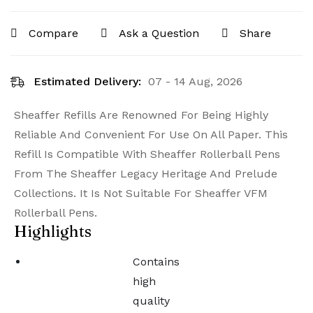
Compare
Ask a Question
Share
Estimated Delivery:
07 - 14 Aug, 2026
Sheaffer Refills Are Renowned For Being Highly
Reliable And Convenient For Use On All Paper. This
Refill Is Compatible With Sheaffer Rollerball Pens
From The Sheaffer Legacy Heritage And Prelude
Collections. It Is Not Suitable For Sheaffer VFM
Rollerball Pens.
Highlights
Contains
high
quality