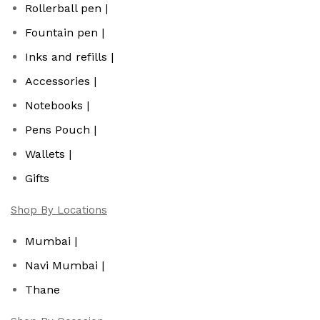
Rollerball pen |
Fountain pen |
Inks and refills |
Accessories |
Notebooks |
Pens Pouch |
Wallets |
Gifts
Shop By Locations
Mumbai |
Navi Mumbai |
Thane