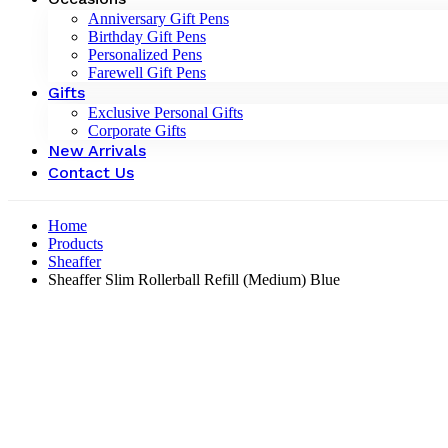
Anniversary Gift Pens
Birthday Gift Pens
Personalized Pens
Farewell Gift Pens
Gifts
Exclusive Personal Gifts
Corporate Gifts
New Arrivals
Contact Us
Home
Products
Sheaffer
Sheaffer Slim Rollerball Refill (Medium) Blue