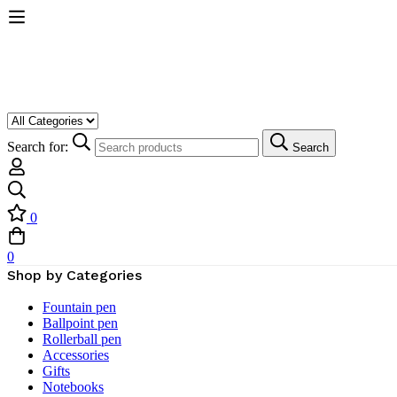
Search for:
Search
0
0
Shop by Categories
Fountain pen
Ballpoint pen
Rollerball pen
Accessories
Gifts
Notebooks