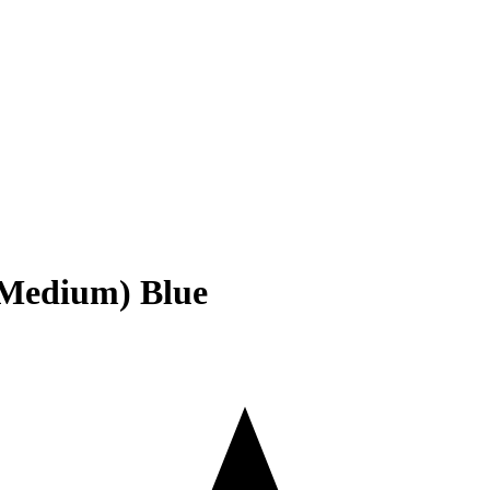
 (Medium) Blue