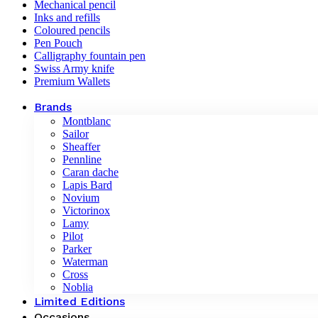
Mechanical pencil
Inks and refills
Coloured pencils
Pen Pouch
Calligraphy fountain pen
Swiss Army knife
Premium Wallets
Brands
Montblanc
Sailor
Sheaffer
Pennline
Caran dache
Lapis Bard
Novium
Victorinox
Lamy
Pilot
Parker
Waterman
Cross
Noblia
Limited Editions
Occasions