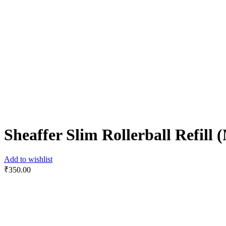
Sheaffer Slim Rollerball Refill
Add to wishlist
₹
350.00