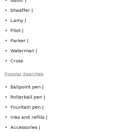
Sailor |
Sheaffer |
Lamy |
Pilot |
Parker |
Waterman |
Cross
Popular Searches
Ballpoint pen |
Rollerball pen |
Fountain pen |
Inks and refills |
Accessories |