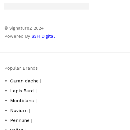
© SignatureZ 2024
Powered By
S2H Digital
Popular Brands
Caran dache |
Lapis Bard |
Montblanc |
Novium |
Pennline |