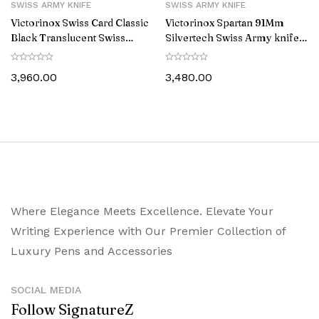
SWISS ARMY KNIFE
SWISS ARMY KNIFE
Victorinox Swiss Card Classic
Victorinox Spartan 91Mm
Black Translucent Swiss
Silvertech Swiss Army knife
Army knife 0.7133.T3
1.3603.T7
3,960.00
3,480.00
Where Elegance Meets Excellence. Elevate Your
Writing Experience with Our Premier Collection of
Luxury Pens and Accessories
SOCIAL MEDIA
Follow SignatureZ