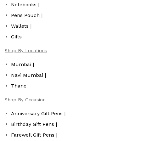
Notebooks |
Pens Pouch |
Wallets |
Gifts
Shop By Locations
Mumbai |
Navi Mumbai |
Thane
Shop By Occasion
Anniversary Gift Pens |
Birthday Gift Pens |
Farewell Gift Pens |