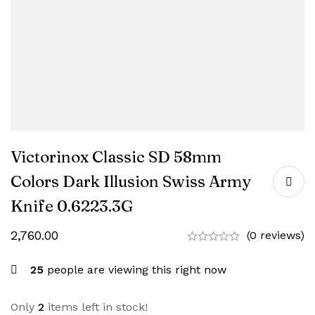
Victorinox Classic SD 58mm
Colors Dark Illusion Swiss Army
Knife 0.6223.3G
2,760.00
(0 reviews)
25
people are viewing this right now
Only
2
items left in stock!