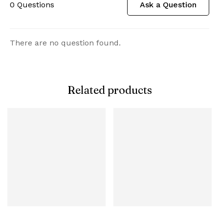
0
Questions
Ask a Question
There are no question found.
Related products