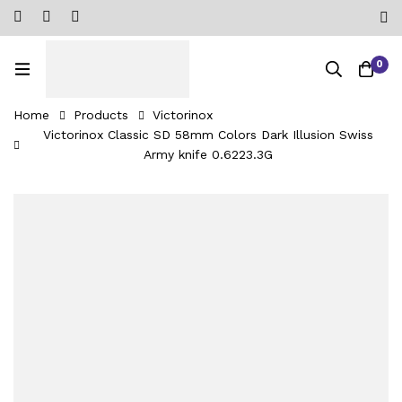
0
Home
Products
Victorinox
Victorinox Classic SD 58mm Colors Dark Illusion Swiss
Army knife 0.6223.3G