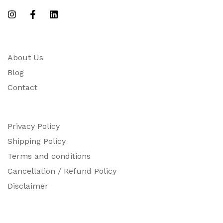
About Us
Blog
Contact
Privacy Policy
Shipping Policy
Terms and conditions
Cancellation / Refund Policy
Disclaimer