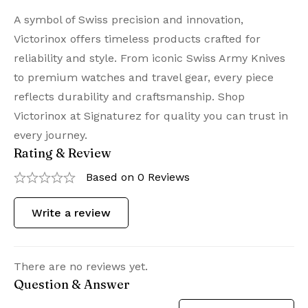
A symbol of Swiss precision and innovation,
Victorinox offers timeless products crafted for
reliability and style. From iconic Swiss Army Knives
to premium watches and travel gear, every piece
reflects durability and craftsmanship. Shop
Victorinox at Signaturez for quality you can trust in
every journey.
Rating & Review
Based on 0 Reviews
Write a review
There are no reviews yet.
Question & Answer