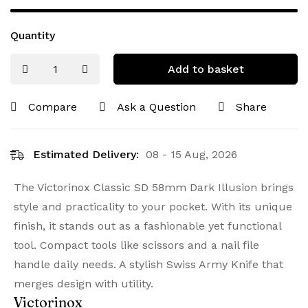
Quantity
Add to basket
Compare
Ask a Question
Share
Estimated Delivery:
08 - 15 Aug, 2026
The Victorinox Classic SD 58mm Dark Illusion brings
style and practicality to your pocket. With its unique
finish, it stands out as a fashionable yet functional
tool. Compact tools like scissors and a nail file
handle daily needs. A stylish Swiss Army Knife that
merges design with utility.
Victorinox