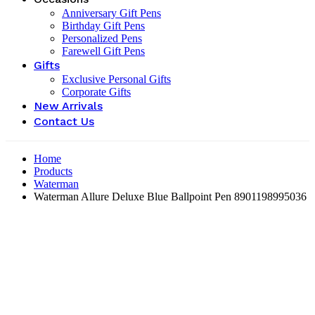
Anniversary Gift Pens
Birthday Gift Pens
Personalized Pens
Farewell Gift Pens
Gifts
Exclusive Personal Gifts
Corporate Gifts
New Arrivals
Contact Us
Home
Products
Waterman
Waterman Allure Deluxe Blue Ballpoint Pen ‎8901198995036