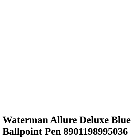
Waterman Allure Deluxe Blue
Ballpoint Pen ‎8901198995036