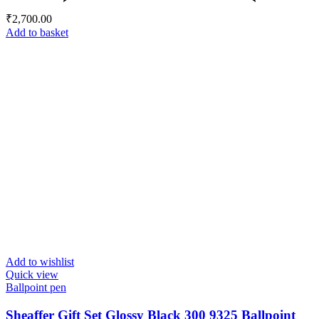
₹
2,700.00
Add to basket
Add to wishlist
Quick view
Ballpoint pen
Sheaffer Gift Set Glossy Black 300 9325 Ballpoint