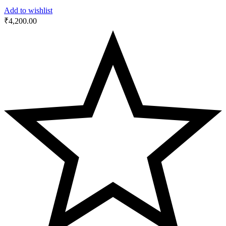
Add to wishlist
₹
4,200.00