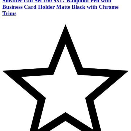
Sheaffer Gift Set 100 9317 Ballpoint Pen with
Business Card Holder Matte Black with Chrome
Trims