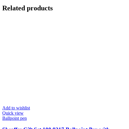
Related products
Add to wishlist
Quick view
Ballpoint pen