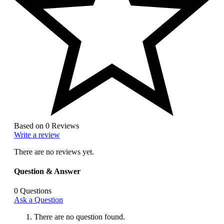
Based on 0 Reviews
Write a review
There are no reviews yet.
Question & Answer
0
Questions
Ask a Question
There are no question found.