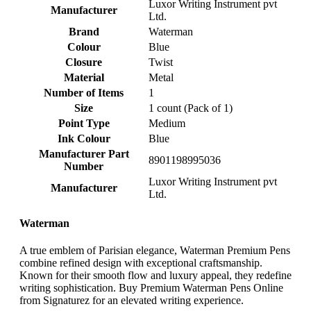
‎Luxor Writing Instrument pvt
Manufacturer
Ltd.
Brand
‎Waterman
Colour
‎Blue
Closure
‎Twist
Material
‎Metal
Number of Items
‎1
Size
‎1 count (Pack of 1)
Point Type
‎Medium
Ink Colour
‎Blue
Manufacturer Part
‎8901198995036
Number
‎Luxor Writing Instrument pvt
Manufacturer
Ltd.
Waterman
A true emblem of Parisian elegance, Waterman Premium Pens
combine refined design with exceptional craftsmanship.
Known for their smooth flow and luxury appeal, they redefine
writing sophistication. Buy Premium Waterman Pens Online
from Signaturez for an elevated writing experience.