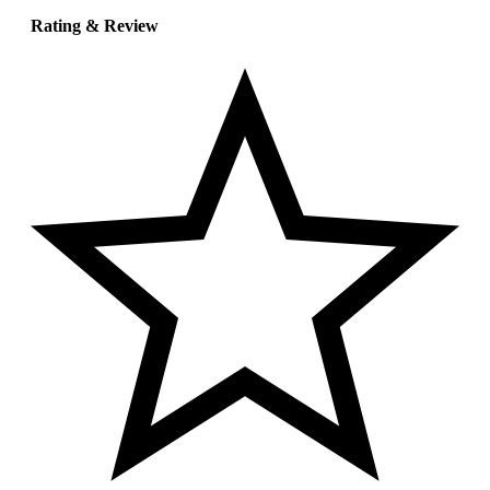
Rating & Review