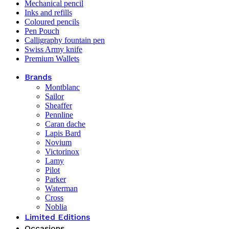
Mechanical pencil
Inks and refills
Coloured pencils
Pen Pouch
Calligraphy fountain pen
Swiss Army knife
Premium Wallets
Brands
Montblanc
Sailor
Sheaffer
Pennline
Caran dache
Lapis Bard
Novium
Victorinox
Lamy
Pilot
Parker
Waterman
Cross
Noblia
Limited Editions
Occasions