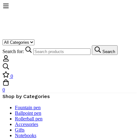
Search for:
Search
0
0
Shop by Categories
Fountain pen
Ballpoint pen
Rollerball pen
Accessories
Gifts
Notebooks