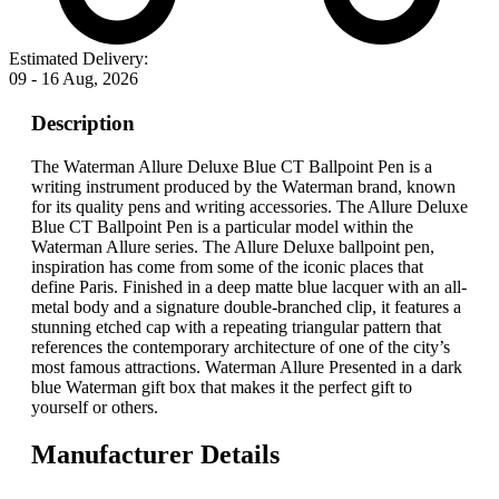
Estimated Delivery:
09 - 16 Aug, 2026
Description
The Waterman Allure Deluxe Blue CT Ballpoint Pen is a
writing instrument produced by the Waterman brand, known
for its quality pens and writing accessories. The Allure Deluxe
Blue CT Ballpoint Pen is a particular model within the
Waterman Allure series. The Allure Deluxe ballpoint pen,
inspiration has come from some of the iconic places that
define Paris. Finished in a deep matte blue lacquer with an all-
metal body and a signature double-branched clip, it features a
stunning etched cap with a repeating triangular pattern that
references the contemporary architecture of one of the city’s
most famous attractions. Waterman Allure Presented in a dark
blue Waterman gift box that makes it the perfect gift to
yourself or others.
Manufacturer Details