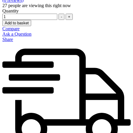
(0 reviews)
27
people are viewing this right now
Quantity
-
+
Add to basket
Compare
Ask a Question
Share