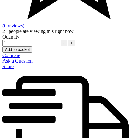
(0 reviews)
21
people are viewing this right now
Quantity
-
+
Add to basket
Compare
Ask a Question
Share