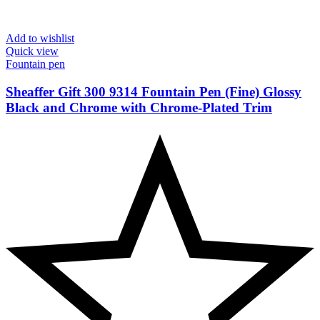
Add to wishlist
Quick view
Fountain pen
Sheaffer Gift 300 9314 Fountain Pen (Fine) Glossy
Black and Chrome with Chrome-Plated Trim