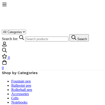
Search for:
Search
0
0
Shop by Categories
Fountain pen
Ballpoint pen
Rollerball pen
Accessories
Gifts
Notebooks