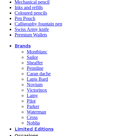
Mechanical pencil
Inks and refills
Coloured pencils
Pen Pouch
Calligraphy fountain pen
Swiss Army knife
Premium Wallets
Brands
Montblanc
Sailor
Sheaffer
Pennline
Caran dache
Lapis Bard
Novium
Victorinox
Lamy
Pilot
Parker
Waterman
Cross
Noblia
Limited Editions
Occasions