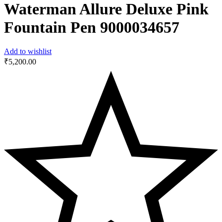
Waterman Allure Deluxe Pink
Fountain Pen ‎9000034657
Add to wishlist
₹
5,200.00