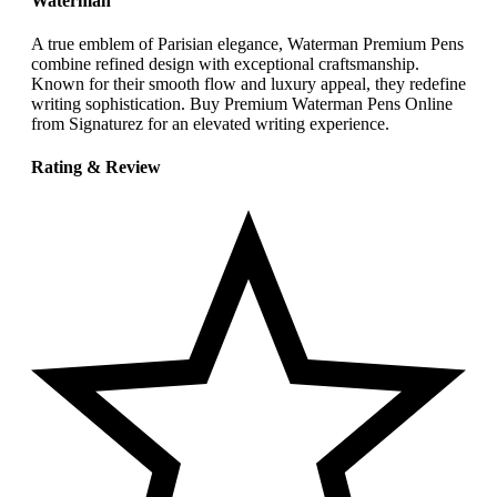
Waterman
A true emblem of Parisian elegance, Waterman Premium Pens
combine refined design with exceptional craftsmanship.
Known for their smooth flow and luxury appeal, they redefine
writing sophistication. Buy Premium Waterman Pens Online
from Signaturez for an elevated writing experience.
Rating & Review