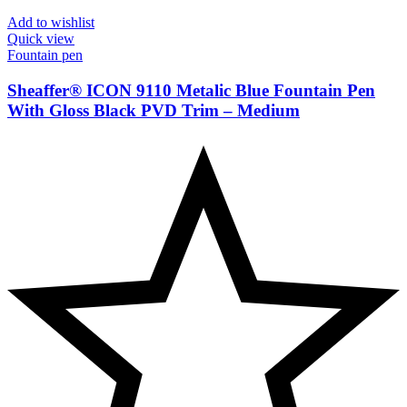
Add to wishlist
Quick view
Fountain pen
Sheaffer® ICON 9110 Metalic Blue Fountain Pen
With Gloss Black PVD Trim – Medium