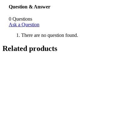
Question & Answer
0
Questions
Ask a Question
There are no question found.
Related products