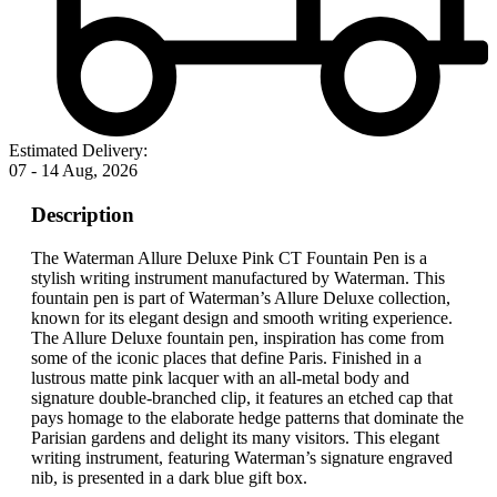
Estimated Delivery:
07 - 14 Aug, 2026
Description
The Waterman Allure Deluxe Pink CT Fountain Pen is a
stylish writing instrument manufactured by Waterman. This
fountain pen is part of Waterman’s Allure Deluxe collection,
known for its elegant design and smooth writing experience.
The Allure Deluxe fountain pen, inspiration has come from
some of the iconic places that define Paris. Finished in a
lustrous matte pink lacquer with an all-metal body and
signature double-branched clip, it features an etched cap that
pays homage to the elaborate hedge patterns that dominate the
Parisian gardens and delight its many visitors. This elegant
writing instrument, featuring Waterman’s signature engraved
nib, is presented in a dark blue gift box.