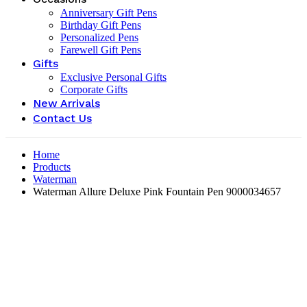
Anniversary Gift Pens
Birthday Gift Pens
Personalized Pens
Farewell Gift Pens
Gifts
Exclusive Personal Gifts
Corporate Gifts
New Arrivals
Contact Us
Home
Products
Waterman
Waterman Allure Deluxe Pink Fountain Pen ‎9000034657