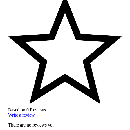
Based on 0 Reviews
Write a review
There are no reviews yet.