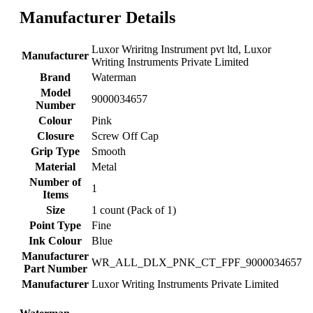
Manufacturer Details
‎Luxor Wriritng Instrument pvt ltd, Luxor
Manufacturer
Writing Instruments Private Limited
Brand
‎Waterman
Model
‎9000034657
Number
Colour
‎Pink
Closure
‎Screw Off Cap
Grip Type
‎Smooth
Material
‎Metal
Number of
‎1
Items
Size
‎1 count (Pack of 1)
Point Type
‎Fine
Ink Colour
‎Blue
Manufacturer
‎WR_ALL_DLX_PNK_CT_FPF_9000034657
Part Number
Manufacturer
‎Luxor Writing Instruments Private Limited