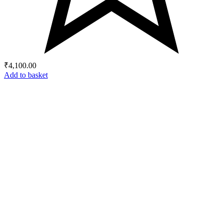
₹
4,100.00
Add to basket