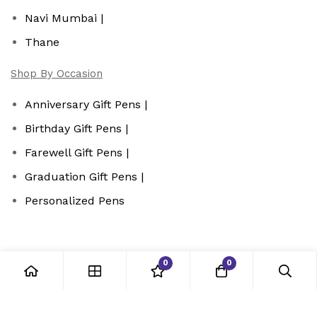
Navi Mumbai |
Thane
Shop By Occasion
Anniversary Gift Pens |
Birthday Gift Pens |
Farewell Gift Pens |
Graduation Gift Pens |
Personalized Pens
0
0