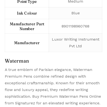
Point Type
‎Medium
Ink Colour
‎Blue
Manufacturer Part
‎8901198960768
Number
‎Luxor Writing Instrument
Manufacturer
Pvt Ltd
Waterman
A true emblem of Parisian elegance, Waterman
Premium Pens combine refined design with
exceptional craftsmanship. Known for their smooth
flow and luxury appeal, they redefine writing
sophistication. Buy Premium Waterman Pens Online
from Signaturez for an elevated writing experience.