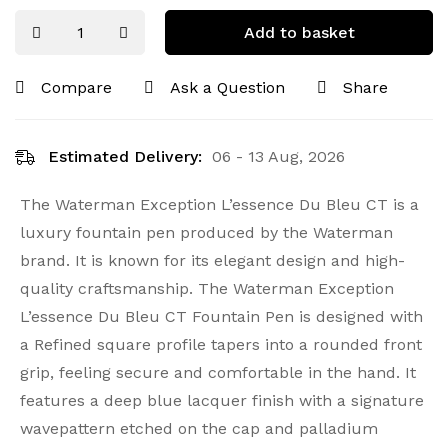
Add to basket
Compare
Ask a Question
Share
Estimated Delivery:
06 - 13 Aug, 2026
The Waterman Exception L’essence Du Bleu CT is a
luxury fountain pen produced by the Waterman
brand. It is known for its elegant design and high-
quality craftsmanship. The Waterman Exception
L’essence Du Bleu CT Fountain Pen is designed with
a Refined square profile tapers into a rounded front
grip, feeling secure and comfortable in the hand. It
features a deep blue lacquer finish with a signature
wavepattern etched on the cap and palladium