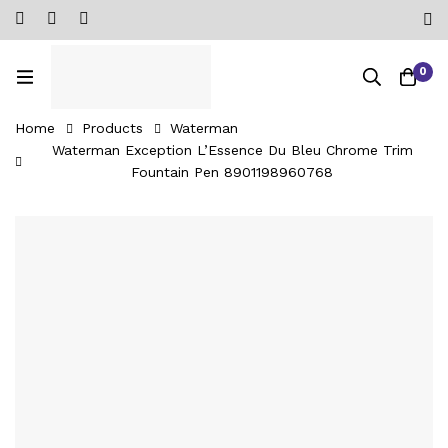
0
Home
Products
Waterman
Waterman Exception L’Essence Du Bleu Chrome Trim
Fountain Pen ‎8901198960768