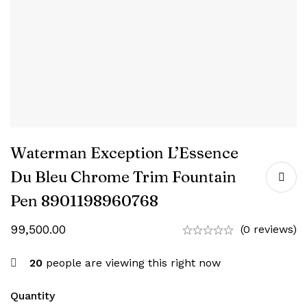
Waterman Exception L’Essence
Du Bleu Chrome Trim Fountain
Pen ‎8901198960768
99,500.00
(0 reviews)
20
people are viewing this right now
Quantity