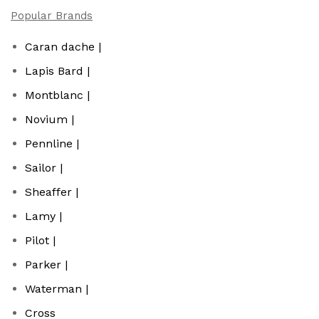
Popular Brands
Caran dache |
Lapis Bard |
Montblanc |
Novium |
Pennline |
Sailor |
Sheaffer |
Lamy |
Pilot |
Parker |
Waterman |
Cross