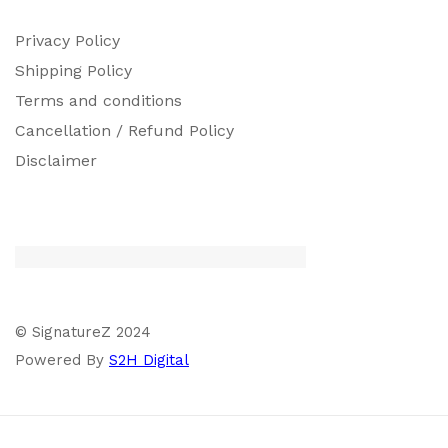
Privacy Policy
Shipping Policy
Terms and conditions
Cancellation / Refund Policy
Disclaimer
© SignatureZ 2024
Powered By
S2H Digital