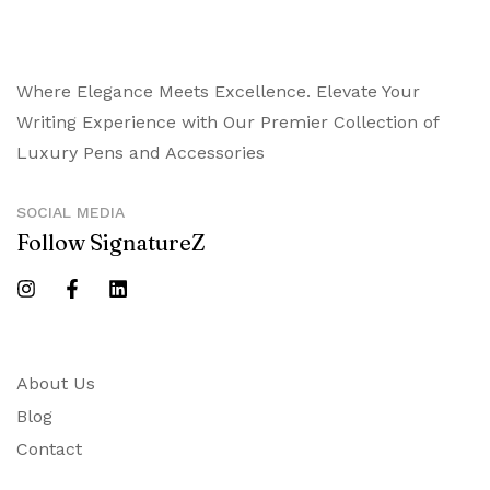
Where Elegance Meets Excellence. Elevate Your
Writing Experience with Our Premier Collection of
Luxury Pens and Accessories
SOCIAL MEDIA
Follow SignatureZ
About Us
Blog
Contact