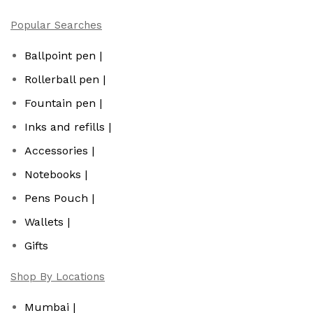
Popular Searches
Ballpoint pen |
Rollerball pen |
Fountain pen |
Inks and refills |
Accessories |
Notebooks |
Pens Pouch |
Wallets |
Gifts
Shop By Locations
Mumbai |