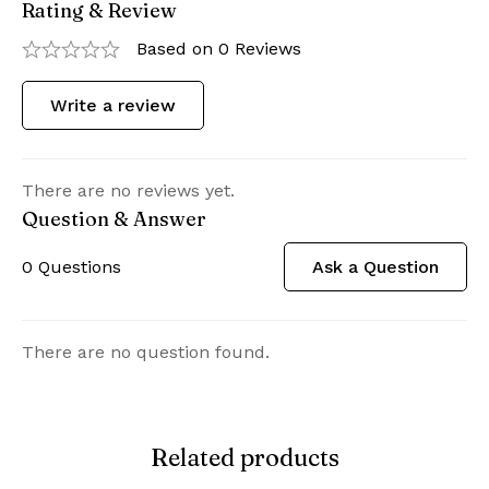
Rating & Review
Based on 0 Reviews
Write a review
There are no reviews yet.
Question & Answer
0
Questions
Ask a Question
There are no question found.
Related products