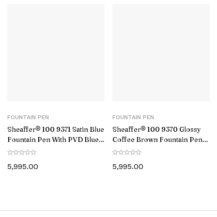
FOUNTAIN PEN
FOUNTAIN PEN
Sheaffer® 100 9371 Satin Blue
Sheaffer® 100 9370 Glossy
Fountain Pen With PVD Blue
Coffee Brown Fountain Pen
Trim – Medium
With PVD Gold-Tone Trim –
Medium
5,995.00
5,995.00