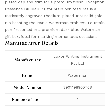
plated cap and trim for a premium finish. Exception
L’essence Du Bleu CT fountain pen features is a
Intricately engraved rhodium-plated 18Kt solid gold
nib boasting the iconic Waterman emblem. Fountain
pen Presented in a premium dark blue Waterman
gift box; ideal for marking momentous occasions.
Manufacturer Details
‎Luxor Writing Instrument
Manufacturer
Pvt Ltd
Brand
‎Waterman
Model Number
‎8901198960768
Number of Items
‎1