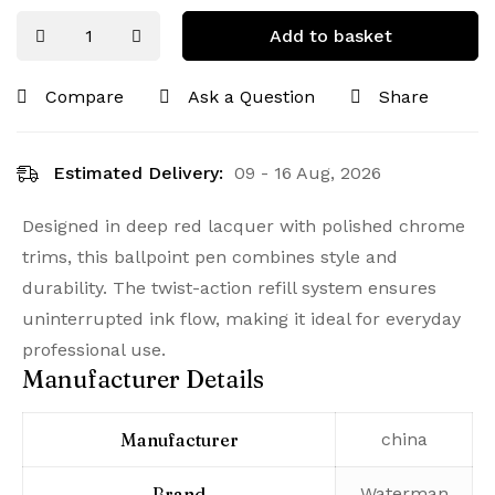
Add to basket
Compare
Ask a Question
Share
Estimated Delivery:
09 - 16 Aug, 2026
Designed in deep red lacquer with polished chrome
trims, this ballpoint pen combines style and
durability. The twist-action refill system ensures
uninterrupted ink flow, making it ideal for everyday
professional use.
Manufacturer Details
Manufacturer
‎china
Brand
‎Waterman