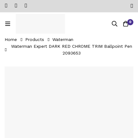
0
Home
Products
Waterman
Waterman Expert DARK RED CHROME TRIM Ballpoint Pen
‎2093653