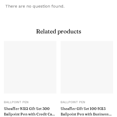
There are no question found.
Related products
BALLPOINT PEN
BALLPOINT PEN
Sheaffer 9312 Gift Set 300
Sheaffer Gift Set 100 9313
Ballpoint Pen with Credit Card
Ballpoint Pen with Business