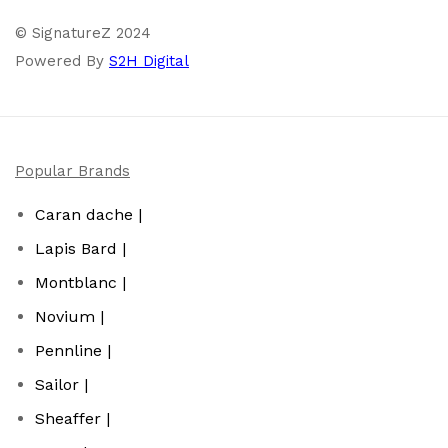
© SignatureZ 2024
Powered By
S2H Digital
Popular Brands
Caran dache |
Lapis Bard |
Montblanc |
Novium |
Pennline |
Sailor |
Sheaffer |