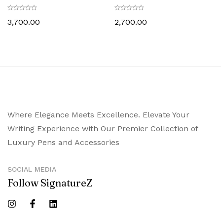
Holder Glossy Black with
Card Holder Glossy Black with
Chrome Trims
Chrome Trims
3,700.00
2,700.00
Where Elegance Meets Excellence. Elevate Your
Writing Experience with Our Premier Collection of
Luxury Pens and Accessories
SOCIAL MEDIA
Follow SignatureZ