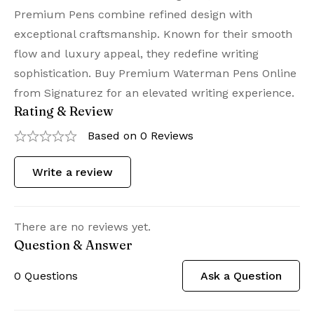
Premium Pens combine refined design with
exceptional craftsmanship. Known for their smooth
flow and luxury appeal, they redefine writing
sophistication. Buy Premium Waterman Pens Online
from Signaturez for an elevated writing experience.
Rating & Review
Based on 0 Reviews
Write a review
There are no reviews yet.
Question & Answer
0
Questions
Ask a Question