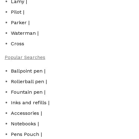
Lamy |
Pilot |
Parker |
Waterman |
Cross
Popular Searches
Ballpoint pen |
Rollerball pen |
Fountain pen |
Inks and refills |
Accessories |
Notebooks |
Pens Pouch |