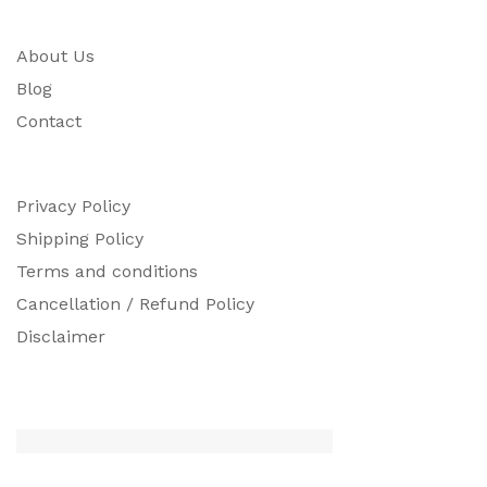
About Us
Blog
Contact
Privacy Policy
Shipping Policy
Terms and conditions
Cancellation / Refund Policy
Disclaimer