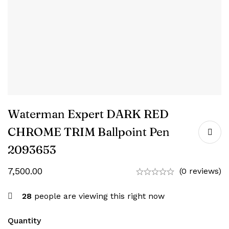
Waterman Expert DARK RED
CHROME TRIM Ballpoint Pen
‎2093653
7,500.00
(0 reviews)
28
people are viewing this right now
Quantity