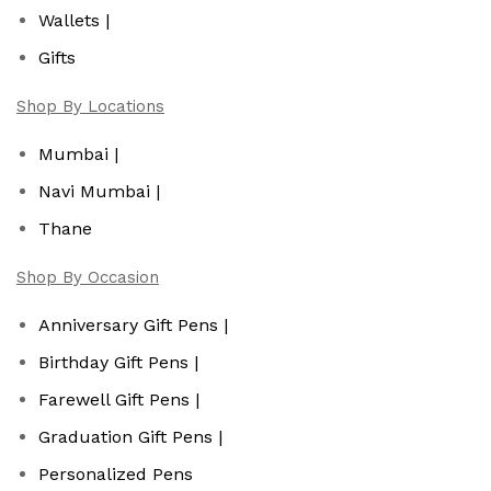
Wallets |
Gifts
Shop By Locations
Mumbai |
Navi Mumbai |
Thane
Shop By Occasion
Anniversary Gift Pens |
Birthday Gift Pens |
Farewell Gift Pens |
Graduation Gift Pens |
Personalized Pens