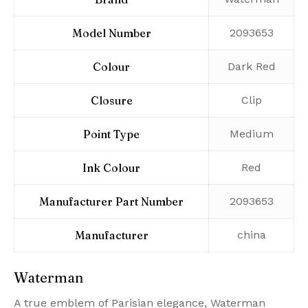
Model Number
‎2093653
Colour
‎Dark Red
Closure
‎Clip
Point Type
‎Medium
Ink Colour
‎Red
Manufacturer Part Number
‎2093653
Manufacturer
‎china
Waterman
A true emblem of Parisian elegance, Waterman