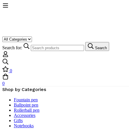
Search for:
Search
0
0
Shop by Categories
Fountain pen
Ballpoint pen
Rollerball pen
Accessories
Gifts
Notebooks