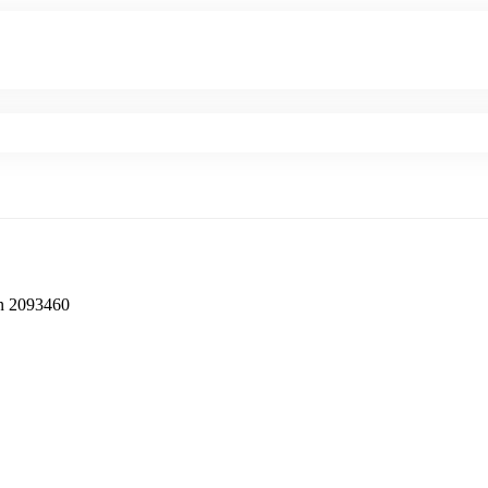
‎2093460