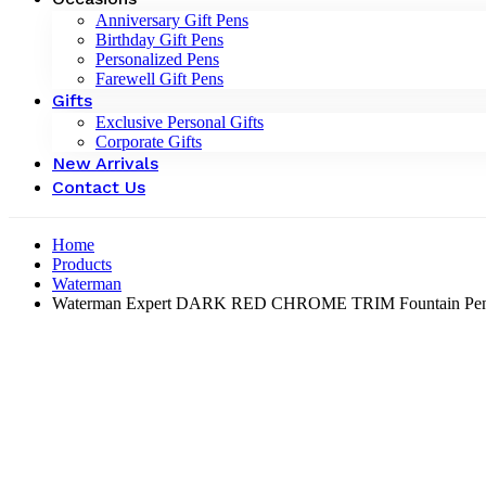
Anniversary Gift Pens
Birthday Gift Pens
Personalized Pens
Farewell Gift Pens
Gifts
Exclusive Personal Gifts
Corporate Gifts
New Arrivals
Contact Us
Home
Products
Waterman
Waterman Expert DARK RED CHROME TRIM Fountain Pen 