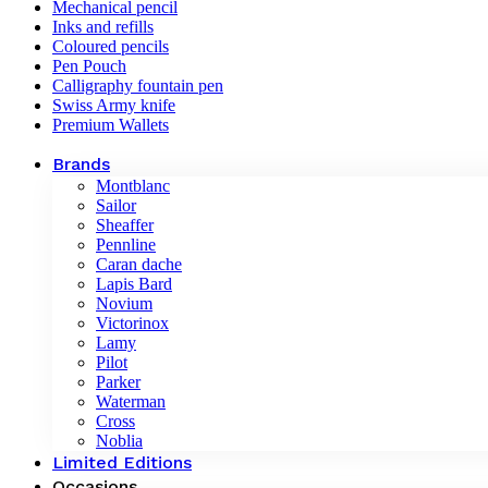
Mechanical pencil
Inks and refills
Coloured pencils
Pen Pouch
Calligraphy fountain pen
Swiss Army knife
Premium Wallets
Brands
Montblanc
Sailor
Sheaffer
Pennline
Caran dache
Lapis Bard
Novium
Victorinox
Lamy
Pilot
Parker
Waterman
Cross
Noblia
Limited Editions
Occasions