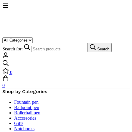
Search for:
Search
0
0
Shop by Categories
Fountain pen
Ballpoint pen
Rollerball pen
Accessories
Gifts
Notebooks