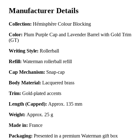
Manufacturer Details
Collection:
Hémisphère Colour Blocking
Color:
Plum Purple Cap and Lavender Barrel with Gold Trim
(GT)
Writing Style:
Rollerball
Refill:
Waterman rollerball refill
Cap Mechanism:
Snap-cap
Body Material:
Lacquered brass
Trim:
Gold-plated accents
Length (Capped):
Approx. 135 mm
Weight:
Approx. 25 g
Made in:
France
Packaging:
Presented in a premium Waterman gift box