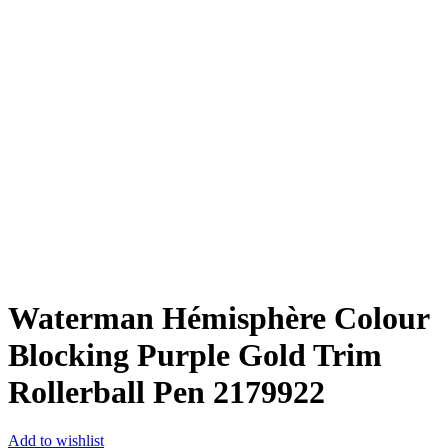
Waterman Hémisphère Colour
Blocking Purple Gold Trim
Rollerball Pen ‎2179922
Add to wishlist