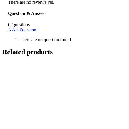
There are no reviews yet.
Question & Answer
0
Questions
Ask a Question
There are no question found.
Related products