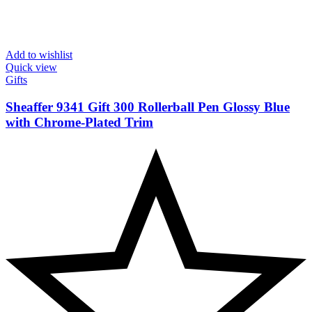
Add to wishlist
Quick view
Gifts
Sheaffer 9341 Gift 300 Rollerball Pen Glossy Blue
with Chrome-Plated Trim