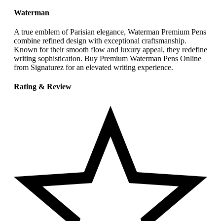
Waterman
A true emblem of Parisian elegance, Waterman Premium Pens
combine refined design with exceptional craftsmanship.
Known for their smooth flow and luxury appeal, they redefine
writing sophistication. Buy Premium Waterman Pens Online
from Signaturez for an elevated writing experience.
Rating & Review