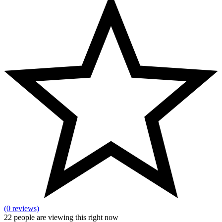
(0 reviews)
22
people are viewing this right now