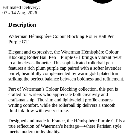
Estimated Delivery:
07 - 14 Aug, 2026
Description
Waterman Hémisphère Colour Blocking Roller Ball Pen –
Purple GT
Elegant and expressive, the Waterman Hémisphère Colour
Blocking Roller Ball Pen – Purple GT brings a vibrant twist
to a timeless silhouette. This sophisticated rollerball pen
features a rich plum purple cap paired with a softer lavender
barrel, beautifully complemented by warm gold-plated trim—
striking the perfect balance between boldness and refinement.
Part of Waterman’s Colour Blocking collection, this pen is
crafted for writers who appreciate both creativity and
craftsmanship. The slim and lightweight profile ensures
writing comfort, while the rollerball tip delivers a smooth,
fluid ink flow with every stroke.
Designed and made in France, the Hémisphère Purple GT is a
true reflection of Waterman’s heritage—where Parisian style
meets modern individuality.