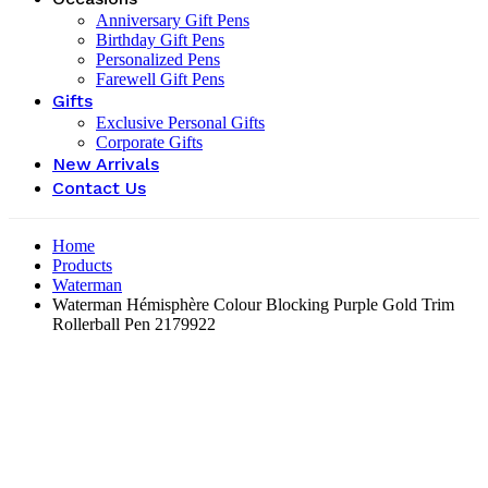
Anniversary Gift Pens
Birthday Gift Pens
Personalized Pens
Farewell Gift Pens
Gifts
Exclusive Personal Gifts
Corporate Gifts
New Arrivals
Contact Us
Home
Products
Waterman
Waterman Hémisphère Colour Blocking Purple Gold Trim
Rollerball Pen ‎2179922