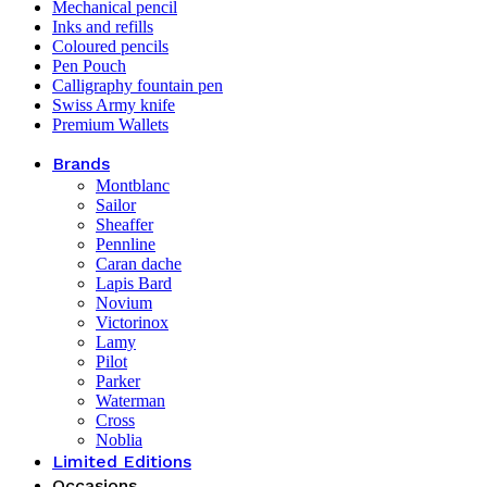
Mechanical pencil
Inks and refills
Coloured pencils
Pen Pouch
Calligraphy fountain pen
Swiss Army knife
Premium Wallets
Brands
Montblanc
Sailor
Sheaffer
Pennline
Caran dache
Lapis Bard
Novium
Victorinox
Lamy
Pilot
Parker
Waterman
Cross
Noblia
Limited Editions
Occasions