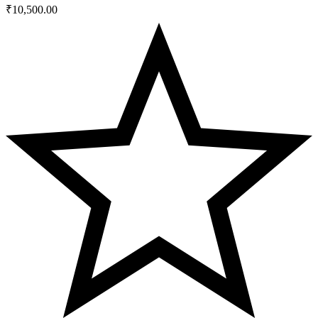
₹
10,500.00