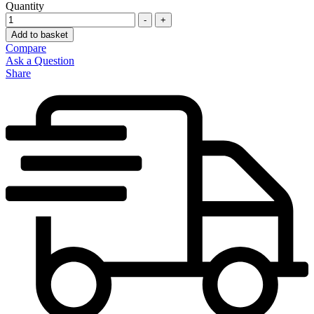
Quantity
-
+
Add to basket
Compare
Ask a Question
Share