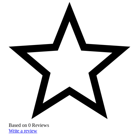
Based on 0 Reviews
Write a review