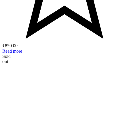
₹
850.00
Read more
Sold
out