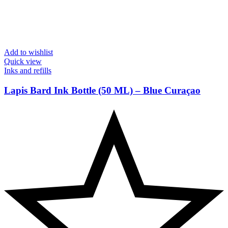
Add to wishlist
Quick view
Inks and refills
Lapis Bard Ink Bottle (50 ML) – Blue Curaçao