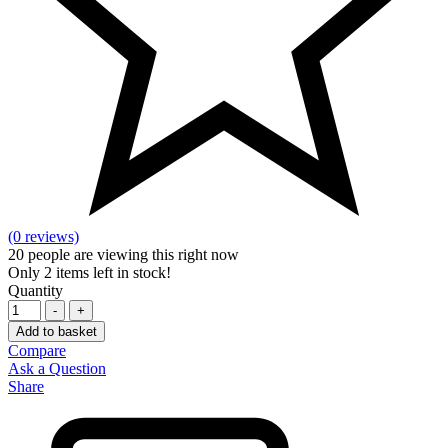
(0 reviews)
20
people are viewing this right now
Only
2
items left in stock!
Quantity
-
+
Add to basket
Compare
Ask a Question
Share