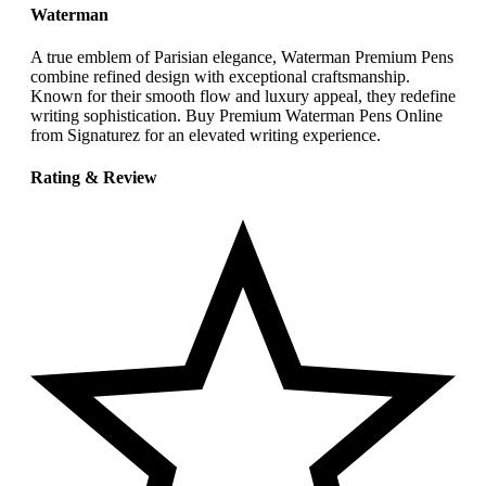
Waterman
A true emblem of Parisian elegance, Waterman Premium Pens
combine refined design with exceptional craftsmanship.
Known for their smooth flow and luxury appeal, they redefine
writing sophistication. Buy Premium Waterman Pens Online
from Signaturez for an elevated writing experience.
Rating & Review