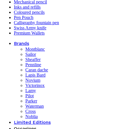
Mechanical pencil
Inks and refills
Coloured pencils
Pen Pouch
Calligraphy fountain pen
Swiss Army knife
Premium Wallets
Brands
Montblanc
Sailor
Sheaffer
Pennline
Caran dache
Lapis Bard
Novium
Victorinox
Lamy
Pilot
Parker
Waterman
Cross
Noblia
Limited Editions
Occasions