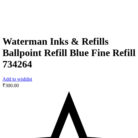
Waterman Inks & Refills
Ballpoint Refill Blue Fine Refill
‎734264
Add to wishlist
₹
300.00