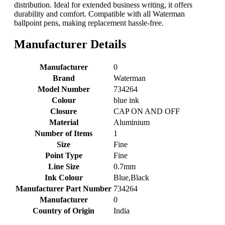
distribution. Ideal for extended business writing, it offers
durability and comfort. Compatible with all Waterman
ballpoint pens, making replacement hassle-free.
Manufacturer Details
Manufacturer
‎0
Brand
‎Waterman
Model Number
‎734264
Colour
‎blue ink
Closure
‎CAP ON AND OFF
Material
‎Aluminium
Number of Items
‎1
Size
‎Fine
Point Type
‎Fine
Line Size
‎0.7mm
Ink Colour
‎Blue,Black
Manufacturer Part Number
‎734264
Manufacturer
‎0
Country of Origin
‎India