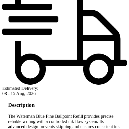
Estimated Delivery:
08 - 15 Aug, 2026
Description
The Waterman Blue Fine Ballpoint Refill provides precise,
reliable writing with a controlled ink flow system. Its
advanced design prevents skipping and ensures consistent ink