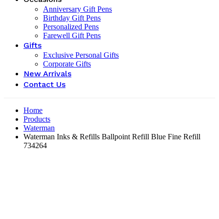
Anniversary Gift Pens
Birthday Gift Pens
Personalized Pens
Farewell Gift Pens
Gifts
Exclusive Personal Gifts
Corporate Gifts
New Arrivals
Contact Us
Home
Products
Waterman
Waterman Inks & Refills Ballpoint Refill Blue Fine Refill
‎734264