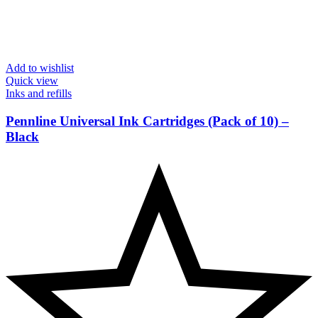
Add to wishlist
Quick view
Inks and refills
Pennline Universal Ink Cartridges (Pack of 10) –
Black