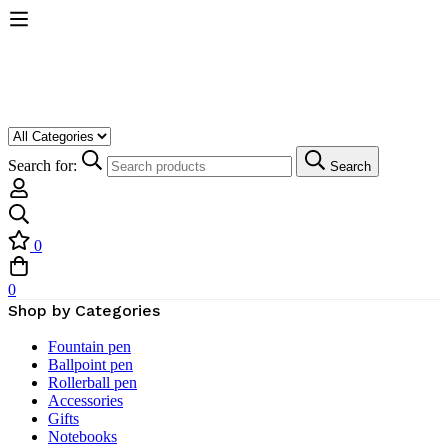
Search for:
Search
0
0
Shop by Categories
Fountain pen
Ballpoint pen
Rollerball pen
Accessories
Gifts
Notebooks