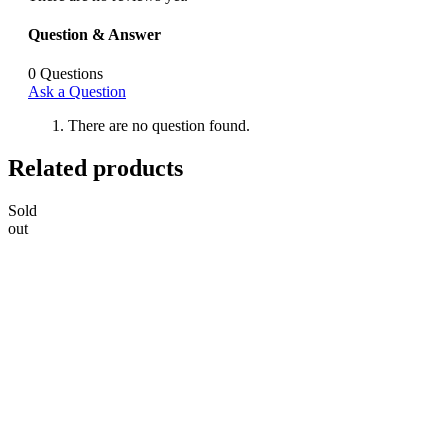
Question & Answer
0
Questions
Ask a Question
There are no question found.
Related products
Sold
out