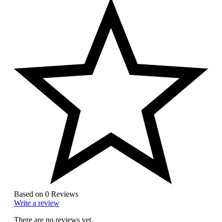
Based on 0 Reviews
Write a review
There are no reviews yet.