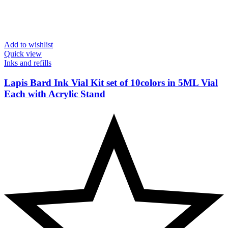
Add to wishlist
Quick view
Inks and refills
Lapis Bard Ink Vial Kit set of 10colors in 5ML Vial
Each with Acrylic Stand