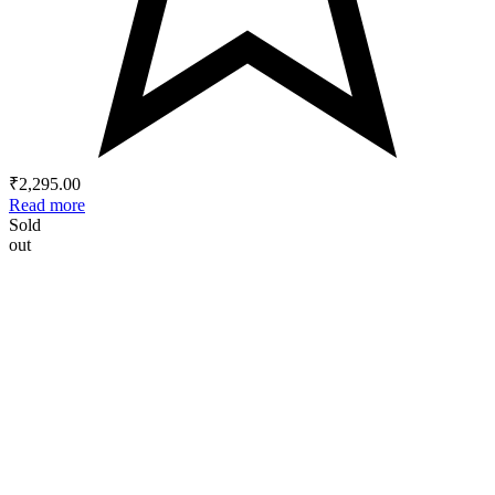
₹
2,295.00
Read more
Sold
out