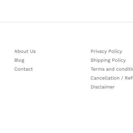
About Us
Privacy Policy
Blog
Shipping Policy
Contact
Terms and conditi
Cancellation / Ref
Disclaimer