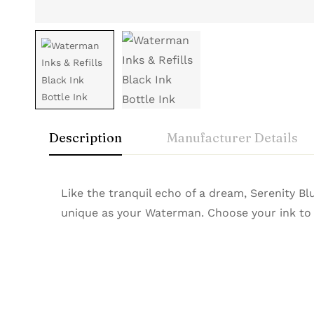
Description
Manufacturer Details
Waterman
Rating & Rev
Question & A
Like the tranquil echo of a dream, Serenity B
Brand
Waterman
unique as your Waterman. Choose your ink to m
Colour
Intense Black
A true emblem of Parisian elegance, Waterma
0
Questions
Based 
Material
Liquid Ink in Glass Bottle
and luxury appeal, they redefine writing soph
Product Type
Fountain Pen Ink
Quantity
50ml
There are no reviews
There are no questi