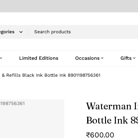
Limited Editions
Occasions
Gifts
& Refills Black Ink Bottle Ink 8901198756361
Waterman In
Bottle Ink 
₹
600.00