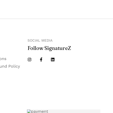
SOCIAL MEDIA
Follow SignatureZ
ons
und Policy