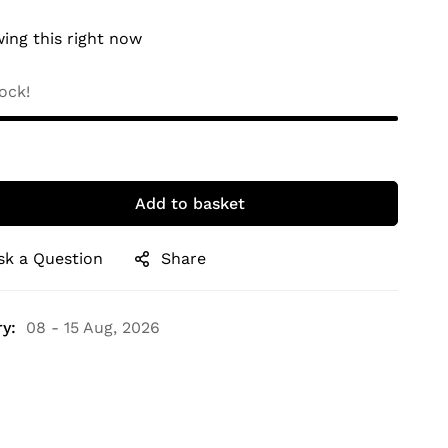
ing this right now
ock!
Add to basket
sk a Question
Share
y:
08 - 15 Aug, 2026