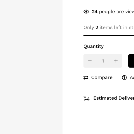
24
people are view
Only
2
items left in st
Quantity
Compare
A
Estimated Deliver