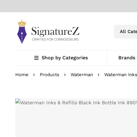
Shop by Categories
Brands
Home
Products
Waterman
Waterman Inks 