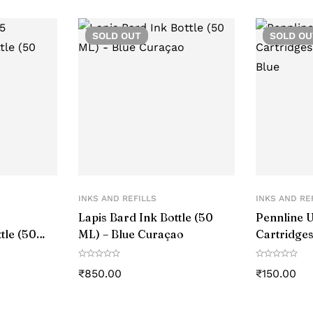
SOLD
OUT
SOLD
OU
INKS AND REFILLS
INKS AND RE
Lapis Bard Ink Bottle (50
Pennline U
tle (50
ML) – Blue Curaçao
Cartridges
Blue
₹
850.00
₹
150.00