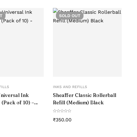
T
SOLD
OUT
FILLS
INKS AND REFILLS
niversal Ink
Sheaffer Classic Rollerball
 (Pack of 10) –
Refill (Medium) Black
₹
350.00