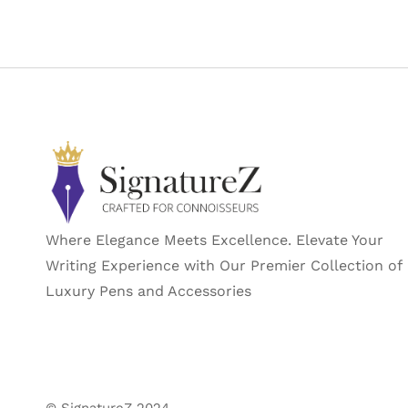
Where Elegance Meets Excellence. Elevate Your
Writing Experience with Our Premier Collection of
Luxury Pens and Accessories