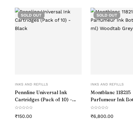
SOLD
OUT
SOLD
OUT
INKS AND REFILLS
INKS AND REFILLS
Pennline Universal Ink
Montblanc 118215
Cartridges (Pack of 10) –
Parfumeur Ink Bot
Black
ml) Woodtab Grey
₹
150.00
₹
6,800.00