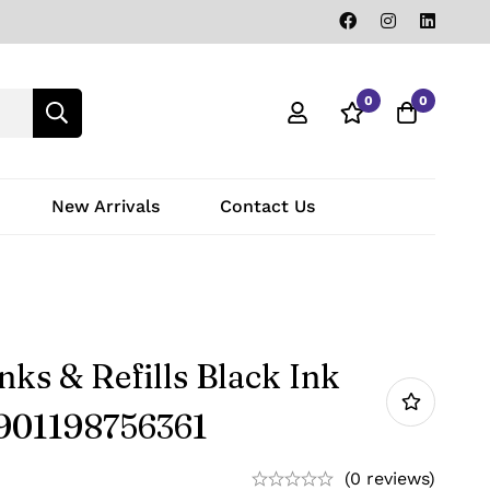
0
0
New Arrivals
Contact Us
ks & Refills Black Ink
8901198756361
(0 reviews)