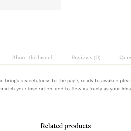
About the brand
Reviews (0)
Ques
iew
nswer
lue brings peacefulness to the page, ready to awaken ple
atch your inspiration, and to flow as freely as your idea
n Premium Pens combine refined design with exceptional
on 0 Reviews
istication. Buy Premium Waterman Pens Online from Signat
Related products
 yet.
on found.