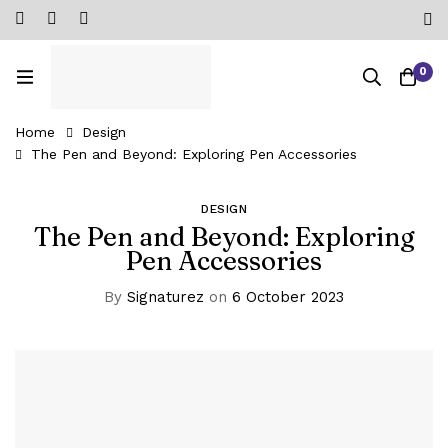
0
Home
Design
The Pen and Beyond: Exploring Pen Accessories
DESIGN
The Pen and Beyond: Exploring
Pen Accessories
By
Signaturez
on
6 October 2023