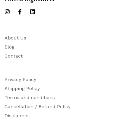
About Us
Blog
Contact
Privacy Policy
Shipping Policy
Terms and conditions
Cancellation / Refund Policy
Disclaimer