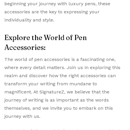
beginning your journey with luxury pens, these
accessories are the key to expressing your
individuality and style.
Explore the World of Pen
Accessories:
The world of pen accessories is a fascinating one,
where every detail matters. Join us in exploring this
realm and discover how the right accessories can
transform your writing from mundane to
magnificent. At SignatureZ, we believe that the
journey of writing is as important as the words
themselves, and we invite you to embark on this
journey with us.