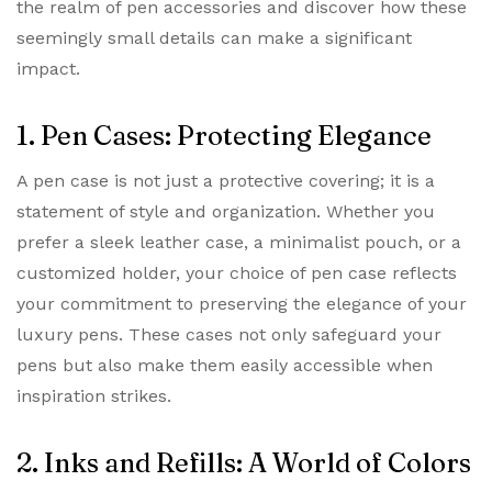
the realm of pen accessories and discover how these
seemingly small details can make a significant
impact.
1. Pen Cases: Protecting Elegance
A pen case is not just a protective covering; it is a
statement of style and organization. Whether you
prefer a sleek leather case, a minimalist pouch, or a
customized holder, your choice of pen case reflects
your commitment to preserving the elegance of your
luxury pens. These cases not only safeguard your
pens but also make them easily accessible when
inspiration strikes.
2. Inks and Refills: A World of Colors