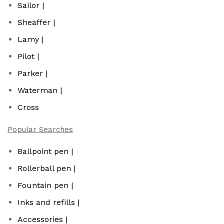
Sailor |
Sheaffer |
Lamy |
Pilot |
Parker |
Waterman |
Cross
Popular Searches
Ballpoint pen |
Rollerball pen |
Fountain pen |
Inks and refills |
Accessories |