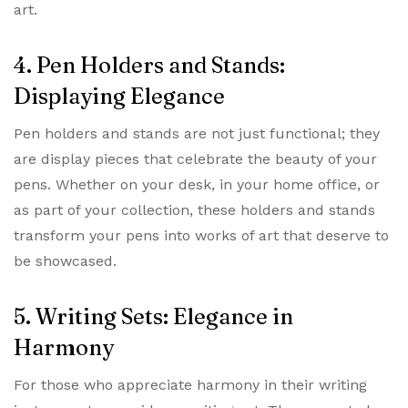
art.
4. Pen Holders and Stands:
Displaying Elegance
Pen holders and stands are not just functional; they
are display pieces that celebrate the beauty of your
pens. Whether on your desk, in your home office, or
as part of your collection, these holders and stands
transform your pens into works of art that deserve to
be showcased.
5. Writing Sets: Elegance in
Harmony
For those who appreciate harmony in their writing