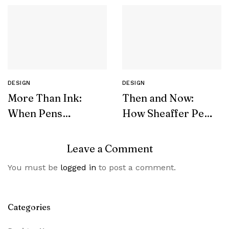
DESIGN
DESIGN
More Than Ink:
Then and Now:
When Pens
How Sheaffer Pens
Become Symbols
Transformed Over
of Luxury and
Decades
Leave a Comment
Wealth
You must be
logged in
to post a comment.
Categories