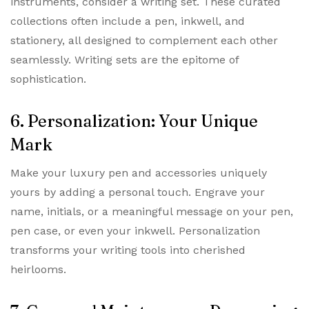
instruments, consider a writing set. These curated
collections often include a pen, inkwell, and
stationery, all designed to complement each other
seamlessly. Writing sets are the epitome of
sophistication.
6. Personalization: Your Unique
Mark
Make your luxury pen and accessories uniquely
yours by adding a personal touch. Engrave your
name, initials, or a meaningful message on your pen,
pen case, or even your inkwell. Personalization
transforms your writing tools into cherished
heirlooms.