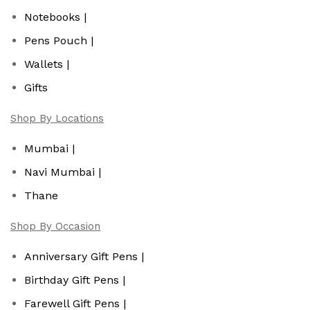
Notebooks |
Pens Pouch |
Wallets |
Gifts
Shop By Locations
Mumbai |
Navi Mumbai |
Thane
Shop By Occasion
Anniversary Gift Pens |
Birthday Gift Pens |
Farewell Gift Pens |