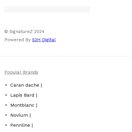
© SignatureZ 2024
Powered By
S2H Digital
Popular Brands
Caran dache |
Lapis Bard |
Montblanc |
Novium |
Pennline |