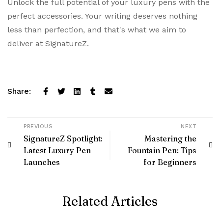
Unlock the full potential of your luxury pens with the
perfect accessories. Your writing deserves nothing
less than perfection, and that's what we aim to
deliver at SignatureZ.
Share:
PREVIOUS
NEXT
SignatureZ Spotlight:
Mastering the
Latest Luxury Pen
Fountain Pen: Tips
Launches
for Beginners
Related Articles