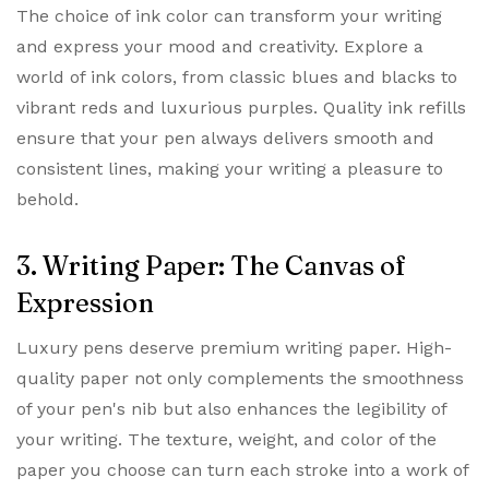
The choice of ink color can transform your writing
and express your mood and creativity. Explore a
world of ink colors, from classic blues and blacks to
vibrant reds and luxurious purples. Quality ink refills
ensure that your pen always delivers smooth and
consistent lines, making your writing a pleasure to
behold.
3. Writing Paper: The Canvas of
Expression
Luxury pens deserve premium writing paper. High-
quality paper not only complements the smoothness
of your pen's nib but also enhances the legibility of
your writing. The texture, weight, and color of the
paper you choose can turn each stroke into a work of