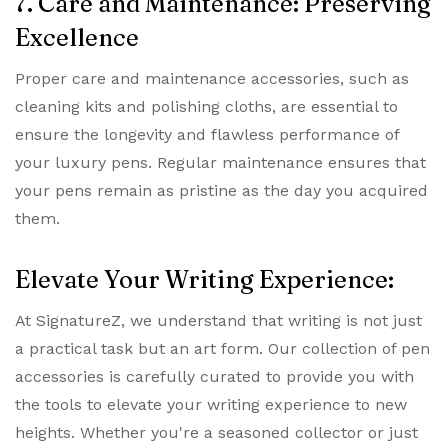
7. Care and Maintenance: Preserving
Excellence
Proper care and maintenance accessories, such as
cleaning kits and polishing cloths, are essential to
ensure the longevity and flawless performance of
your luxury pens. Regular maintenance ensures that
your pens remain as pristine as the day you acquired
them.
Elevate Your Writing Experience:
At SignatureZ, we understand that writing is not just
a practical task but an art form. Our collection of pen
accessories is carefully curated to provide you with
the tools to elevate your writing experience to new
heights. Whether you're a seasoned collector or just