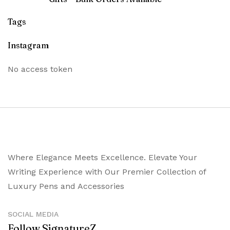
Tags
Instagram
No access token
Where Elegance Meets Excellence. Elevate Your
Writing Experience with Our Premier Collection of
Luxury Pens and Accessories
SOCIAL MEDIA
Follow SignatureZ