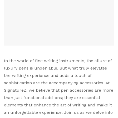
In the world of fine writing instruments, the allure of
luxury pens is undeniable. But what truly elevates
the writing experience and adds a touch of
sophistication are the accompanying accessories. At
SignatureZ, we believe that pen accessories are more
than just functional add-ons; they are essential
elements that enhance the art of writing and make it
an unforgettable experience. Join us as we delve into