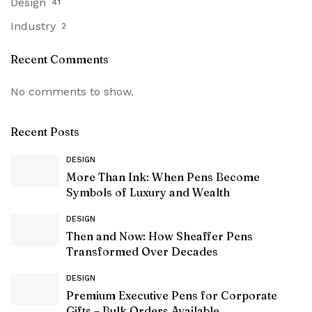
Design
41
Industry
2
Recent Comments
No comments to show.
Recent Posts
DESIGN
More Than Ink: When Pens Become
Symbols of Luxury and Wealth
DESIGN
Then and Now: How Sheaffer Pens
Transformed Over Decades
DESIGN
Premium Executive Pens for Corporate
Gifts – Bulk Orders Available