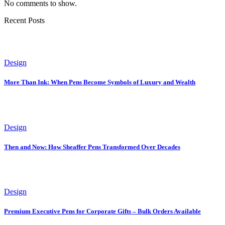
No comments to show.
Recent Posts
Design
More Than Ink: When Pens Become Symbols of Luxury and Wealth
Design
Then and Now: How Sheaffer Pens Transformed Over Decades
Design
Premium Executive Pens for Corporate Gifts – Bulk Orders Available