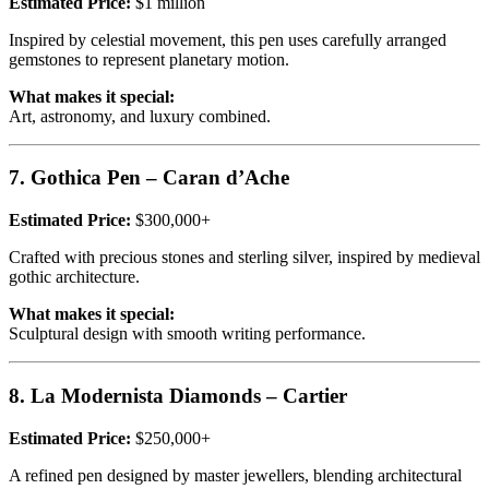
Estimated Price:
$1 million
Inspired by celestial movement, this pen uses carefully arranged
gemstones to represent planetary motion.
What makes it special:
Art, astronomy, and luxury combined.
7. Gothica Pen – Caran d’Ache
Estimated Price:
$300,000+
Crafted with precious stones and sterling silver, inspired by medieval
gothic architecture.
What makes it special:
Sculptural design with smooth writing performance.
8. La Modernista Diamonds – Cartier
Estimated Price:
$250,000+
A refined pen designed by master jewellers, blending architectural