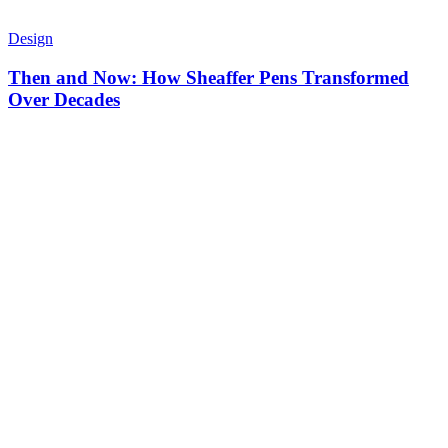
Design
Then and Now: How Sheaffer Pens Transformed
Over Decades