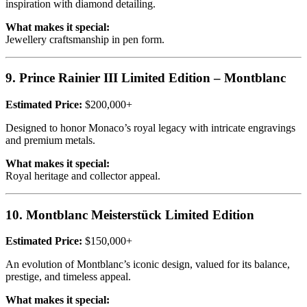
inspiration with diamond detailing.
What makes it special:
Jewellery craftsmanship in pen form.
9. Prince Rainier III Limited Edition – Montblanc
Estimated Price:
$200,000+
Designed to honor Monaco’s royal legacy with intricate engravings
and premium metals.
What makes it special:
Royal heritage and collector appeal.
10. Montblanc Meisterstück Limited Edition
Estimated Price:
$150,000+
An evolution of Montblanc’s iconic design, valued for its balance,
prestige, and timeless appeal.
What makes it special: