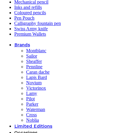
Mechanical pencil
Inks and refills
Coloured pencils
Pen Pouch
Calligraphy fountain pen
Swiss Army knife
Premium Wallets
Brands
Montblanc
Sailor
Sheaffer
Pennline
Caran dache
Lapis Bard
Novium
Victorinox
Lamy
Pilot
Parker
Waterman
Cross
Noblia
Limited Editions
Occasions