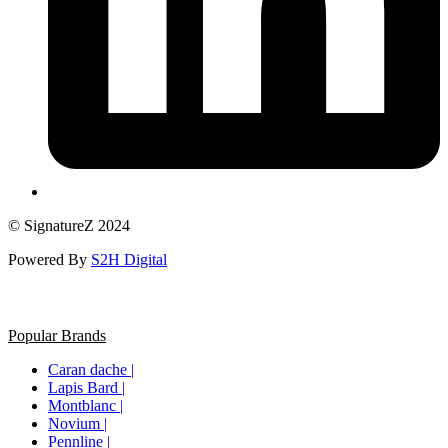
© SignatureZ 2024
Powered By
S2H Digital
Popular Brands
Caran dache |
Lapis Bard |
Montblanc |
Novium |
Pennline |