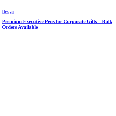
Design
Premium Executive Pens for Corporate Gifts – Bulk
Orders Available