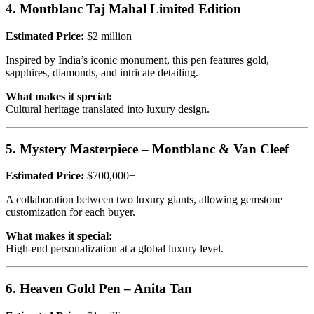
4. Montblanc Taj Mahal Limited Edition
Estimated Price:
$2 million
Inspired by India’s iconic monument, this pen features gold,
sapphires, diamonds, and intricate detailing.
What makes it special:
Cultural heritage translated into luxury design.
5. Mystery Masterpiece – Montblanc & Van Cleef
Estimated Price:
$700,000+
A collaboration between two luxury giants, allowing gemstone
customization for each buyer.
What makes it special:
High-end personalization at a global luxury level.
6. Heaven Gold Pen – Anita Tan