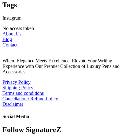
Tags
Instagram
No access token
About Us
Blog
Contact
Where Elegance Meets Excellence. Elevate Your Writing
Experience with Our Premier Collection of Luxury Pens and
Accessories
Privacy Policy
Shipping Policy
Terms and conditions
Cancellation / Refund Policy
Disclaimer
Social Media
Follow SignatureZ