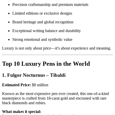
Precision craftsmanship and premium materials
Limited editions or exclusive designs
Brand heritage and global recognition
Exceptional writing balance and durability
Strong emotional and symbolic value
Luxury is not only about price—it’s about experience and meaning.
Top 10 Luxury Pens in the World
1. Fulgor Nocturnus – Tibaldi
Estimated Price:
$8 million
Known as the most expensive pen ever created, this one-of-a-kind
masterpiece is crafted from 18-carat gold and encrusted with rare
black diamonds and rubies.
What makes it special: