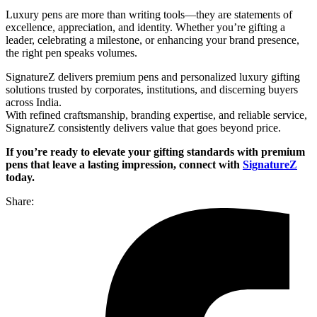
Luxury pens are more than writing tools—they are statements of
excellence, appreciation, and identity. Whether you’re gifting a
leader, celebrating a milestone, or enhancing your brand presence,
the right pen speaks volumes.
SignatureZ delivers premium pens and personalized luxury gifting
solutions trusted by corporates, institutions, and discerning buyers
across India.
With refined craftsmanship, branding expertise, and reliable service,
SignatureZ consistently delivers value that goes beyond price.
If you’re ready to elevate your gifting standards with premium
pens that leave a lasting impression, connect with
SignatureZ
today.
Share: