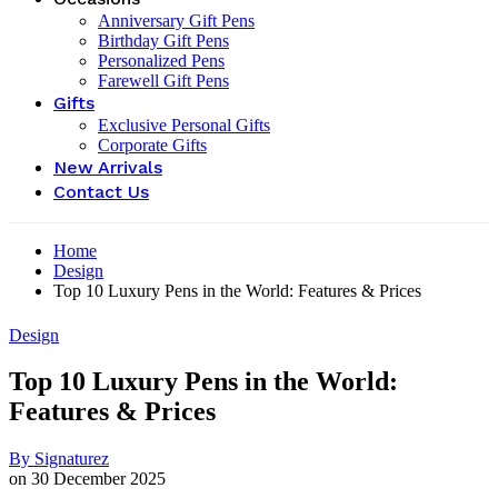
Anniversary Gift Pens
Birthday Gift Pens
Personalized Pens
Farewell Gift Pens
Gifts
Exclusive Personal Gifts
Corporate Gifts
New Arrivals
Contact Us
Home
Design
Top 10 Luxury Pens in the World: Features & Prices
Design
Top 10 Luxury Pens in the World:
Features & Prices
By
Signaturez
on
30 December 2025