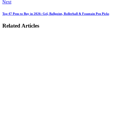
Next
Top 47 Pens to Buy in 2026: Gel, Ballpoint, Rollerball & Fountain Pen Picks
Related Articles