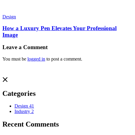
Design
How a Luxury Pen Elevates Your Professional
Image
Leave a Comment
You must be
logged in
to post a comment.
Categories
Design
41
Industry
2
Recent Comments