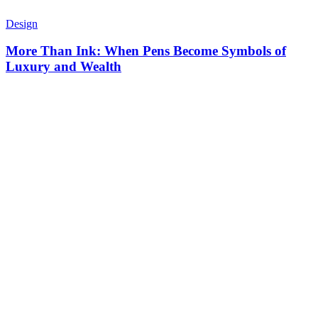
Design
More Than Ink: When Pens Become Symbols of
Luxury and Wealth