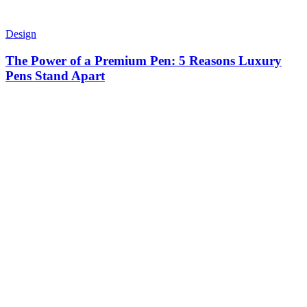
Design
The Power of a Premium Pen: 5 Reasons Luxury
Pens Stand Apart