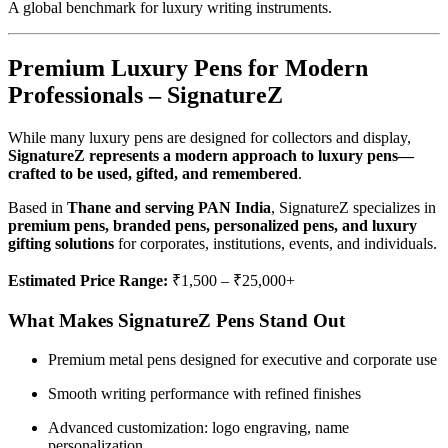
A global benchmark for luxury writing instruments.
Premium Luxury Pens for Modern
Professionals – SignatureZ
While many luxury pens are designed for collectors and display,
SignatureZ represents a modern approach to luxury pens—
crafted to be used, gifted, and remembered
.
Based in
Thane and serving PAN India
, SignatureZ specializes in
premium pens, branded pens, personalized pens, and luxury
gifting solutions
for corporates, institutions, events, and individuals.
Estimated Price Range:
₹1,500 – ₹25,000+
What Makes SignatureZ Pens Stand Out
Premium metal pens designed for executive and corporate use
Smooth writing performance with refined finishes
Advanced customization: logo engraving, name
personalization