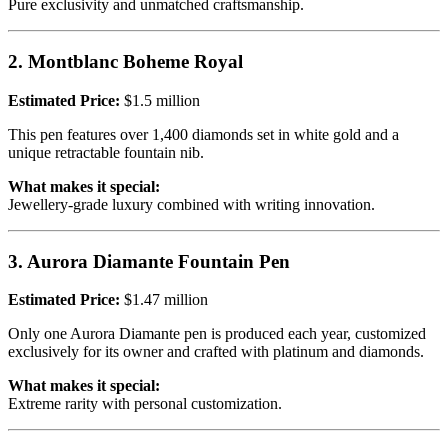
Pure exclusivity and unmatched craftsmanship.
2. Montblanc Boheme Royal
Estimated Price:
$1.5 million
This pen features over 1,400 diamonds set in white gold and a
unique retractable fountain nib.
What makes it special:
Jewellery-grade luxury combined with writing innovation.
3. Aurora Diamante Fountain Pen
Estimated Price:
$1.47 million
Only one Aurora Diamante pen is produced each year, customized
exclusively for its owner and crafted with platinum and diamonds.
What makes it special:
Extreme rarity with personal customization.