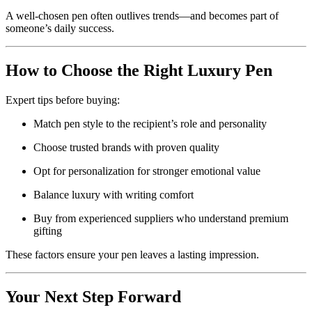
A well-chosen pen often outlives trends—and becomes part of
someone’s daily success.
How to Choose the Right Luxury Pen
Expert tips before buying:
Match pen style to the recipient’s role and personality
Choose trusted brands with proven quality
Opt for personalization for stronger emotional value
Balance luxury with writing comfort
Buy from experienced suppliers who understand premium
gifting
These factors ensure your pen leaves a lasting impression.
Your Next Step Forward