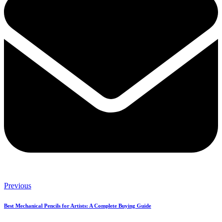
Previous
Best Mechanical Pencils for Artists: A Complete Buying Guide