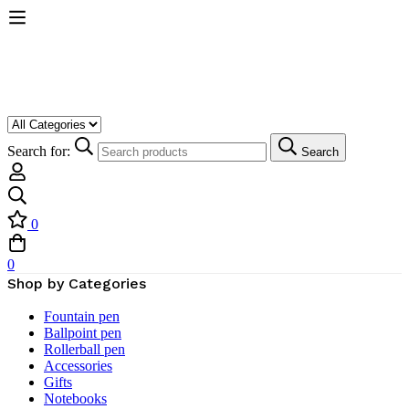
Search for:
Search
0
0
Shop by Categories
Fountain pen
Ballpoint pen
Rollerball pen
Accessories
Gifts
Notebooks