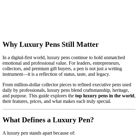
Why Luxury Pens Still Matter
In a digital-first world, luxury pens continue to hold unmatched
emotional and professional value. For leaders, entrepreneurs,
collectors, and premium gift buyers, a pen is not just a writing
instrument—it is a reflection of status, taste, and legacy.
From million-dollar collector pieces to refined executive pens used
daily by professionals, luxury pens blend craftsmanship, heritage,
and purpose. This guide explores the
top luxury pens in the world
,
their features, prices, and what makes each truly special.
What Defines a Luxury Pen?
A luxury pen stands apart because of: