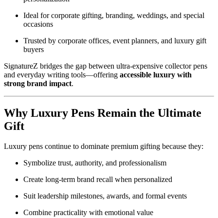
Ideal for corporate gifting, branding, weddings, and special
occasions
Trusted by corporate offices, event planners, and luxury gift
buyers
SignatureZ bridges the gap between ultra-expensive collector pens
and everyday writing tools—offering
accessible luxury with
strong brand impact
.
Why Luxury Pens Remain the Ultimate
Gift
Luxury pens continue to dominate premium gifting because they:
Symbolize trust, authority, and professionalism
Create long-term brand recall when personalized
Suit leadership milestones, awards, and formal events
Combine practicality with emotional value