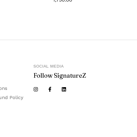
y
SOCIAL MEDIA
Follow SignatureZ
ons
und Policy