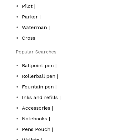
Pilot |
Parker |
Waterman |
Cross
Popular Searches
Ballpoint pen |
Rollerball pen |
Fountain pen |
Inks and refills |
Accessories |
Notebooks |
Pens Pouch |
Wallets |