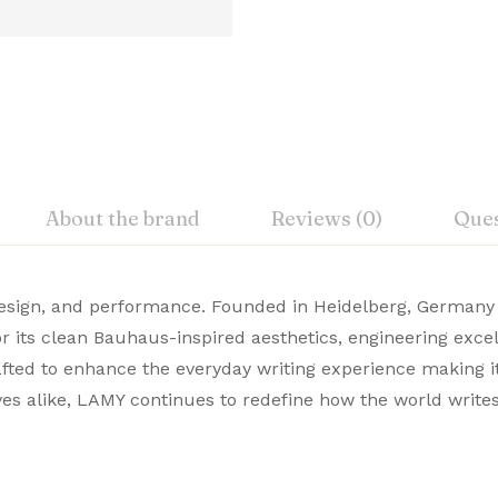
About the brand
Reviews (0)
Ques
iew
nswer
 design, and performance. Founded in Heidelberg, Germany
‎C. Josef Lamy GmbH, D-69111 H
 its clean Bauhaus-inspired aesthetics, engineering exce
emium Pens are designed for those who value style and c
crafted to enhance the everyday writing experience making it
on 0 Reviews
‎Lamy
te choice. Buy Premium Lamy Pens Online from Signaturez f
ves alike, LAMY continues to redefine how the world write
‎123347
 yet.
on found.
‎Multicol