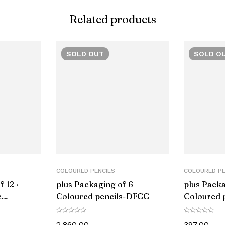
Related products
‎Folding
‎ergonom
SOLD
OUT
SOLD
O
‎Wood
‎1
‎1 count (Pack
‎Fine
‎Multicol
COLOURED PENCILS
COLOURED PE
 12 ·
plus Packaging of 6
plus Packa
‎LM12334
e
Coloured pencils-DFGG
Coloured 
Z
‎Lamy
2,860.00
397.00