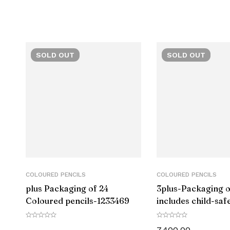
Closure
Grip Type
SOLD
OUT
SOLD
OUT
Material
Number of Items
Size
Point Type
Ink Colour
COLOURED PENCILS
COLOURED PENCILS
plus Packaging of 24
3plus-Packaging of
Manufacturer Part Number
Coloured pencils-‎1233469
includes child-saf
sharpener LAMY 
Manufacturer
80-‎1223548
7,400.00