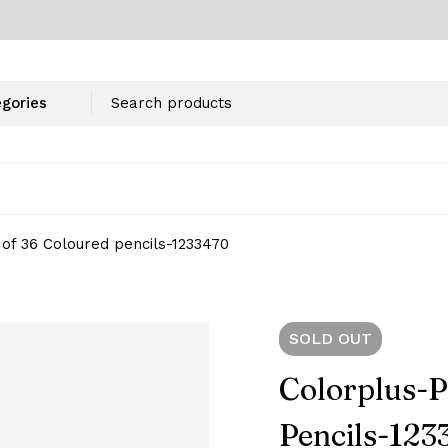
of 36 Coloured pencils-1233470
SOLD
OUT
Colorplus-P
Pencils-123