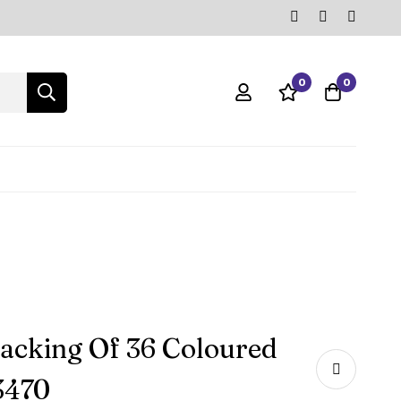
0
0
acking Of 36 Coloured
3470