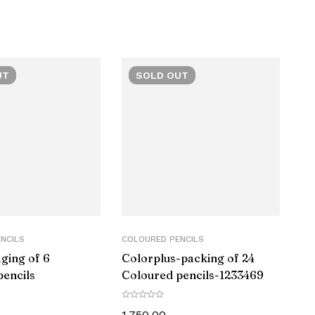
ic
UT
SOLD
OUT
 of 1)
or
NCILS
COLOURED PENCILS
ging of 6
Colorplus-packing of 24
70
pencils
Coloured pencils-‎1233469
1,750.00