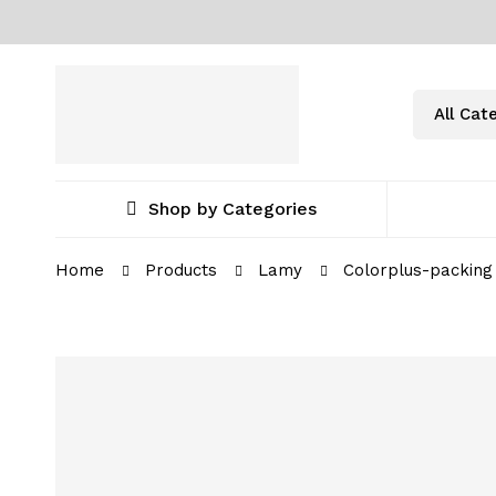
Shop by Categories
Home
Products
Lamy
Colorplus-packing 