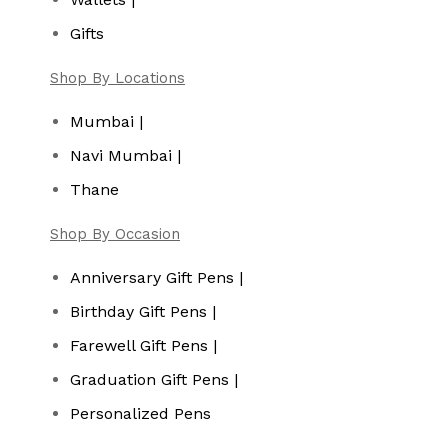
Gifts
Shop By Locations
Mumbai |
Navi Mumbai |
Thane
Shop By Occasion
Anniversary Gift Pens |
Birthday Gift Pens |
Farewell Gift Pens |
Graduation Gift Pens |
Personalized Pens