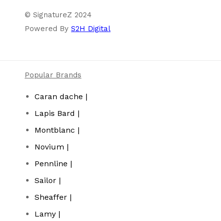
© SignatureZ 2024
Powered By
S2H Digital
Popular Brands
Caran dache |
Lapis Bard |
Montblanc |
Novium |
Pennline |
Sailor |
Sheaffer |
Lamy |