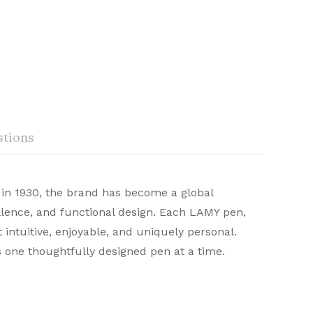
tions
 in 1930, the brand has become a global
eidelberg, Germany, Lamy
llence, and functional design. Each LAMY pen,
omfort in writing. With sleek aesthetics and
 intuitive, enjoyable, and uniquely personal.
Ask a Question
Write a review
or a refined writing journey.
s one thoughtfully designed pen at a time.
0
or