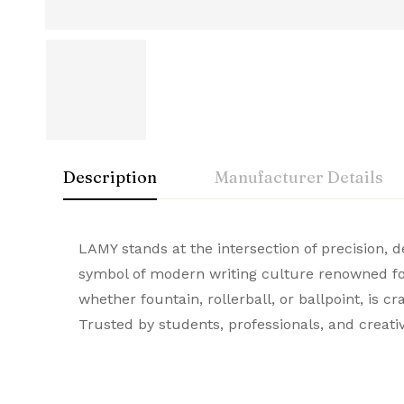
Description
Manufacturer Details
Lamy
Rating & Rev
Question & A
LAMY stands at the intersection of precision,
Manufacturer
symbol of modern writing culture renowned for
A symbol of luxury and craftsmanship, Lamy Pr
whether fountain, rollerball, or ballpoint, is 
0
Questions
Based 
Brand
durable quality, they stand out as the ultima
Trusted by students, professionals, and creati
Model Number
There are no reviews
There are no questi
Colour