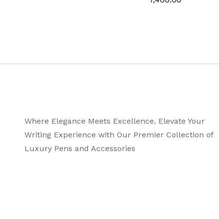
Country of Origin
Where Elegance Meets Excellence. Elevate Your
Writing Experience with Our Premier Collection of
Luxury Pens and Accessories