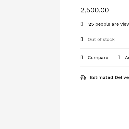
2,500.00
25
people are view
Out of stock
Compare
A
Estimated Delive