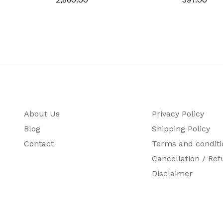
‎German
About Us
Privacy Policy
Blog
Shipping Policy
Contact
Terms and conditi
Cancellation / Ref
Disclaimer