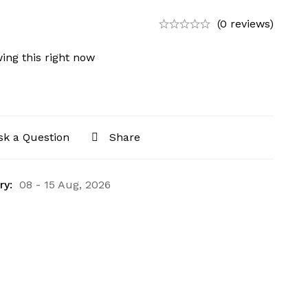
(0 reviews)
ing this right now
sk a Question
Share
ry:
08 - 15 Aug, 2026