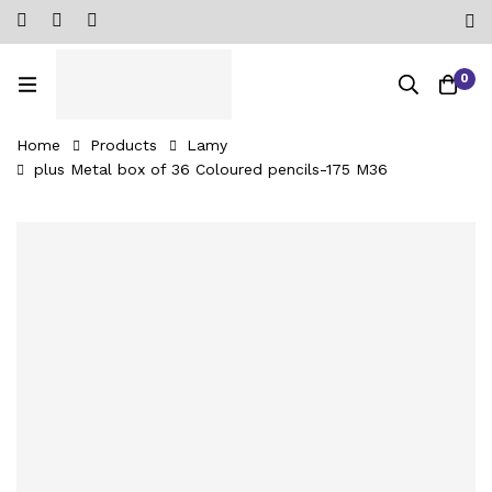
0
Home
Products
Lamy
plus Metal box of 36 Coloured pencils-‎175 M36