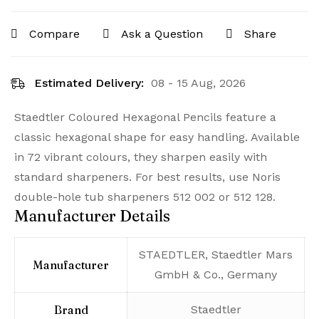
Compare
Ask a Question
Share
Estimated Delivery:
08 - 15 Aug, 2026
Staedtler Coloured Hexagonal Pencils feature a
classic hexagonal shape for easy handling. Available
in 72 vibrant colours, they sharpen easily with
standard sharpeners. For best results, use Noris
double-hole tub sharpeners 512 002 or 512 128.
Manufacturer Details
‎STAEDTLER, Staedtler Mars
Manufacturer
GmbH & Co., Germany
Brand
‎Staedtler