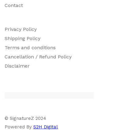
Contact
Privacy Policy
Shipping Policy
Terms and conditions
Cancellation / Refund Policy
Disclaimer
© SignatureZ 2024
Powered By
S2H Digital