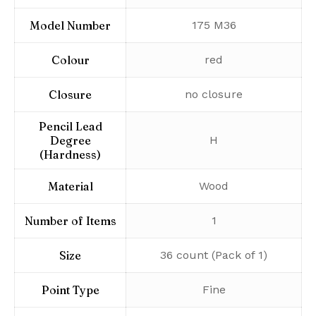
Model Number
‎175 M36
Colour
‎red
Closure
‎no closure
Pencil Lead
Degree
‎H
(Hardness)
Material
‎Wood
Number of Items
‎1
Size
‎36 count (Pack of 1)
Point Type
‎Fine