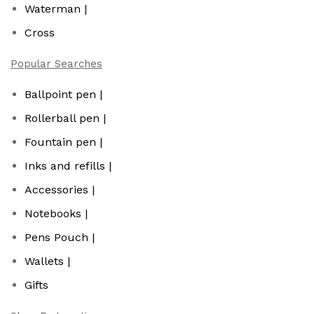
Waterman |
Cross
Popular Searches
Ballpoint pen |
Rollerball pen |
Fountain pen |
Inks and refills |
Accessories |
Notebooks |
Pens Pouch |
Wallets |
Gifts