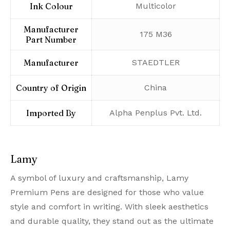
Ink Colour
‎Multicolor
Manufacturer
‎175 M36
Part Number
Manufacturer
‎STAEDTLER
Country of Origin
‎China
Imported By
‎Alpha Penplus Pvt. Ltd.
Lamy
A symbol of luxury and craftsmanship, Lamy
Premium Pens are designed for those who value
style and comfort in writing. With sleek aesthetics
and durable quality, they stand out as the ultimate