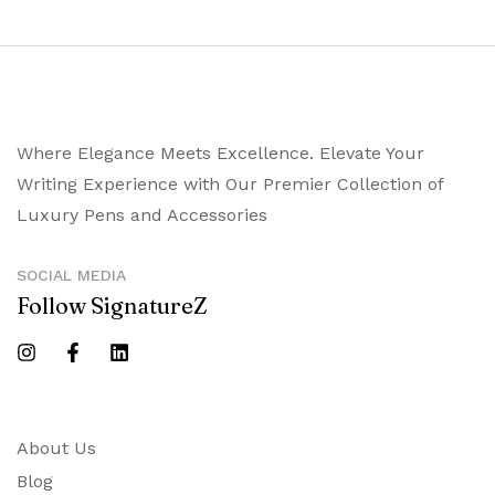
Where Elegance Meets Excellence. Elevate Your
Writing Experience with Our Premier Collection of
Luxury Pens and Accessories
SOCIAL MEDIA
Follow SignatureZ
About Us
Blog