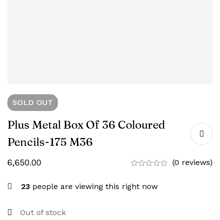
SOLD
OUT
Plus Metal Box Of 36 Coloured
Pencils-‎175 M36
6,650.00
(0 reviews)
23
people are viewing this right now
Out of stock