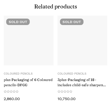
Related products
SOLD
OUT
SOLD
OUT
COLOURED PENCILS
COLOURED PENCILS
plus Packaging of 6 Coloured
3plus-Packaging of 18 ·
pencils-DFGG
includes child-safe sharpener
LAMY Z 80-‎1223549
2,860.00
10,750.00