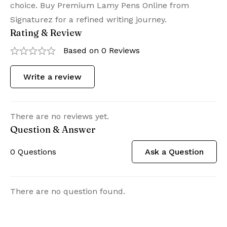
choice. Buy Premium Lamy Pens Online from
Signaturez for a refined writing journey.
Rating & Review
Based on 0 Reviews
Write a review
There are no reviews yet.
Question & Answer
0
Questions
Ask a Question
There are no question found.