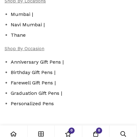
Shop By Locations
Mumbai |
Navi Mumbai |
Thane
Shop By Occasion
Anniversary Gift Pens |
Birthday Gift Pens |
Farewell Gift Pens |
Graduation Gift Pens |
Personalized Pens
0
0