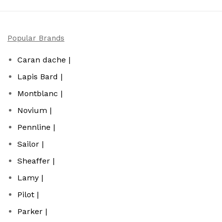
Popular Brands
Caran dache |
Lapis Bard |
Montblanc |
Novium |
Pennline |
Sailor |
Sheaffer |
Lamy |
Pilot |
Parker |