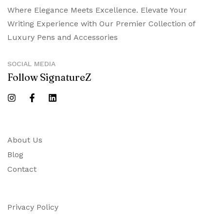
Where Elegance Meets Excellence. Elevate Your
Writing Experience with Our Premier Collection of
Luxury Pens and Accessories
SOCIAL MEDIA
Follow SignatureZ
About Us
Blog
Contact
Privacy Policy