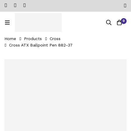
0
Home
Products
Cross
Cross ATX Ballpoint Pen 882-37