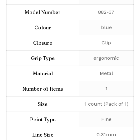
Model Number
‎882-37
Colour
‎blue
Closure
‎Clip
Grip Type
‎ergonomic
Material
‎Metal
Number of Items
‎1
Size
‎1 count (Pack of 1)
Point Type
‎Fine
Line Size
‎0.31mm