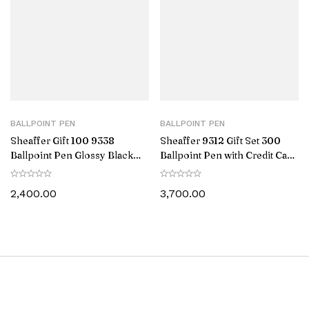
BALLPOINT PEN
BALLPOINT PEN
Sheaffer Gift 100 9338
Sheaffer 9312 Gift Set 300
Ballpoint Pen Glossy Black
Ballpoint Pen with Credit Card
with Chrome-Plated Trim
Holder Glossy Black with
Chrome Trims
2,400.00
3,700.00