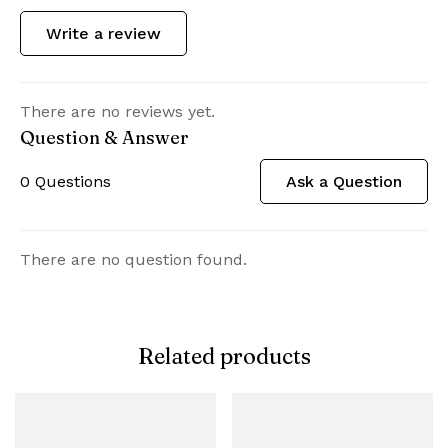
Write a review
There are no reviews yet.
Question & Answer
0
Questions
Ask a Question
There are no question found.
Related products