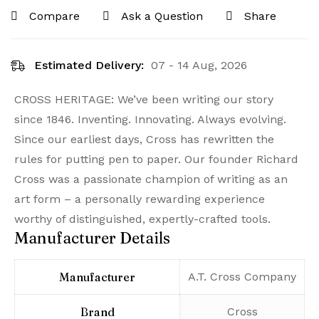
Compare
Ask a Question
Share
Estimated Delivery:
07 - 14 Aug, 2026
CROSS HERITAGE: We’ve been writing our story
since 1846. Inventing. Innovating. Always evolving.
Since our earliest days, Cross has rewritten the
rules for putting pen to paper. Our founder Richard
Cross was a passionate champion of writing as an
art form – a personally rewarding experience
worthy of distinguished, expertly-crafted tools.
Manufacturer Details
Manufacturer
‎A.T. Cross Company
Brand
‎Cross