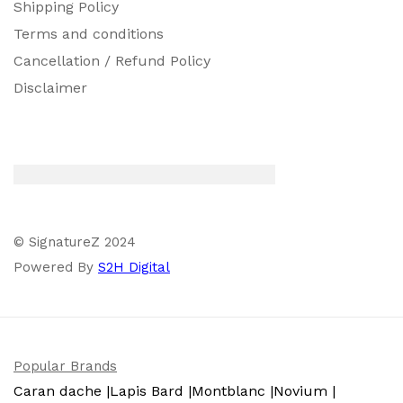
Shipping Policy
Terms and conditions
Cancellation / Refund Policy
Disclaimer
© SignatureZ 2024
Powered By
S2H Digital
Popular Brands
Caran dache |
Lapis Bard |
Montblanc |
Novium |