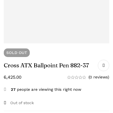
SOLD
OUT
Cross ATX Ballpoint Pen 882-37
6,425.00
(0 reviews)
27
people are viewing this right now
Out of stock