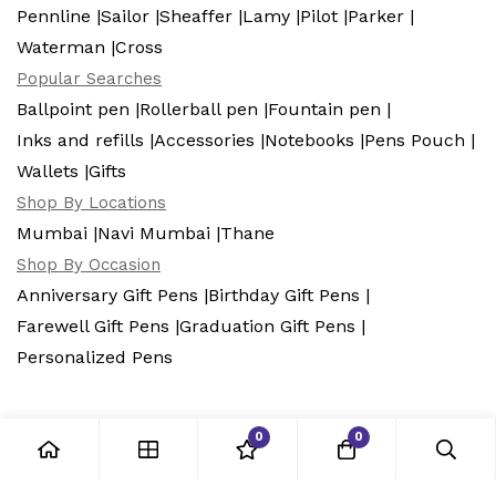
Pennline |
Sailor |
Sheaffer |
Lamy |
Pilot |
Parker |
Waterman |
Cross
Popular Searches
Ballpoint pen |
Rollerball pen |
Fountain pen |
Inks and refills |
Accessories |
Notebooks |
Pens Pouch |
Wallets |
Gifts
Shop By Locations
Mumbai |
Navi Mumbai |
Thane
Shop By Occasion
Anniversary Gift Pens |
Birthday Gift Pens |
Farewell Gift Pens |
Graduation Gift Pens |
Personalized Pens
0
0