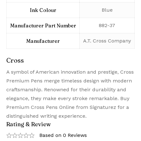
Ink Colour
‎Blue
Manufacturer Part Number
‎882-37
Manufacturer
‎A.T. Cross Company
Cross
A symbol of American innovation and prestige, Cross
Premium Pens merge timeless design with modern
craftsmanship. Renowned for their durability and
elegance, they make every stroke remarkable. Buy
Premium Cross Pens Online from Signaturez for a
distinguished writing experience.
Rating & Review
Based on 0 Reviews