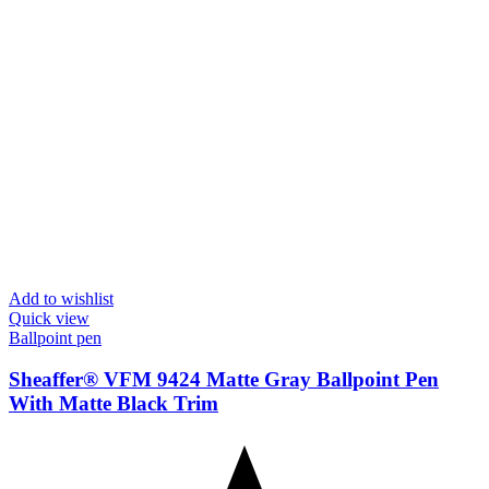
Add to wishlist
Quick view
Ballpoint pen
Sheaffer® VFM 9424 Matte Gray Ballpoint Pen
With Matte Black Trim