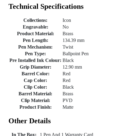
Technical Specifications
Collections:
Icon
Engravable:
No
Product Material:
Brass
Pen Length:
134.39 mm
Pen Mechanism:
Twist
Pen Type:
Ballpoint Pen
Pre Installed Ink Colour:
Black
Grip Diameter:
12.90 mm
Barrel Color:
Red
Cap Color:
Red
Clip Color:
Black
Barrel Material:
Brass
Clip Material:
PVD
Product Finish:
Matte
Other Details
In The Box:
1 Pen And 1 Warranty Card