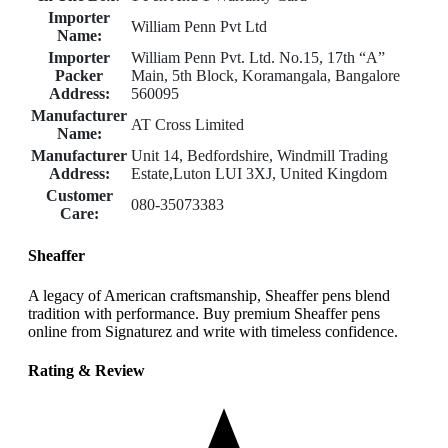
Importer
William Penn Pvt Ltd
Name:
Importer
William Penn Pvt. Ltd. No.15, 17th “A”
Packer
Main, 5th Block, Koramangala, Bangalore
Address:
560095
Manufacturer
AT Cross Limited
Name:
Manufacturer
Unit 14, Bedfordshire, Windmill Trading
Address:
Estate,Luton LUI 3XJ, United Kingdom
Customer
080-35073383
Care:
Sheaffer
A legacy of American craftsmanship, Sheaffer pens blend
tradition with performance. Buy premium Sheaffer pens
online from Signaturez and write with timeless confidence.
Rating & Review