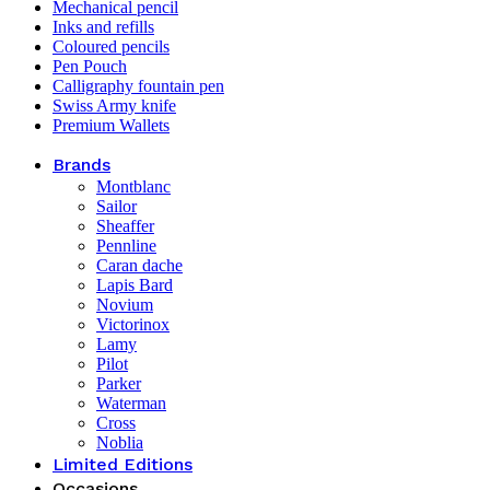
Mechanical pencil
Inks and refills
Coloured pencils
Pen Pouch
Calligraphy fountain pen
Swiss Army knife
Premium Wallets
Brands
Montblanc
Sailor
Sheaffer
Pennline
Caran dache
Lapis Bard
Novium
Victorinox
Lamy
Pilot
Parker
Waterman
Cross
Noblia
Limited Editions
Occasions