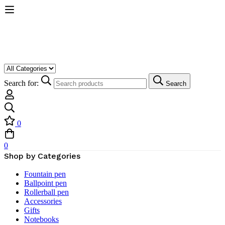
Search for:
Search
0
0
Shop by Categories
Fountain pen
Ballpoint pen
Rollerball pen
Accessories
Gifts
Notebooks