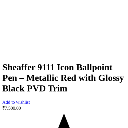
Sheaffer 9111 Icon Ballpoint
Pen – Metallic Red with Glossy
Black PVD Trim
Add to wishlist
₹
7,500.00