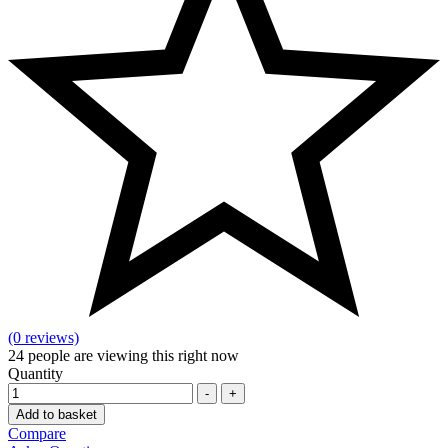
(0 reviews)
24
people are viewing this right now
Quantity
-
+
Add to basket
Compare