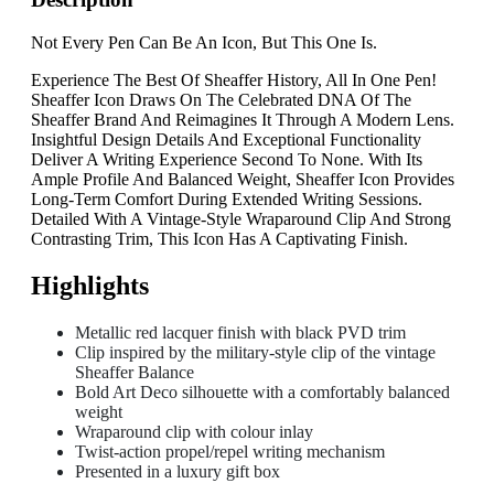
Not Every Pen Can Be An Icon, But This One Is.
Experience The Best Of Sheaffer History, All In One Pen!
Sheaffer Icon Draws On The Celebrated DNA Of The
Sheaffer Brand And Reimagines It Through A Modern Lens.
Insightful Design Details And Exceptional Functionality
Deliver A Writing Experience Second To None. With Its
Ample Profile And Balanced Weight, Sheaffer Icon Provides
Long-Term Comfort During Extended Writing Sessions.
Detailed With A Vintage-Style Wraparound Clip And Strong
Contrasting Trim, This Icon Has A Captivating Finish.
Highlights
Metallic red lacquer finish with black PVD trim
Clip inspired by the military-style clip of the vintage
Sheaffer Balance
Bold Art Deco silhouette with a comfortably balanced
weight
Wraparound clip with colour inlay
Twist-action propel/repel writing mechanism
Presented in a luxury gift box