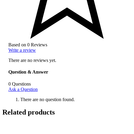
Based on 0 Reviews
Write a review
There are no reviews yet.
Question & Answer
0
Questions
Ask a Question
There are no question found.
Related products