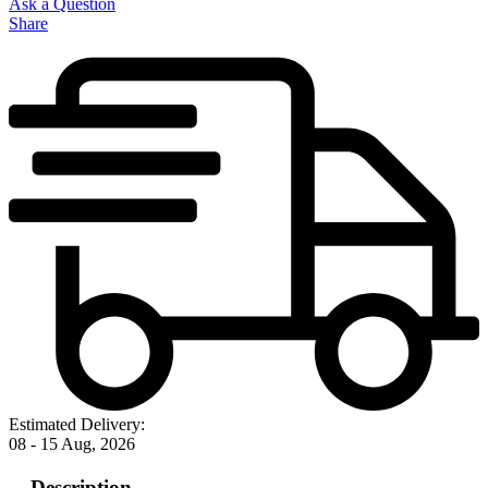
Ask a Question
Share
Estimated Delivery:
08 - 15 Aug, 2026
Description