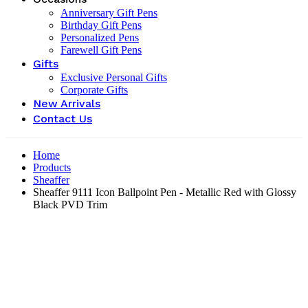
Anniversary Gift Pens
Birthday Gift Pens
Personalized Pens
Farewell Gift Pens
Gifts
Exclusive Personal Gifts
Corporate Gifts
New Arrivals
Contact Us
Home
Products
Sheaffer
Sheaffer 9111 Icon Ballpoint Pen - Metallic Red with Glossy
Black PVD Trim