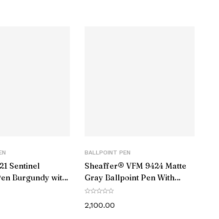
Black
Twist
Refill
Black
Black
Chrome
EN
BALLPOINT PEN
Brass
21 Sentinel
Sheaffer® VFM 9424 Matte
Pen Burgundy with
Gray Ballpoint Pen With
Carbon Steel
rim
Matte Black Trim
2,100.00