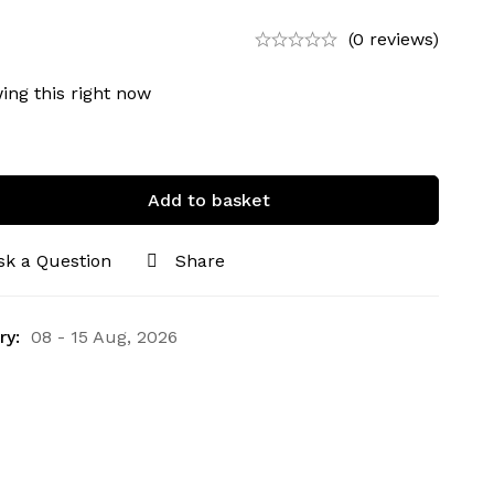
(0 reviews)
ing this right now
Add to basket
sk a Question
Share
ry:
08 - 15 Aug, 2026