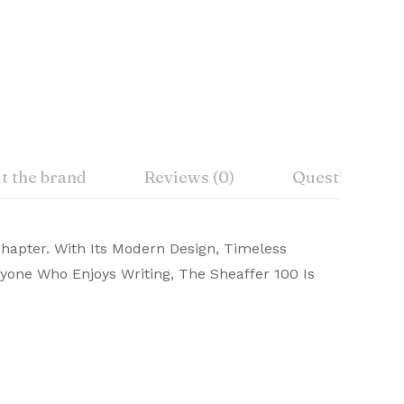
t the brand
Reviews (0)
Questions
Chapter. With Its Modern Design, Timeless
ift box.
Yes
Anyone Who Enjoys Writing, The Sheaffer 100 Is
affer pens online from Signaturez and write
d
Ask a Question
Write a review
Twist
ck, Koramangala, Bangalore 560095
Ballpoint Pen
 RI 02908, USA
Stainless Steel