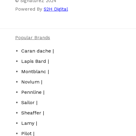
© SignatureZ 2024
Powered By
S2H Digital
Popular Brands
Caran dache |
Lapis Bard |
Montblanc |
Novium |
Pennline |
Sailor |
Sheaffer |
Lamy |
Pilot |