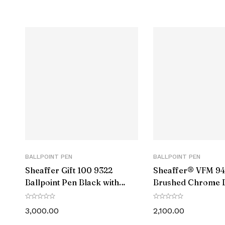
Presented in a smart gift box
Customer Care:
Pre Installe
Cap Mec
Filling M
Barrel
Cap C
Clip 
BALLPOINT PEN
BALLPOINT PEN
Barrel M
Sheaffer Gift 100 9322
Sheaffer® VFM 9
Ballpoint Pen Black with
Brushed Chrome B
Clip Ma
Gold Tone Trim
Pen With Chrome 
3,000.00
2,100.00