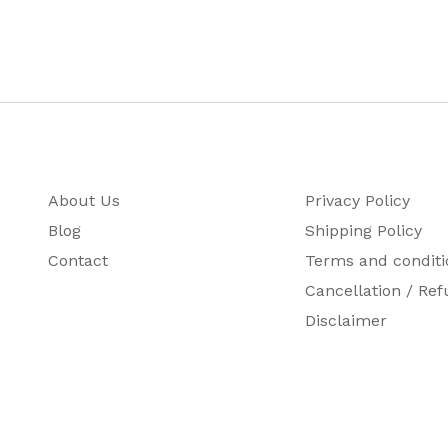
About Us
Privacy Policy
Blog
Shipping Policy
Contact
Terms and conditi
Cancellation / Ref
Disclaimer