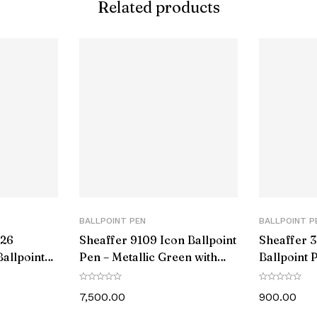
Related products
d Ink Colour:
080-35073383
hanism:
echanism:
 Color:
olor:
Color:
BALLPOINT PEN
BALLPOINT P
aterial:
426
Sheaffer 9109 Icon Ballpoint
Sheaffer 3
allpoint
Pen – Metallic Green with
Ballpoint 
terial:
Trim
Glossy Black PVD Trim
Chrome T
7,500.00
900.00