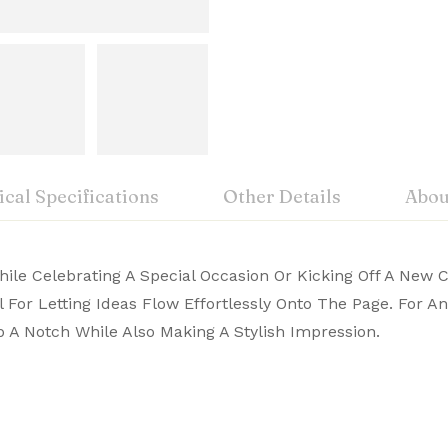
cal Specifications
Other Details
Abou
iew
nswer
While Celebrating A Special Occasion Or Kicking Off A New 
vable:
A pen, warranty card and a g
mark symbol of writing excellence
ol For Letting Ideas Flow Effortlessly Onto The Page. For 
 pens blend tradition with performance. Buy premium She
 A Notch While Also Making A Stylish Impression.
on 0 Reviews
hanism:
William Penn Pvt Lt
m
Type:
William Penn Pvt. Ltd. No.15, 17th “A” Main, 5th Blo
or a smooth writing experience
plated trim
 yet.
on found.
terial:
299 Promenade Street, Providence,