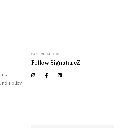
SOCIAL MEDIA
Follow SignatureZ
ons
und Policy