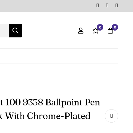
0
0
t 100 9338 Ballpoint Pen
k With Chrome-Plated