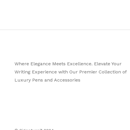
Where Elegance Meets Excellence. Elevate Your
Writing Experience with Our Premier Collection of
Luxury Pens and Accessories