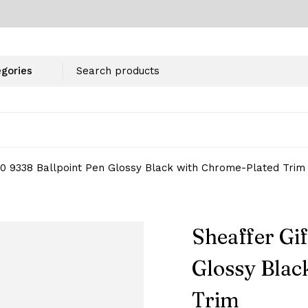
100 9338 Ballpoint Pen Glossy Black with Chrome-Plated Trim
Sheaffer Gif
Glossy Blac
Trim