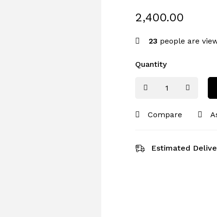
2,400.00
23
people are view
Quantity
Compare
A
Estimated Delive