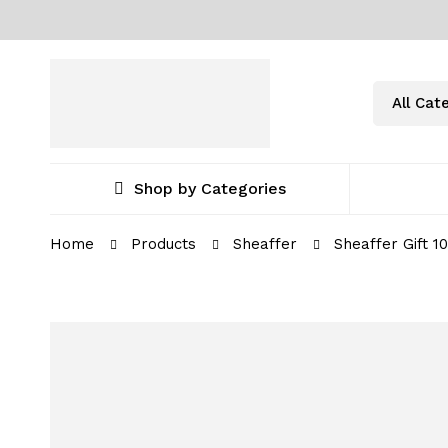
Shop by Categories
Home
Products
Sheaffer
Sheaffer Gift 