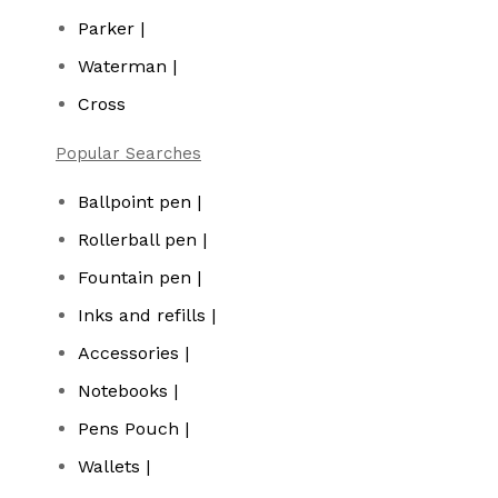
Parker |
Waterman |
Cross
Popular Searches
Ballpoint pen |
Rollerball pen |
Fountain pen |
Inks and refills |
Accessories |
Notebooks |
Pens Pouch |
Wallets |