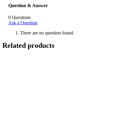
Question & Answer
0
Questions
Ask a Question
There are no question found.
Related products