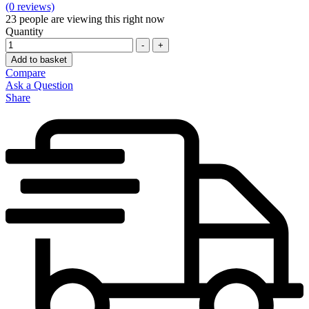
(0 reviews)
23
people are viewing this right now
Quantity
-
+
Add to basket
Compare
Ask a Question
Share