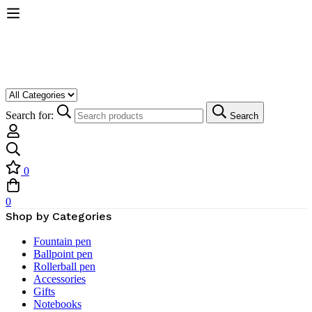
Search for:
Search
0
0
Shop by Categories
Fountain pen
Ballpoint pen
Rollerball pen
Accessories
Gifts
Notebooks