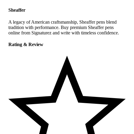
Sheaffer
A legacy of American craftsmanship, Sheaffer pens blend
tradition with performance. Buy premium Sheaffer pens
online from Signaturez and write with timeless confidence.
Rating & Review