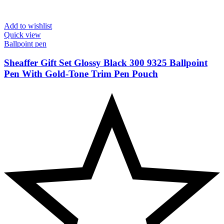
Add to wishlist
Quick view
Ballpoint pen
Sheaffer Gift Set Glossy Black 300 9325 Ballpoint
Pen With Gold-Tone Trim Pen Pouch