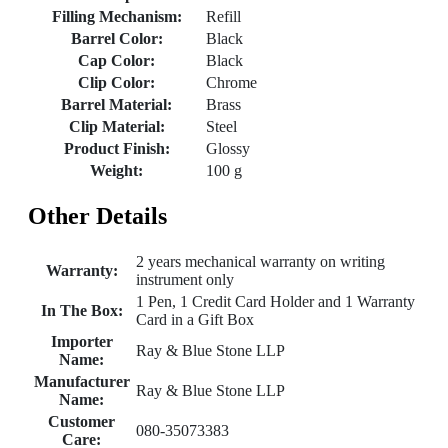
Filling Mechanism:
Refill
Barrel Color:
Black
Cap Color:
Black
Clip Color:
Chrome
Barrel Material:
Brass
Clip Material:
Steel
Product Finish:
Glossy
Weight:
100 g
Other Details
2 years mechanical warranty on writing
Warranty:
instrument only
1 Pen, 1 Credit Card Holder and 1 Warranty
In The Box:
Card in a Gift Box
Importer
Ray & Blue Stone LLP
Name:
Manufacturer
Ray & Blue Stone LLP
Name:
Customer
080-35073383
Care: