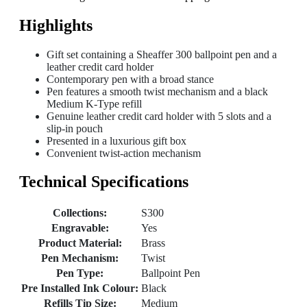
Highlights
Gift set containing a Sheaffer 300 ballpoint pen and a
leather credit card holder
Contemporary pen with a broad stance
Pen features a smooth twist mechanism and a black
Medium K-Type refill
Genuine leather credit card holder with 5 slots and a
slip-in pouch
Presented in a luxurious gift box
Convenient twist-action mechanism
Technical Specifications
Collections:
S300
Engravable:
Yes
Product Material:
Brass
Pen Mechanism:
Twist
Pen Type:
Ballpoint Pen
Pre Installed Ink Colour:
Black
Refills Tip Size:
Medium