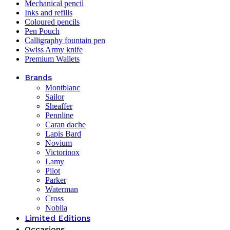
Mechanical pencil
Inks and refills
Coloured pencils
Pen Pouch
Calligraphy fountain pen
Swiss Army knife
Premium Wallets
Brands
Montblanc
Sailor
Sheaffer
Pennline
Caran dache
Lapis Bard
Novium
Victorinox
Lamy
Pilot
Parker
Waterman
Cross
Noblia
Limited Editions
Occasions