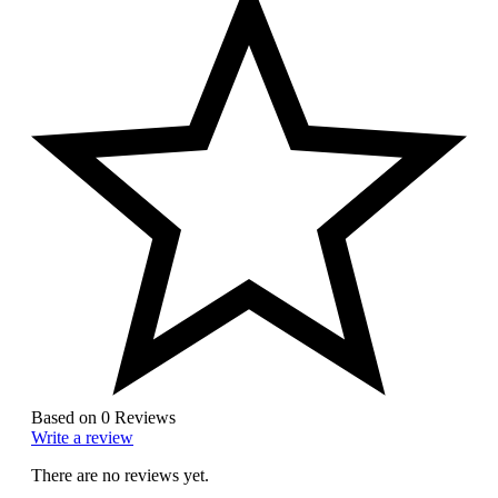
Based on 0 Reviews
Write a review
There are no reviews yet.