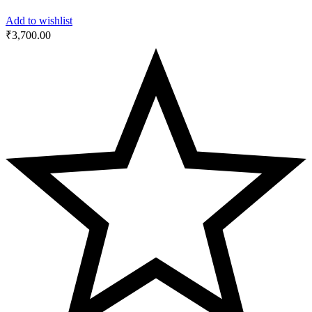
Add to wishlist
₹
3,700.00