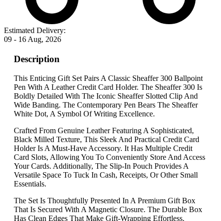
Estimated Delivery:
09 - 16 Aug, 2026
Description
This Enticing Gift Set Pairs A Classic Sheaffer 300 Ballpoint
Pen With A Leather Credit Card Holder. The Sheaffer 300 Is
Boldly Detailed With The Iconic Sheaffer Slotted Clip And
Wide Banding. The Contemporary Pen Bears The Sheaffer
White Dot, A Symbol Of Writing Excellence.
Crafted From Genuine Leather Featuring A Sophisticated,
Black Milled Texture, This Sleek And Practical Credit Card
Holder Is A Must-Have Accessory. It Has Multiple Credit
Card Slots, Allowing You To Conveniently Store And Access
Your Cards. Additionally, The Slip-In Pouch Provides A
Versatile Space To Tuck In Cash, Receipts, Or Other Small
Essentials.
The Set Is Thoughtfully Presented In A Premium Gift Box
That Is Secured With A Magnetic Closure. The Durable Box
Has Clean Edges That Make Gift-Wrapping Effortless.