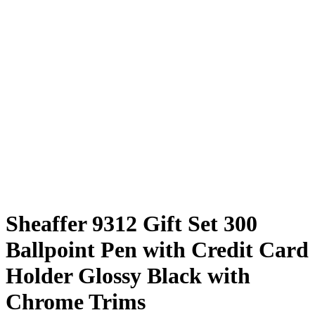
Sheaffer 9312 Gift Set 300
Ballpoint Pen with Credit Card
Holder Glossy Black with
Chrome Trims