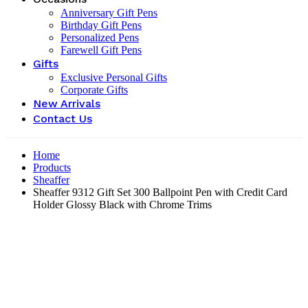
Anniversary Gift Pens
Birthday Gift Pens
Personalized Pens
Farewell Gift Pens
Gifts
Exclusive Personal Gifts
Corporate Gifts
New Arrivals
Contact Us
Home
Products
Sheaffer
Sheaffer 9312 Gift Set 300 Ballpoint Pen with Credit Card
Holder Glossy Black with Chrome Trims