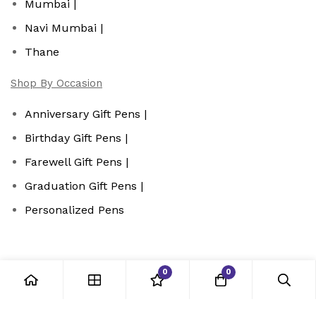
Mumbai |
Navi Mumbai |
Thane
Shop By Occasion
Anniversary Gift Pens |
Birthday Gift Pens |
Farewell Gift Pens |
Graduation Gift Pens |
Personalized Pens
0
0