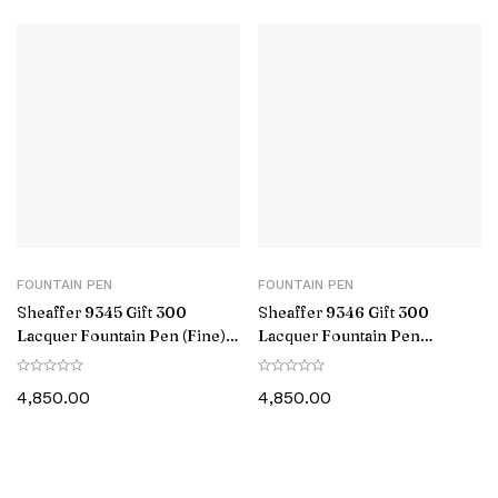
FOUNTAIN PEN
FOUNTAIN PEN
Sheaffer 9345 Gift 300
Sheaffer 9346 Gift 300
Lacquer Fountain Pen (Fine)
Lacquer Fountain Pen
Matte Grey with Polished
(Medium) Matte Green with
Black Trim
Polished Black Trim
4,850.00
4,850.00