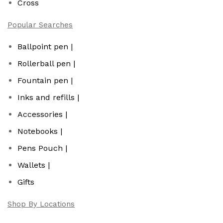
Cross
Popular Searches
Ballpoint pen |
Rollerball pen |
Fountain pen |
Inks and refills |
Accessories |
Notebooks |
Pens Pouch |
Wallets |
Gifts
Shop By Locations