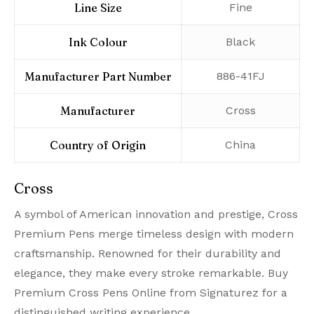
Line Size
‎Fine
Ink Colour
‎Black
Manufacturer Part Number
‎886-41FJ
Manufacturer
‎Cross
Country of Origin
‎China
Cross
A symbol of American innovation and prestige, Cross
Premium Pens merge timeless design with modern
craftsmanship. Renowned for their durability and
elegance, they make every stroke remarkable. Buy
Premium Cross Pens Online from Signaturez for a
distinguished writing experience.