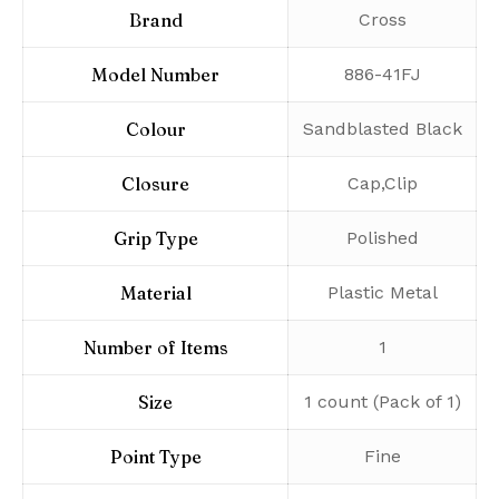
Brand
‎Cross
Model Number
‎886-41FJ
Colour
‎Sandblasted Black
Closure
‎Cap,Clip
Grip Type
‎Polished
Material
‎Plastic Metal
Number of Items
‎1
Size
‎1 count (Pack of 1)
Point Type
‎Fine