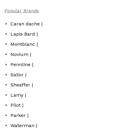
Popular Brands
Caran dache |
Lapis Bard |
Montblanc |
Novium |
Pennline |
Sailor |
Sheaffer |
Lamy |
Pilot |
Parker |
Waterman |