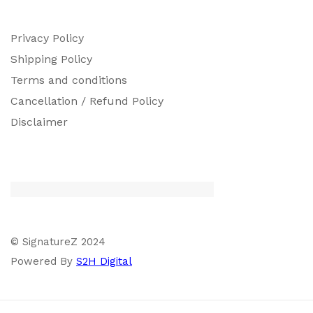
Privacy Policy
Shipping Policy
Terms and conditions
Cancellation / Refund Policy
Disclaimer
© SignatureZ 2024
Powered By
S2H Digital