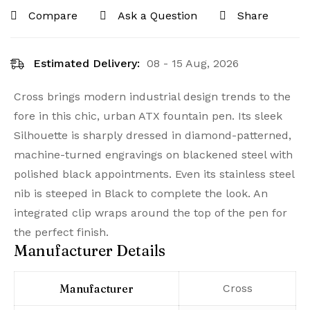
Compare
Ask a Question
Share
Estimated Delivery:
08 - 15 Aug, 2026
Cross brings modern industrial design trends to the
fore in this chic, urban ATX fountain pen. Its sleek
Silhouette is sharply dressed in diamond-patterned,
machine-turned engravings on blackened steel with
polished black appointments. Even its stainless steel
nib is steeped in Black to complete the look. An
integrated clip wraps around the top of the pen for
the perfect finish.
Manufacturer Details
Manufacturer
‎Cross