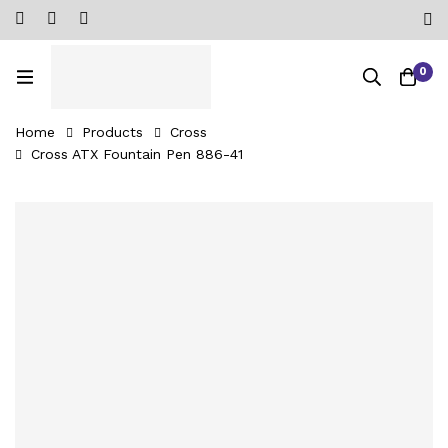
0
Home
Products
Cross
Cross ATX Fountain Pen 886-41