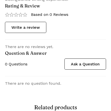
Rating & Review
Based on 0 Reviews
Write a review
There are no reviews yet.
Question & Answer
0
Questions
Ask a Question
There are no question found.
Related products