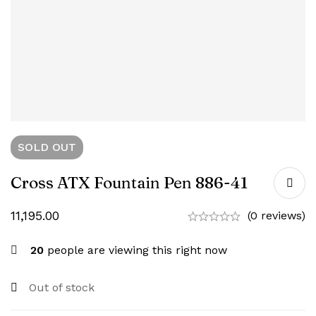
SOLD
OUT
Cross ATX Fountain Pen 886-41
11,195.00
(0 reviews)
20
people are viewing this right now
Out of stock