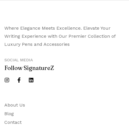
Where Elegance Meets Excellence. Elevate Your
Writing Experience with Our Premier Collection of
Luxury Pens and Accessories
SOCIAL MEDIA
Follow SignatureZ
About Us
Blog
Contact