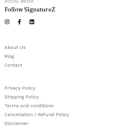
SOCIAL MEDIA
Follow SignatureZ
About Us
Blog
Contact
Privacy Policy
Shipping Policy
Terms and conditions
Cancellation / Refund Policy
Disclaimer