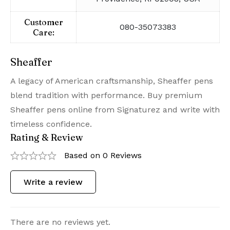
Customer
080-35073383
Care:
Sheaffer
A legacy of American craftsmanship, Sheaffer pens
blend tradition with performance. Buy premium
Sheaffer pens online from Signaturez and write with
timeless confidence.
Rating & Review
Based on 0 Reviews
Write a review
There are no reviews yet.