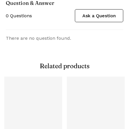
Question & Answer
0
Questions
Ask a Question
There are no question found.
Related products