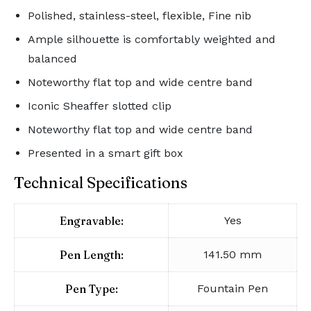
Polished, stainless-steel, flexible, Fine nib
Ample silhouette is comfortably weighted and
balanced
Noteworthy flat top and wide centre band
Iconic Sheaffer slotted clip
Noteworthy flat top and wide centre band
Presented in a smart gift box
Technical Specifications
Engravable:
Yes
Pen Length:
141.50 mm
Pen Type:
Fountain Pen