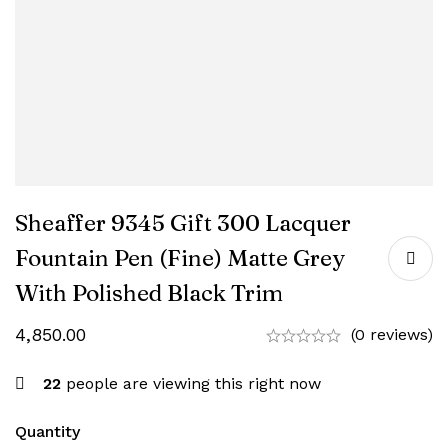
Sheaffer 9345 Gift 300 Lacquer
Fountain Pen (Fine) Matte Grey
With Polished Black Trim
4,850.00
(0 reviews)
22
people are viewing this right now
Quantity