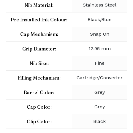
Nib Material:
Stainless Steel
Pre Installed Ink Colour:
Black,Blue
Cap Mechanism:
Snap On
Grip Diameter:
12.95 mm
Nib Size:
Fine
Filling Mechanism:
Cartridge/Converter
Barrel Color:
Grey
Cap Color:
Grey
Clip Color:
Black