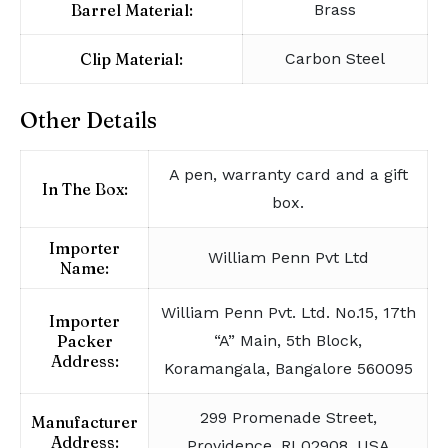
Barrel Material:
Brass
Clip Material:
Carbon Steel
Other Details
A pen, warranty card and a gift
In The Box:
box.
Importer
William Penn Pvt Ltd
Name:
William Penn Pvt. Ltd. No.15, 17th
Importer
Packer
“A” Main, 5th Block,
Address:
Koramangala, Bangalore 560095
299 Promenade Street,
Manufacturer
Address:
Providence, RI 02908, USA