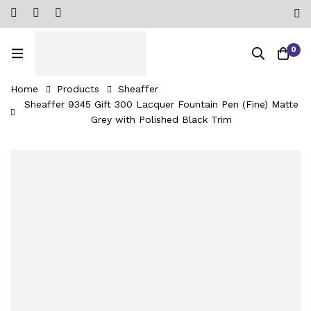
0
Home
Products
Sheaffer
Sheaffer 9345 Gift 300 Lacquer Fountain Pen (Fine) Matte
Grey with Polished Black Trim