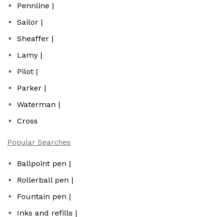
Pennline |
Sailor |
Sheaffer |
Lamy |
Pilot |
Parker |
Waterman |
Cross
Popular Searches
Ballpoint pen |
Rollerball pen |
Fountain pen |
Inks and refills |