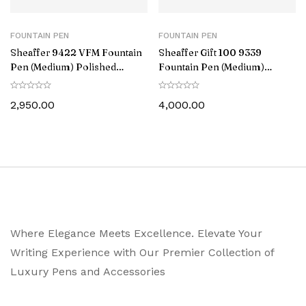
FOUNTAIN PEN
FOUNTAIN PEN
Sheaffer 9422 VFM Fountain
Sheaffer Gift 100 9339
Pen (Medium) Polished
Fountain Pen (Medium)
Chrome with Gold-Plated
Glossy Blue with Chrome-
Trim
Plated Trim
2,950.00
4,000.00
Where Elegance Meets Excellence. Elevate Your
Writing Experience with Our Premier Collection of
Luxury Pens and Accessories