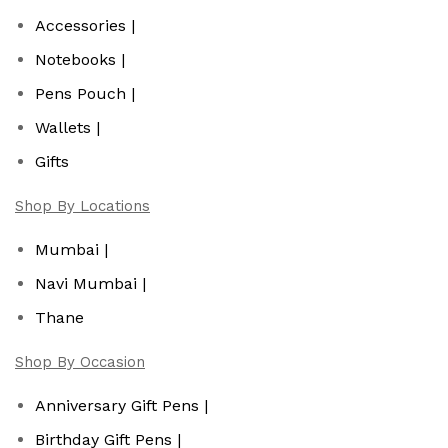
Accessories |
Notebooks |
Pens Pouch |
Wallets |
Gifts
Shop By Locations
Mumbai |
Navi Mumbai |
Thane
Shop By Occasion
Anniversary Gift Pens |
Birthday Gift Pens |