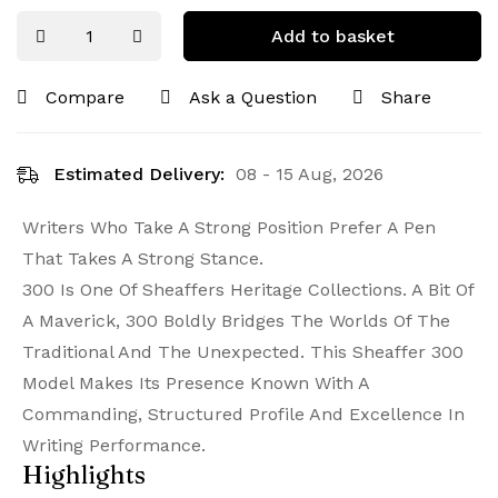
Add to basket
Compare
Ask a Question
Share
Estimated Delivery:
08 - 15 Aug, 2026
Writers Who Take A Strong Position Prefer A Pen
That Takes A Strong Stance.
300 Is One Of Sheaffers Heritage Collections. A Bit Of
A Maverick, 300 Boldly Bridges The Worlds Of The
Traditional And The Unexpected. This Sheaffer 300
Model Makes Its Presence Known With A
Commanding, Structured Profile And Excellence In
Writing Performance.
Highlights