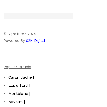
© SignatureZ 2024
Powered By
S2H Digital
Popular Brands
Caran dache |
Lapis Bard |
Montblanc |
Novium |