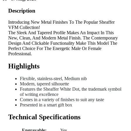
Description
Introducing New Metal Finishes To The Popular Sheaffer
VFM Collection!
The Sleek And Tapered Profile Makes An Impact In This
New, Clean, And Modern Metal Finish. The Contemporary
Design And Clickable Functionality Make This Model The
Perfect Choice For The Energetic Male Or Female
Professional.
Highlights
Flexible, stainless-steel, Medium nib
Modern, tapered silhouette
Features the Sheaffer White Dot, the trademark symbol
of writing excellence
Comes in a variety of finishes to suit any taste
Presented in a smart gift box
Technical Specifications
Engravable:
Yes