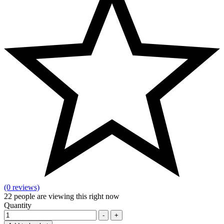
(0 reviews)
22
people are viewing this right now
Quantity
-
+