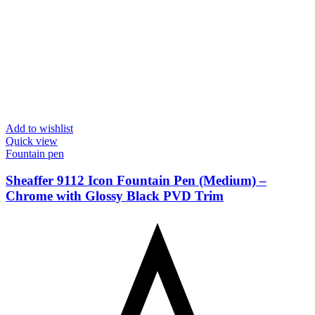
Add to wishlist
Quick view
Fountain pen
Sheaffer 9112 Icon Fountain Pen (Medium) –
Chrome with Glossy Black PVD Trim