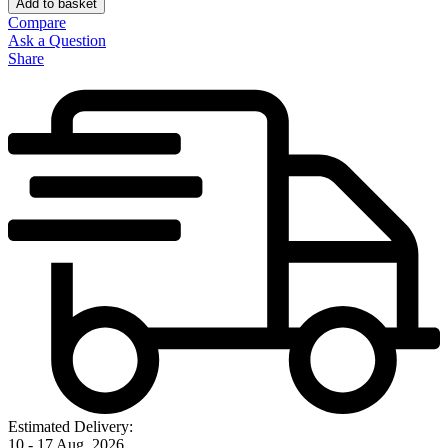
Add to basket
Compare
Ask a Question
Share
Estimated Delivery:
10 - 17 Aug, 2026