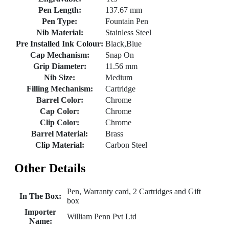
Pen Length:
137.67 mm
Pen Type:
Fountain Pen
Nib Material:
Stainless Steel
Pre Installed Ink Colour:
Black,Blue
Cap Mechanism:
Snap On
Grip Diameter:
11.56 mm
Nib Size:
Medium
Filling Mechanism:
Cartridge
Barrel Color:
Chrome
Cap Color:
Chrome
Clip Color:
Chrome
Barrel Material:
Brass
Clip Material:
Carbon Steel
Other Details
Pen, Warranty card, 2 Cartridges and Gift
In The Box:
box
Importer
William Penn Pvt Ltd
Name: