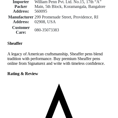
Importer
William Penn Pvt. Ltd. No.15, 17th “A”
Packer
Main, 5th Block, Koramangala, Bangalore
Address:
560095
Manufacturer
299 Promenade Street, Providence, RI
Address:
02908, USA
Customer
080-35073383
Care:
Sheaffer
A legacy of American craftsmanship, Sheaffer pens blend
tradition with performance. Buy premium Sheaffer pens
online from Signaturez and write with timeless confidence.
Rating & Review