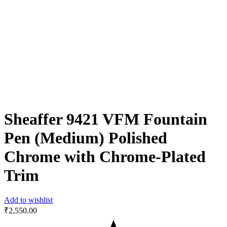
Sheaffer 9421 VFM Fountain
Pen (Medium) Polished
Chrome with Chrome-Plated
Trim
Add to wishlist
₹
2,550.00