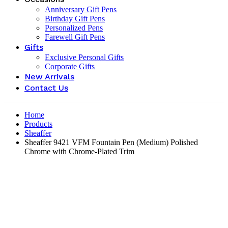
Anniversary Gift Pens
Birthday Gift Pens
Personalized Pens
Farewell Gift Pens
Gifts
Exclusive Personal Gifts
Corporate Gifts
New Arrivals
Contact Us
Home
Products
Sheaffer
Sheaffer 9421 VFM Fountain Pen (Medium) Polished
Chrome with Chrome-Plated Trim