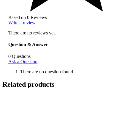
Based on 0 Reviews
Write a review
There are no reviews yet.
Question & Answer
0
Questions
Ask a Question
There are no question found.
Related products