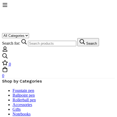
Search for:
Search
0
0
Shop by Categories
Fountain pen
Ballpoint pen
Rollerball pen
Accessories
Gifts
Notebooks