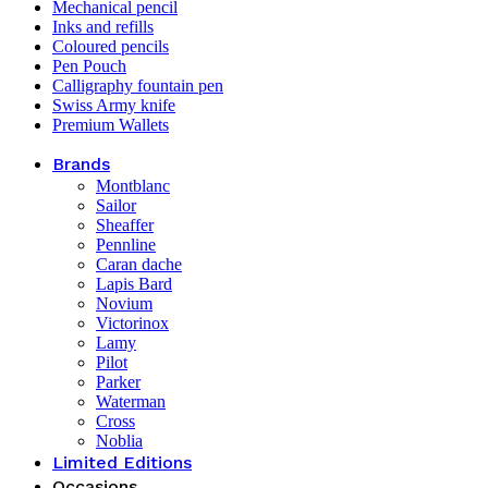
Mechanical pencil
Inks and refills
Coloured pencils
Pen Pouch
Calligraphy fountain pen
Swiss Army knife
Premium Wallets
Brands
Montblanc
Sailor
Sheaffer
Pennline
Caran dache
Lapis Bard
Novium
Victorinox
Lamy
Pilot
Parker
Waterman
Cross
Noblia
Limited Editions
Occasions