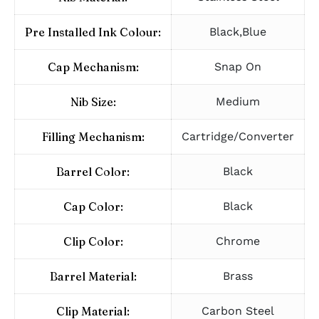
Pre Installed Ink Colour:
Black,Blue
Cap Mechanism:
Snap On
Nib Size:
Medium
Filling Mechanism:
Cartridge/Converter
Barrel Color:
Black
Cap Color:
Black
Clip Color:
Chrome
Barrel Material:
Brass
Clip Material:
Carbon Steel