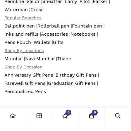
Pennline |
Sailor |
Sheaffer |
Lamy |
Pilot |
Parker |
Waterman |
Cross
Popular Searches
Ballpoint pen |
Rollerball pen |
Fountain pen |
Inks and refills |
Accessories |
Notebooks |
Pens Pouch |
Wallets |
Gifts
Shop By Locations
Mumbai |
Navi Mumbai |
Thane
Shop By Occasion
Anniversary Gift Pens |
Birthday Gift Pens |
Farewell Gift Pens |
Graduation Gift Pens |
Personalized Pens
0
0