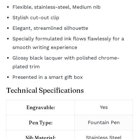
Flexible, stainless-steel, Medium nib
Stylish cut-out clip
Elegant, streamlined silhouette
Specially formulated ink flows flawlessly for a
smooth writing experience
Glossy black lacquer with polished chrome-
plated trim
Presented in a smart gift box
Technical Specifications
Engravable:
Yes
Pen Type:
Fountain Pen
Nib Material:
Stainless Steel