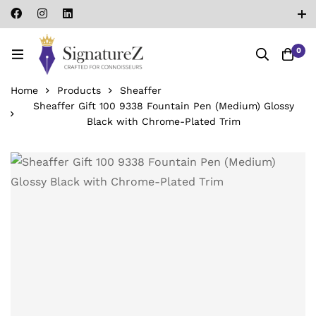
0
Home
Products
Sheaffer
Sheaffer Gift 100 9338 Fountain Pen (Medium) Glossy
Black with Chrome-Plated Trim