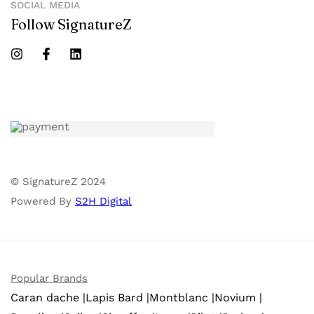
SOCIAL MEDIA
Follow SignatureZ
© SignatureZ 2024
Powered By
S2H Digital
Popular Brands
Caran dache |
Lapis Bard |
Montblanc |
Novium |