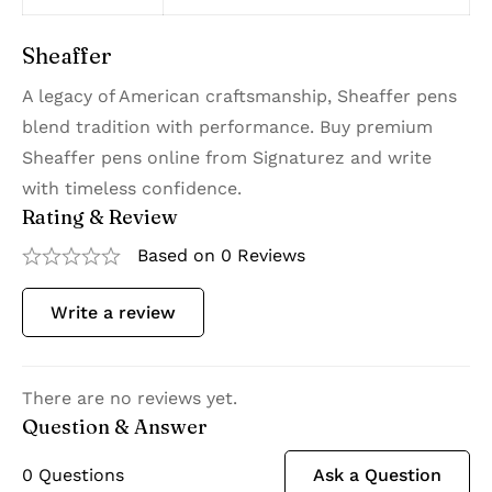
Sheaffer
A legacy of American craftsmanship, Sheaffer pens
blend tradition with performance. Buy premium
Sheaffer pens online from Signaturez and write
with timeless confidence.
Rating & Review
Based on 0 Reviews
Write a review
There are no reviews yet.
Question & Answer
0
Questions
Ask a Question