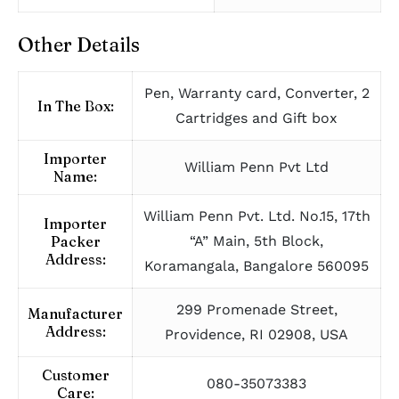
Other Details
Pen, Warranty card, Converter, 2
In The Box:
Cartridges and Gift box
Importer
William Penn Pvt Ltd
Name:
William Penn Pvt. Ltd. No.15, 17th
Importer
Packer
“A” Main, 5th Block,
Address:
Koramangala, Bangalore 560095
299 Promenade Street,
Manufacturer
Address:
Providence, RI 02908, USA
Customer
080-35073383
Care: