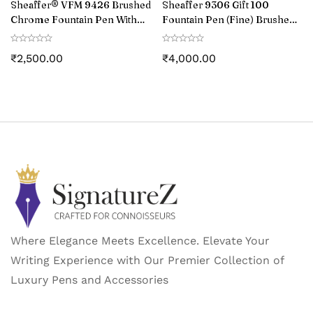
Sheaffer® VFM 9426 Brushed
Sheaffer 9306 Gift 100
Chrome Fountain Pen With
Fountain Pen (Fine) Brushed
Chrome Trim – Medium
Chrome with Chrome-Plated
Trim
₹
2,500.00
₹
4,000.00
Where Elegance Meets Excellence. Elevate Your
Writing Experience with Our Premier Collection of
Luxury Pens and Accessories