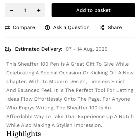
Add to basket
Compare
Ask a Question
Share
Estimated Delivery:
07 - 14 Aug, 2026
This Sheaffer 100 Pen Is A Great Gift To Give While
Celebrating A Special Occasion Or Kicking Off A New
Chapter. With Its Modern Design, Timeless Finish
And Balanced Feel, It Is The Perfect Tool For Letting
Ideas Flow Effortlessly Onto The Page. For Anyone
Who Enjoys Writing, The Sheaffer 100 Is An
Affordable Way To Take That Experience Up A Notch
While Also Making A Stylish Impression.
Highlights