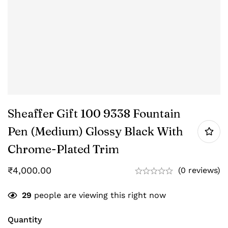
Sheaffer Gift 100 9338 Fountain
Pen (Medium) Glossy Black With
Chrome-Plated Trim
₹
4,000.00
(0 reviews)
29
people are viewing this right now
Quantity