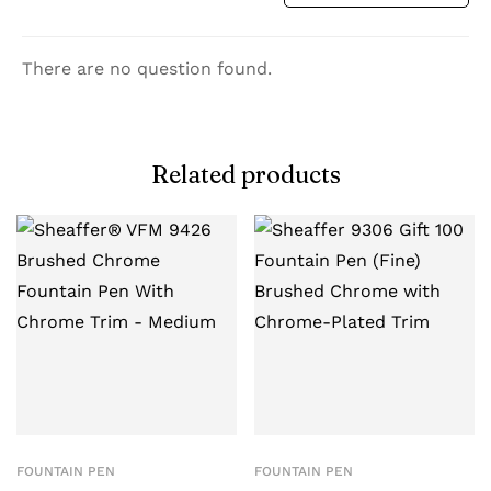
There are no question found.
Related products
FOUNTAIN PEN
FOUNTAIN PEN