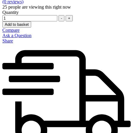
(0 reviews)
25
people are viewing this right now
Quantity
-
+
Add to basket
Compare
Ask a Question
Share