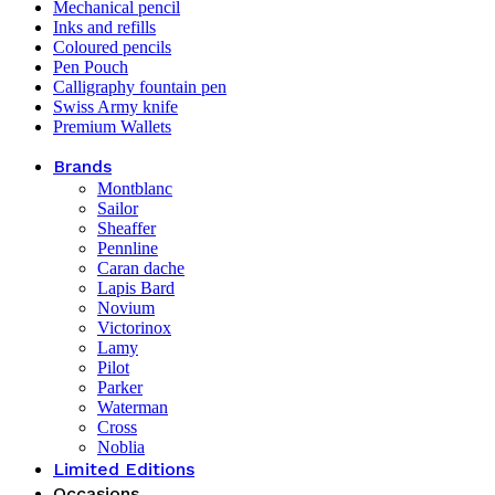
Mechanical pencil
Inks and refills
Coloured pencils
Pen Pouch
Calligraphy fountain pen
Swiss Army knife
Premium Wallets
Brands
Montblanc
Sailor
Sheaffer
Pennline
Caran dache
Lapis Bard
Novium
Victorinox
Lamy
Pilot
Parker
Waterman
Cross
Noblia
Limited Editions
Occasions