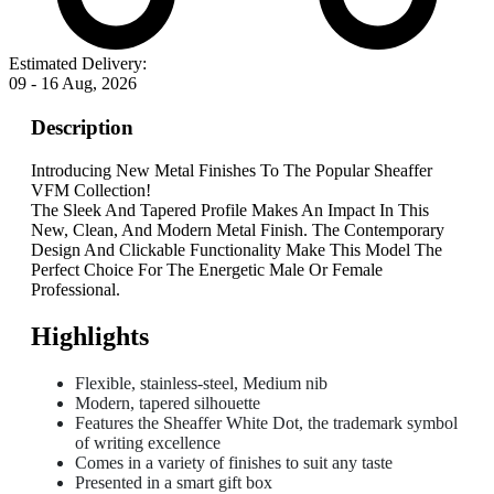
Estimated Delivery:
09 - 16 Aug, 2026
Description
Introducing New Metal Finishes To The Popular Sheaffer
VFM Collection!
The Sleek And Tapered Profile Makes An Impact In This
New, Clean, And Modern Metal Finish. The Contemporary
Design And Clickable Functionality Make This Model The
Perfect Choice For The Energetic Male Or Female
Professional.
Highlights
Flexible, stainless-steel, Medium nib
Modern, tapered silhouette
Features the Sheaffer White Dot, the trademark symbol
of writing excellence
Comes in a variety of finishes to suit any taste
Presented in a smart gift box