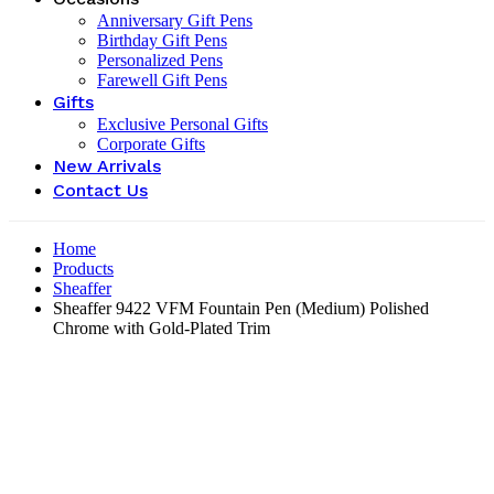
Anniversary Gift Pens
Birthday Gift Pens
Personalized Pens
Farewell Gift Pens
Gifts
Exclusive Personal Gifts
Corporate Gifts
New Arrivals
Contact Us
Home
Products
Sheaffer
Sheaffer 9422 VFM Fountain Pen (Medium) Polished
Chrome with Gold-Plated Trim