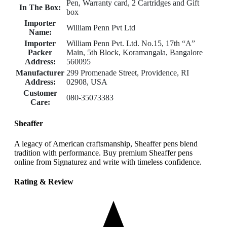
Pen, Warranty card, 2 Cartridges and Gift
In The Box:
box
Importer
William Penn Pvt Ltd
Name:
Importer
William Penn Pvt. Ltd. No.15, 17th “A”
Packer
Main, 5th Block, Koramangala, Bangalore
Address:
560095
Manufacturer
299 Promenade Street, Providence, RI
Address:
02908, USA
Customer
080-35073383
Care:
Sheaffer
A legacy of American craftsmanship, Sheaffer pens blend
tradition with performance. Buy premium Sheaffer pens
online from Signaturez and write with timeless confidence.
Rating & Review