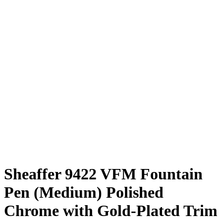
Sheaffer 9422 VFM Fountain
Pen (Medium) Polished
Chrome with Gold-Plated Trim