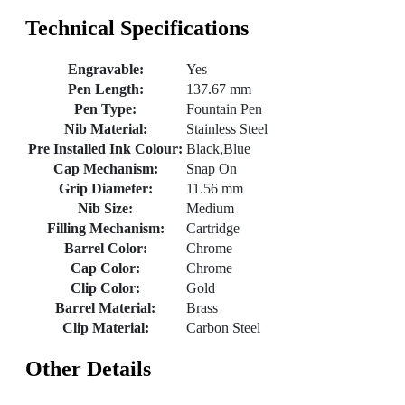
Technical Specifications
Engravable:
Yes
Pen Length:
137.67 mm
Pen Type:
Fountain Pen
Nib Material:
Stainless Steel
Pre Installed Ink Colour:
Black,Blue
Cap Mechanism:
Snap On
Grip Diameter:
11.56 mm
Nib Size:
Medium
Filling Mechanism:
Cartridge
Barrel Color:
Chrome
Cap Color:
Chrome
Clip Color:
Gold
Barrel Material:
Brass
Clip Material:
Carbon Steel
Other Details