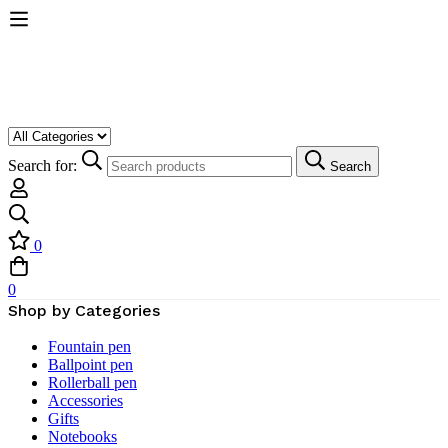
Search for:
Search
0
0
Shop by Categories
Fountain pen
Ballpoint pen
Rollerball pen
Accessories
Gifts
Notebooks