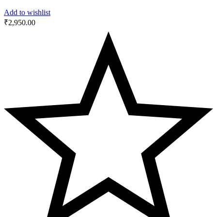
Add to wishlist
₹
2,950.00