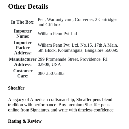
Other Details
Pen, Warranty card, Converter, 2 Cartridges
In The Box:
and Gift box
Importer
William Penn Pvt Ltd
Name:
Importer
William Penn Pvt. Ltd. No.15, 17th A Main,
Packer
5th Block, Koramangala, Bangalore 560095
Address:
Manufacturer
299 Promenade Street, Providence, RI
Address:
02908, USA
Customer
080-35073383
Care:
Sheaffer
A legacy of American craftsmanship, Sheaffer pens blend
tradition with performance. Buy premium Sheaffer pens
online from Signaturez and write with timeless confidence.
Rating & Review