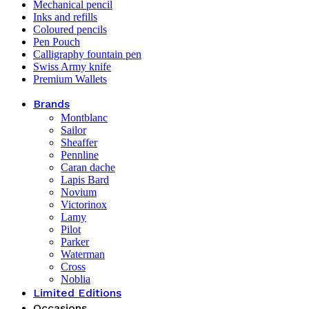
Mechanical pencil
Inks and refills
Coloured pencils
Pen Pouch
Calligraphy fountain pen
Swiss Army knife
Premium Wallets
Brands
Montblanc
Sailor
Sheaffer
Pennline
Caran dache
Lapis Bard
Novium
Victorinox
Lamy
Pilot
Parker
Waterman
Cross
Noblia
Limited Editions
Occasions