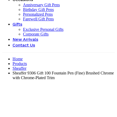
Anniversary Gift Pens
Birthday Gift Pens
Personalized Pens
Farewell Gift Pens
Gifts
Exclusive Personal Gifts
Corporate Gifts
New Arrivals
Contact Us
Home
Products
Sheaffer
Sheaffer 9306 Gift 100 Fountain Pen (Fine) Brushed Chrome
with Chrome-Plated Trim