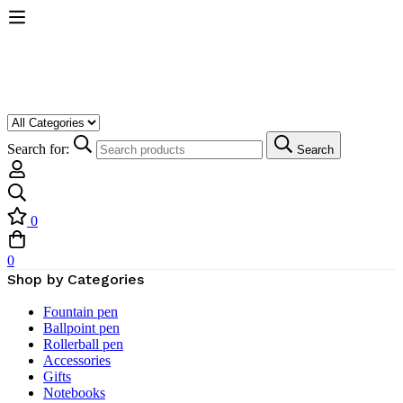
Search for:
Search
0
0
Shop by Categories
Fountain pen
Ballpoint pen
Rollerball pen
Accessories
Gifts
Notebooks