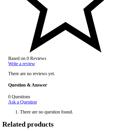
Based on 0 Reviews
Write a review
There are no reviews yet.
Question & Answer
0
Questions
Ask a Question
There are no question found.
Related products