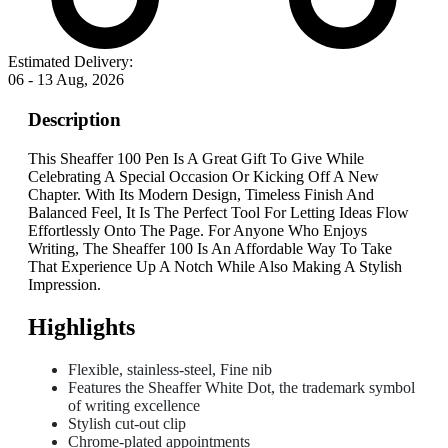
Estimated Delivery:
06 - 13 Aug, 2026
Description
This Sheaffer 100 Pen Is A Great Gift To Give While
Celebrating A Special Occasion Or Kicking Off A New
Chapter. With Its Modern Design, Timeless Finish And
Balanced Feel, It Is The Perfect Tool For Letting Ideas Flow
Effortlessly Onto The Page. For Anyone Who Enjoys
Writing, The Sheaffer 100 Is An Affordable Way To Take
That Experience Up A Notch While Also Making A Stylish
Impression.
Highlights
Flexible, stainless-steel, Fine nib
Features the Sheaffer White Dot, the trademark symbol
of writing excellence
Stylish cut-out clip
Chrome-plated appointments