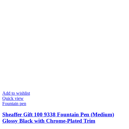
Add to wishlist
Quick view
Fountain pen
Sheaffer Gift 100 9338 Fountain Pen (Medium)
Glossy Black with Chrome-Plated Trim