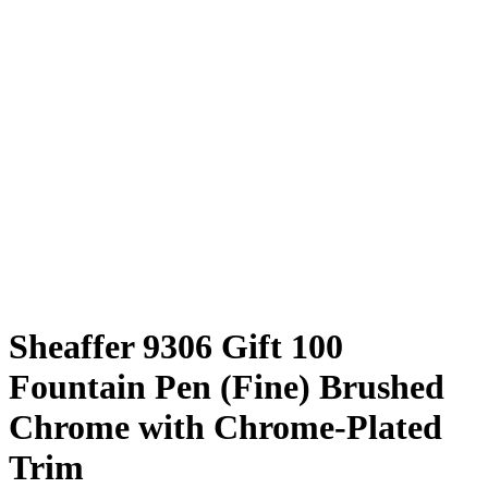
Sheaffer 9306 Gift 100
Fountain Pen (Fine) Brushed
Chrome with Chrome-Plated
Trim