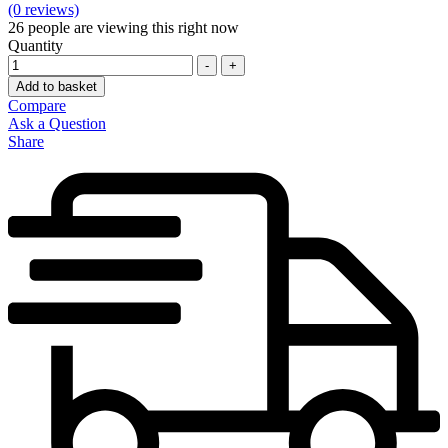
(0 reviews)
26
people are viewing this right now
Quantity
-
+
Add to basket
Compare
Ask a Question
Share