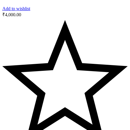
Add to wishlist
₹
4,000.00