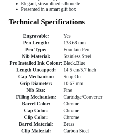
Elegant, streamlined silhouette
Presented in a smart gift box
Technical Specifications
Engravable:
Yes
Pen Length:
138.68 mm
Pen Type:
Fountain Pen
Nib Material:
Stainless Steel
Pre Installed Ink Colour:
Black,Blue
Length Uncapped:
14.5 cm/5.7 inch
Cap Mechanism:
Snap On
Grip Diameter:
10.67 mm
Nib Size:
Fine
Filling Mechanism:
Cartridge/Converter
Barrel Color:
Chrome
Cap Color:
Chrome
Clip Color:
Chrome
Barrel Material:
Brass
Clip Material:
Carbon Steel