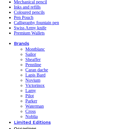
Mechanical pencil
Inks and refills
Coloured pencils
Pen Pouch
Calligraphy fountain pen
Swiss Army knife
Premium Wallets
Brands
Montblanc
Sailor
Sheaffer
Pennline
Caran dache
Lapis Bard
Novium
Victorinox
Lamy
Pilot
Parker
Waterman
Cross
Noblia
Limited Editions
Occasions