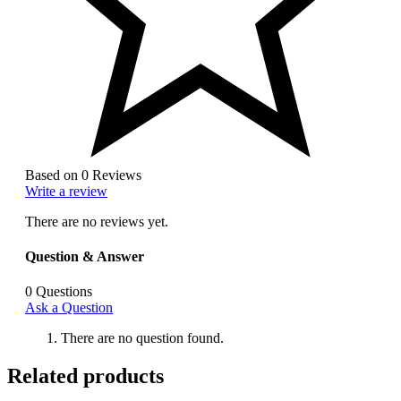
Based on 0 Reviews
Write a review
There are no reviews yet.
Question & Answer
0
Questions
Ask a Question
There are no question found.
Related products