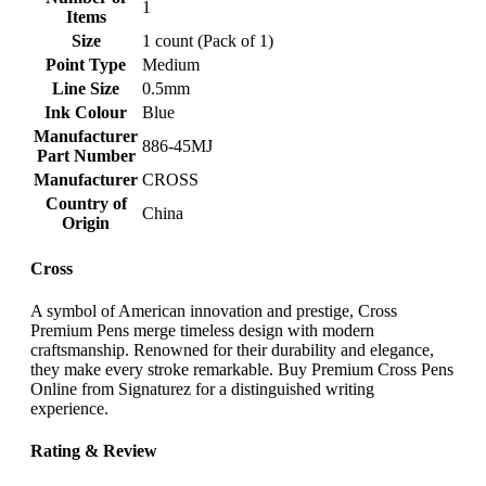
‎1
Items
Size
‎1 count (Pack of 1)
Point Type
‎Medium
Line Size
‎0.5mm
Ink Colour
‎Blue
Manufacturer
‎886-45MJ
Part Number
Manufacturer
‎CROSS
Country of
‎China
Origin
Cross
A symbol of American innovation and prestige, Cross
Premium Pens merge timeless design with modern
craftsmanship. Renowned for their durability and elegance,
they make every stroke remarkable. Buy Premium Cross Pens
Online from Signaturez for a distinguished writing
experience.
Rating & Review