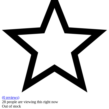
(0 reviews)
28
people are viewing this right now
Out of stock