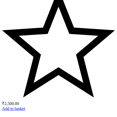
₹
2,500.00
Add to basket