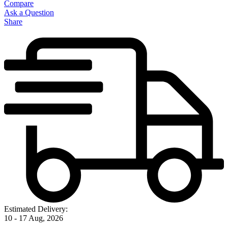
Compare
Ask a Question
Share
Estimated Delivery:
10 - 17 Aug, 2026