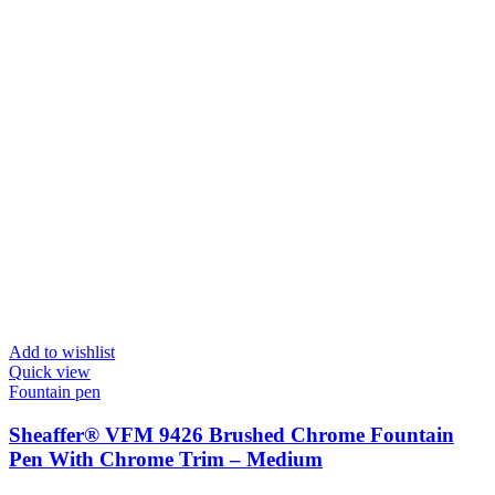
Add to wishlist
Quick view
Fountain pen
Sheaffer® VFM 9426 Brushed Chrome Fountain
Pen With Chrome Trim – Medium