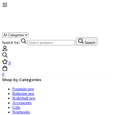
Search for:
Search
0
0
Shop by Categories
Fountain pen
Ballpoint pen
Rollerball pen
Accessories
Gifts
Notebooks