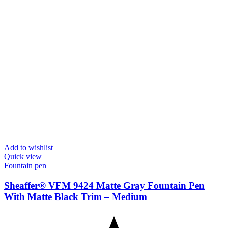
Add to wishlist
Quick view
Fountain pen
Sheaffer® VFM 9424 Matte Gray Fountain Pen
With Matte Black Trim – Medium