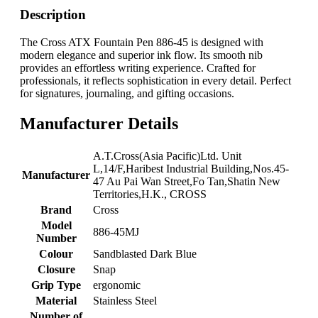
Description
The Cross ATX Fountain Pen 886-45 is designed with
modern elegance and superior ink flow. Its smooth nib
provides an effortless writing experience. Crafted for
professionals, it reflects sophistication in every detail. Perfect
for signatures, journaling, and gifting occasions.
Manufacturer Details
‎A.T.Cross(Asia Pacific)Ltd. Unit
L,14/F,Haribest Industrial Building,Nos.45-
Manufacturer
47 Au Pai Wan Street,Fo Tan,Shatin New
Territories,H.K., CROSS
Brand
‎Cross
Model
‎886-45MJ
Number
Colour
‎Sandblasted Dark Blue
Closure
‎Snap
Grip Type
‎ergonomic
Material
‎Stainless Steel
Number of