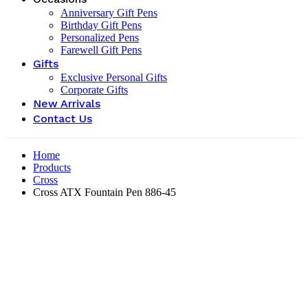
Anniversary Gift Pens
Birthday Gift Pens
Personalized Pens
Farewell Gift Pens
Gifts
Exclusive Personal Gifts
Corporate Gifts
New Arrivals
Contact Us
Home
Products
Cross
Cross ATX Fountain Pen 886-45