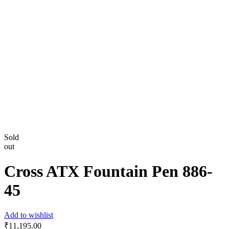
Sold
out
Cross ATX Fountain Pen 886-
45
Add to wishlist
₹
11,195.00